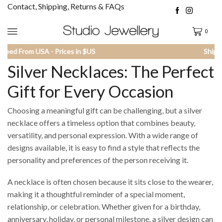
Contact, Shipping, Returns & FAQs
0
Shipped From USA - Prices in $US
Silver Necklaces: The Perfect
Gift for Every Occasion
Choosing a meaningful gift can be challenging, but a silver
necklace offers a timeless option that combines beauty,
versatility, and personal expression. With a wide range of
designs available, it is easy to find a style that reflects the
personality and preferences of the person receiving it.
A necklace is often chosen because it sits close to the wearer,
making it a thoughtful reminder of a special moment,
relationship, or celebration. Whether given for a birthday,
anniversary, holiday, or personal milestone, a silver design can