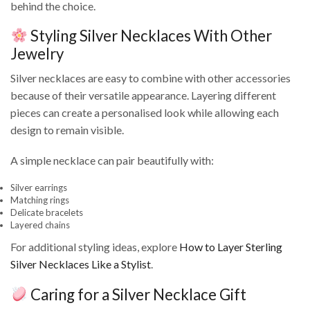
behind the choice.
Styling Silver Necklaces With Other
Jewelry
Silver necklaces are easy to combine with other accessories
because of their versatile appearance. Layering different
pieces can create a personalised look while allowing each
design to remain visible.
A simple necklace can pair beautifully with:
Silver earrings
Matching rings
Delicate bracelets
Layered chains
For additional styling ideas, explore
How to Layer Sterling
Silver Necklaces Like a Stylist
.
Caring for a Silver Necklace Gift