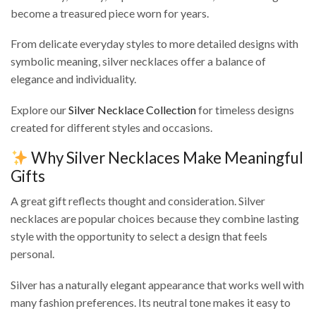
become a treasured piece worn for years.
From delicate everyday styles to more detailed designs with
symbolic meaning, silver necklaces offer a balance of
elegance and individuality.
Explore our
Silver Necklace Collection
for timeless designs
created for different styles and occasions.
Why Silver Necklaces Make Meaningful
Gifts
A great gift reflects thought and consideration. Silver
necklaces are popular choices because they combine lasting
style with the opportunity to select a design that feels
personal.
Silver has a naturally elegant appearance that works well with
many fashion preferences. Its neutral tone makes it easy to