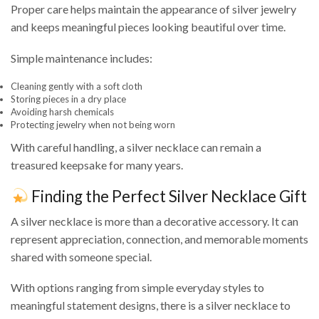
Proper care helps maintain the appearance of silver jewelry
and keeps meaningful pieces looking beautiful over time.
Simple maintenance includes:
Cleaning gently with a soft cloth
Storing pieces in a dry place
Avoiding harsh chemicals
Protecting jewelry when not being worn
With careful handling, a silver necklace can remain a
treasured keepsake for many years.
Finding the Perfect Silver Necklace Gift
A silver necklace is more than a decorative accessory. It can
represent appreciation, connection, and memorable moments
shared with someone special.
With options ranging from simple everyday styles to
meaningful statement designs, there is a silver necklace to