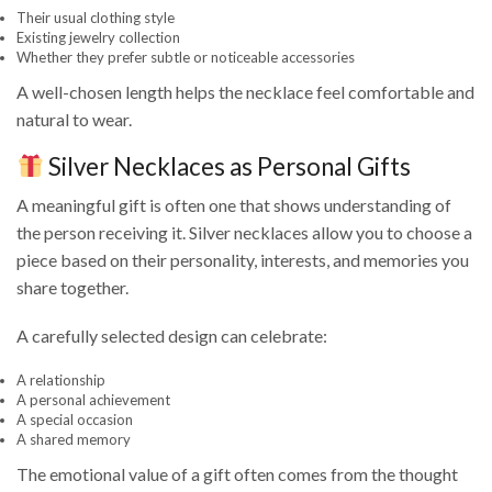
Their usual clothing style
Existing jewelry collection
Whether they prefer subtle or noticeable accessories
A well-chosen length helps the necklace feel comfortable and
natural to wear.
Silver Necklaces as Personal Gifts
A meaningful gift is often one that shows understanding of
the person receiving it. Silver necklaces allow you to choose a
piece based on their personality, interests, and memories you
share together.
A carefully selected design can celebrate:
A relationship
A personal achievement
A special occasion
A shared memory
The emotional value of a gift often comes from the thought