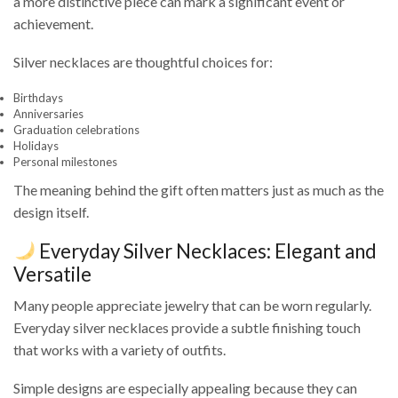
a more distinctive piece can mark a significant event or
achievement.
Silver necklaces are thoughtful choices for:
Birthdays
Anniversaries
Graduation celebrations
Holidays
Personal milestones
The meaning behind the gift often matters just as much as the
design itself.
Everyday Silver Necklaces: Elegant and
Versatile
Many people appreciate jewelry that can be worn regularly.
Everyday silver necklaces provide a subtle finishing touch
that works with a variety of outfits.
Simple designs are especially appealing because they can