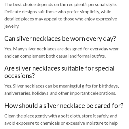
The best choice depends on the recipient’s personal style.
Delicate designs suit those who prefer simplicity, while
detailed pieces may appeal to those who enjoy expressive
jewelry.
Can silver necklaces be worn every day?
Yes. Many silver necklaces are designed for everyday wear
and can complement both casual and formal outfits.
Are silver necklaces suitable for special
occasions?
Yes. Silver necklaces can be meaningful gifts for birthdays,
anniversaries, holidays, and other important celebrations.
How should a silver necklace be cared for?
Clean the piece gently with a soft cloth, store it safely, and
avoid exposure to chemicals or excessive moisture to help