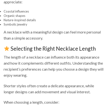
appreciate:
Coastal influences
Organic shapes
Nature-inspired details
Symbolic jewelry
A necklace with a meaningful design can feel more personal
than a simple accessory.
Selecting the Right Necklace Length
The length of a necklace can influence both its appearance
and how it complements different outfits. Understanding the
recipient’s preferences can help you choose a design they will
enjoy wearing.
Shorter styles often create a delicate appearance, while
longer designs can add movement and visual interest.
When choosing a length, consider: