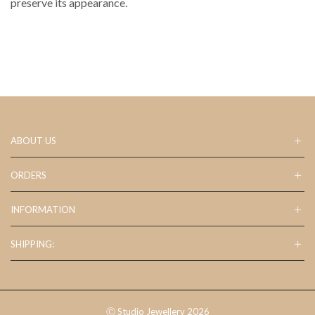
preserve its appearance.
ABOUT US
ORDERS
INFORMATION
SHIPPING:
Ⓒ Studio Jewellery 2026