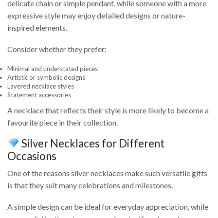
delicate chain or simple pendant, while someone with a more
expressive style may enjoy detailed designs or nature-
inspired elements.
Consider whether they prefer:
Minimal and understated pieces
Artistic or symbolic designs
Layered necklace styles
Statement accessories
A necklace that reflects their style is more likely to become a
favourite piece in their collection.
Silver Necklaces for Different
Occasions
One of the reasons silver necklaces make such versatile gifts
is that they suit many celebrations and milestones.
A simple design can be ideal for everyday appreciation, while