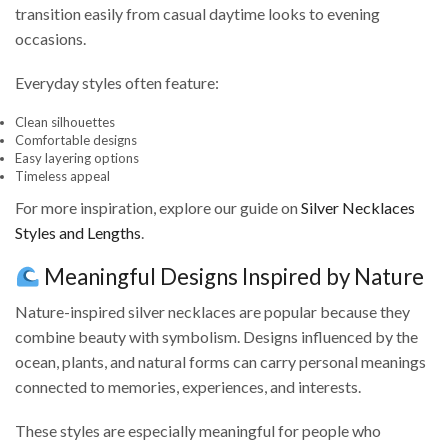
transition easily from casual daytime looks to evening
occasions.
Everyday styles often feature:
Clean silhouettes
Comfortable designs
Easy layering options
Timeless appeal
For more inspiration, explore our guide on
Silver Necklaces
Styles and Lengths
.
Meaningful Designs Inspired by Nature
Nature-inspired silver necklaces are popular because they
combine beauty with symbolism. Designs influenced by the
ocean, plants, and natural forms can carry personal meanings
connected to memories, experiences, and interests.
These styles are especially meaningful for people who