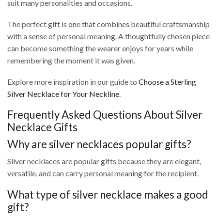
suit many personalities and occasions.
The perfect gift is one that combines beautiful craftsmanship
with a sense of personal meaning. A thoughtfully chosen piece
can become something the wearer enjoys for years while
remembering the moment it was given.
Explore more inspiration in our guide to
Choose a Sterling
Silver Necklace for Your Neckline
.
Frequently Asked Questions About Silver
Necklace Gifts
Why are silver necklaces popular gifts?
Silver necklaces are popular gifts because they are elegant,
versatile, and can carry personal meaning for the recipient.
What type of silver necklace makes a good
gift?