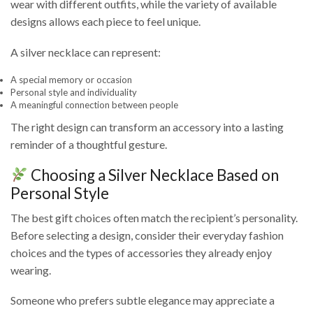
wear with different outfits, while the variety of available
designs allows each piece to feel unique.
A silver necklace can represent:
A special memory or occasion
Personal style and individuality
A meaningful connection between people
The right design can transform an accessory into a lasting
reminder of a thoughtful gesture.
Choosing a Silver Necklace Based on
Personal Style
The best gift choices often match the recipient’s personality.
Before selecting a design, consider their everyday fashion
choices and the types of accessories they already enjoy
wearing.
Someone who prefers subtle elegance may appreciate a