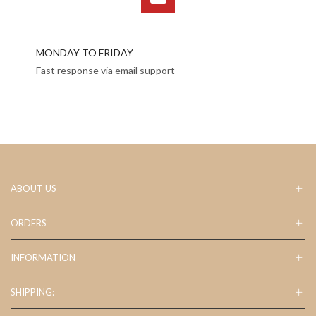
MONDAY TO FRIDAY
Fast response via email support
ABOUT US
ORDERS
INFORMATION
SHIPPING: