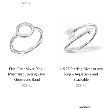
$
29.95
Fine Circle Silver Ring –
➵ 925 Sterling Silver Arrow
Minimalist Sterling Silver
Ring – Adjustable and
Geometric Band
Stackable
$
29.95
$
29.95