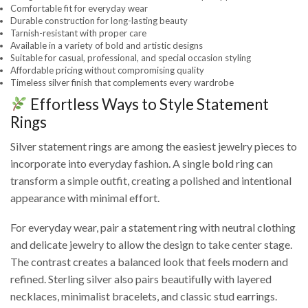
Comfortable fit for everyday wear
Durable construction for long-lasting beauty
Tarnish-resistant with proper care
Available in a variety of bold and artistic designs
Suitable for casual, professional, and special occasion styling
Affordable pricing without compromising quality
Timeless silver finish that complements every wardrobe
Effortless Ways to Style Statement
Rings
Silver statement rings are among the easiest jewelry pieces to
incorporate into everyday fashion. A single bold ring can
transform a simple outfit, creating a polished and intentional
appearance with minimal effort.
For everyday wear, pair a statement ring with neutral clothing
and delicate jewelry to allow the design to take center stage.
The contrast creates a balanced look that feels modern and
refined. Sterling silver also pairs beautifully with layered
necklaces, minimalist bracelets, and classic stud earrings.