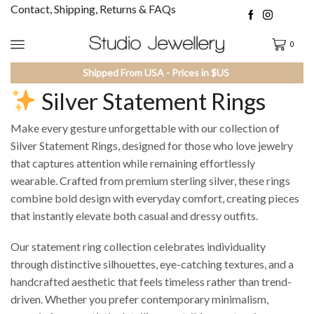
Contact, Shipping, Returns & FAQs
0
Shipped From USA - Prices in $US
Silver Statement Rings
Make every gesture unforgettable with our collection of
Silver Statement Rings, designed for those who love jewelry
that captures attention while remaining effortlessly
wearable. Crafted from premium sterling silver, these rings
combine bold design with everyday comfort, creating pieces
that instantly elevate both casual and dressy outfits.
Our statement ring collection celebrates individuality
through distinctive silhouettes, eye-catching textures, and a
handcrafted aesthetic that feels timeless rather than trend-
driven. Whether you prefer contemporary minimalism,