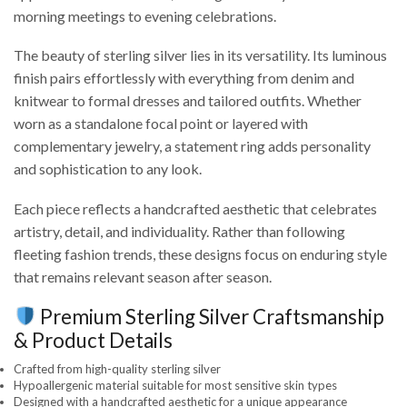
morning meetings to evening celebrations.
The beauty of sterling silver lies in its versatility. Its luminous
finish pairs effortlessly with everything from denim and
knitwear to formal dresses and tailored outfits. Whether
worn as a standalone focal point or layered with
complementary jewelry, a statement ring adds personality
and sophistication to any look.
Each piece reflects a handcrafted aesthetic that celebrates
artistry, detail, and individuality. Rather than following
fleeting fashion trends, these designs focus on enduring style
that remains relevant season after season.
Premium Sterling Silver Craftsmanship
& Product Details
Crafted from high-quality sterling silver
Hypoallergenic material suitable for most sensitive skin types
Designed with a handcrafted aesthetic for a unique appearance