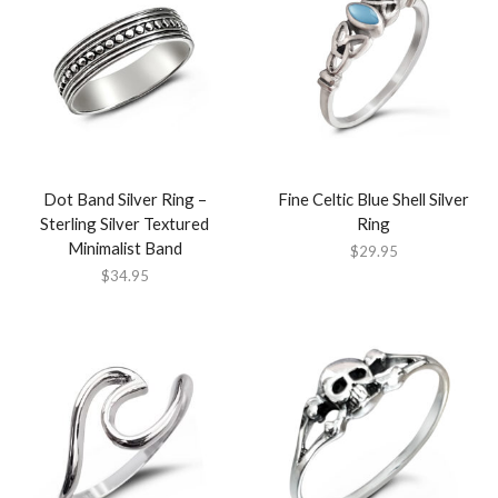
Dot Band Silver Ring –
Fine Celtic Blue Shell Silver
Sterling Silver Textured
Ring
Minimalist Band
$
29.95
$
34.95