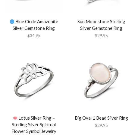
Blue Circle Amazonite
Sun Moonstone Sterling
Silver Gemstone Ring
Silver Gemstone Ring
$
34.95
$
29.95
Lotus Silver Ring –
Big Oval 1 Bead Silver Ring
Sterling Silver Spiritual
$
29.95
Flower Symbol Jewelry