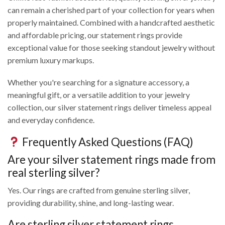
can remain a cherished part of your collection for years when
properly maintained. Combined with a handcrafted aesthetic
and affordable pricing, our statement rings provide
exceptional value for those seeking standout jewelry without
premium luxury markups.
Whether you're searching for a signature accessory, a
meaningful gift, or a versatile addition to your jewelry
collection, our silver statement rings deliver timeless appeal
and everyday confidence.
Frequently Asked Questions (FAQ)
Are your silver statement rings made from
real sterling silver?
Yes. Our rings are crafted from genuine sterling silver,
providing durability, shine, and long-lasting wear.
Are sterling silver statement rings