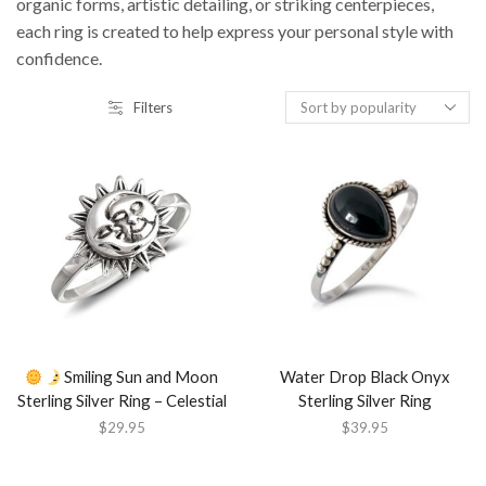
organic forms, artistic detailing, or striking centerpieces,
each ring is created to help express your personal style with
confidence.
Filters
Smiling Sun and Moon
Water Drop Black Onyx
Sterling Silver Ring – Celestial
Sterling Silver Ring
$
29.95
$
39.95