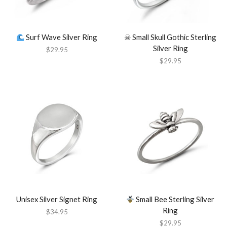
Surf Wave Silver Ring
☠︎ Small Skull Gothic Sterling
Silver Ring
$
29.95
$
29.95
Unisex Silver Signet Ring
Small Bee Sterling Silver
Ring
$
34.95
$
29.95