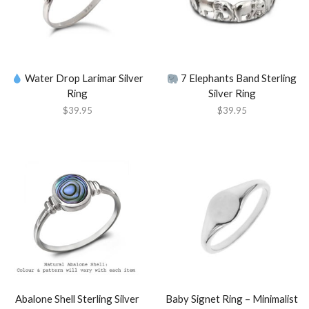
Water Drop Larimar Silver
7 Elephants Band Sterling
Ring
Silver Ring
$
39.95
$
39.95
Abalone Shell Sterling Silver
Baby Signet Ring – Minimalist