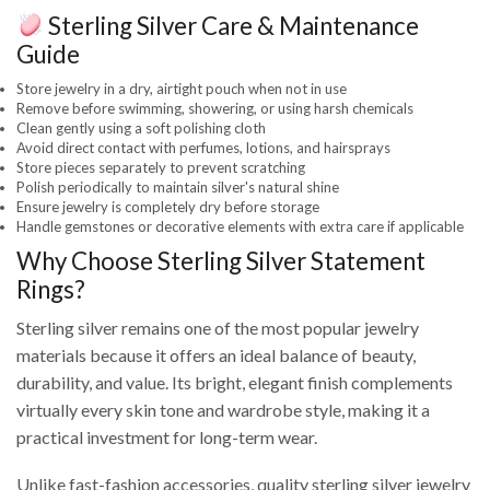
Sterling Silver Care & Maintenance
Guide
Store jewelry in a dry, airtight pouch when not in use
Remove before swimming, showering, or using harsh chemicals
Clean gently using a soft polishing cloth
Avoid direct contact with perfumes, lotions, and hairsprays
Store pieces separately to prevent scratching
Polish periodically to maintain silver's natural shine
Ensure jewelry is completely dry before storage
Handle gemstones or decorative elements with extra care if applicable
Why Choose Sterling Silver Statement
Rings?
Sterling silver remains one of the most popular jewelry
materials because it offers an ideal balance of beauty,
durability, and value. Its bright, elegant finish complements
virtually every skin tone and wardrobe style, making it a
practical investment for long-term wear.
Unlike fast-fashion accessories, quality sterling silver jewelry