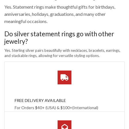
Yes. Statement rings make thoughtful gifts for birthdays,
anniversaries, holidays, graduations, and many other
meaningful occasions.
Do silver statement rings go with other
jewelry?
Yes. Sterling silver pairs beautifully with necklaces, bracelets, earrings,
and stackable rings, allowing for versatile styling options.
FREE DELIVERY AVAILABLE
For Orders $40+ (USA) & $100+(International)