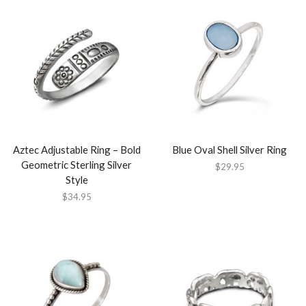
Aztec Adjustable Ring – Bold
Blue Oval Shell Silver Ring
Geometric Sterling Silver
$
29.95
Style
$
34.95