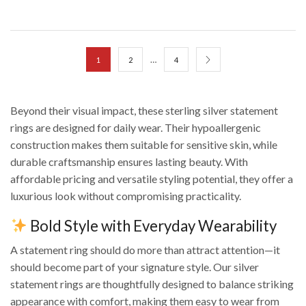
…
1
2
4
Beyond their visual impact, these sterling silver statement
rings are designed for daily wear. Their hypoallergenic
construction makes them suitable for sensitive skin, while
durable craftsmanship ensures lasting beauty. With
affordable pricing and versatile styling potential, they offer a
luxurious look without compromising practicality.
Bold Style with Everyday Wearability
A statement ring should do more than attract attention—it
should become part of your signature style. Our silver
statement rings are thoughtfully designed to balance striking
appearance with comfort, making them easy to wear from