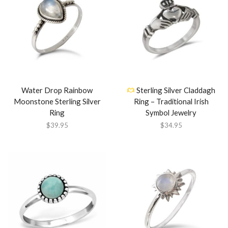
Water Drop Rainbow
Sterling Silver Claddagh
Moonstone Sterling Silver
Ring – Traditional Irish
Ring
Symbol Jewelry
$
39.95
$
34.95