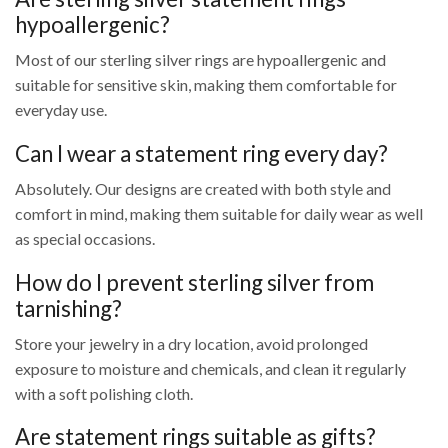
hypoallergenic?
Most of our sterling silver rings are hypoallergenic and
suitable for sensitive skin, making them comfortable for
everyday use.
Can I wear a statement ring every day?
Absolutely. Our designs are created with both style and
comfort in mind, making them suitable for daily wear as well
as special occasions.
How do I prevent sterling silver from
tarnishing?
Store your jewelry in a dry location, avoid prolonged
exposure to moisture and chemicals, and clean it regularly
with a soft polishing cloth.
Are statement rings suitable as gifts?