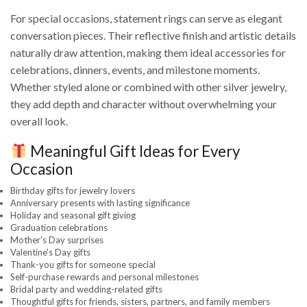
For special occasions, statement rings can serve as elegant
conversation pieces. Their reflective finish and artistic details
naturally draw attention, making them ideal accessories for
celebrations, dinners, events, and milestone moments.
Whether styled alone or combined with other silver jewelry,
they add depth and character without overwhelming your
overall look.
Meaningful Gift Ideas for Every
Occasion
Birthday gifts for jewelry lovers
Anniversary presents with lasting significance
Holiday and seasonal gift giving
Graduation celebrations
Mother's Day surprises
Valentine's Day gifts
Thank-you gifts for someone special
Self-purchase rewards and personal milestones
Bridal party and wedding-related gifts
Thoughtful gifts for friends, sisters, partners, and family members