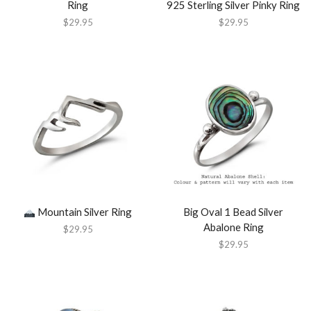
Ring
925 Sterling Silver Pinky Ring
$
29.95
$
29.95
Mountain Silver Ring
Big Oval 1 Bead Silver
Abalone Ring
$
29.95
$
29.95