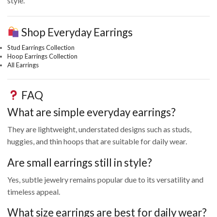
style.
Shop Everyday Earrings
Stud Earrings Collection
Hoop Earrings Collection
All Earrings
FAQ
What are simple everyday earrings?
They are lightweight, understated designs such as studs,
huggies, and thin hoops that are suitable for daily wear.
Are small earrings still in style?
Yes, subtle jewelry remains popular due to its versatility and
timeless appeal.
What size earrings are best for daily wear?