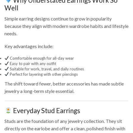
Why Understated Earrings Work So
Well
Simple earring designs continue to grow in popularity
because they align with modern wardrobe habits and lifestyle
needs.
Key advantages include:
Comfortable enough for all-day wear
Easy to pair with any outfit
Suitable for work, travel, and daily routines
Perfect for layering with other piercings
The shift toward fewer, better accessories has made subtle
jewelry a long-term style essential.
Everyday Stud Earrings
Studs are the foundation of any jewelry collection. They sit
directly on the earlobe and offer a clean, polished finish with