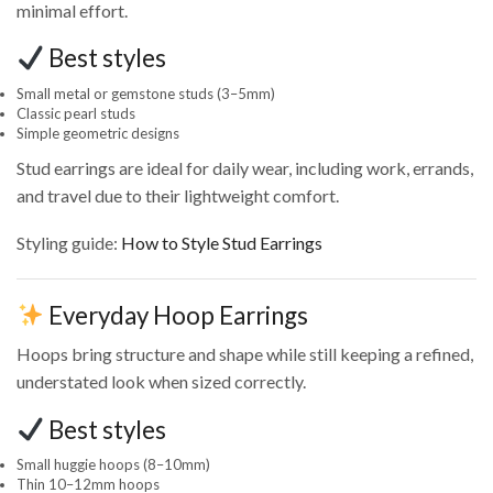
minimal effort.
Best styles
Small metal or gemstone studs (3–5mm)
Classic pearl studs
Simple geometric designs
Stud earrings are ideal for daily wear, including work, errands,
and travel due to their lightweight comfort.
Styling guide:
How to Style Stud Earrings
Everyday Hoop Earrings
Hoops bring structure and shape while still keeping a refined,
understated look when sized correctly.
Best styles
Small huggie hoops (8–10mm)
Thin 10–12mm hoops