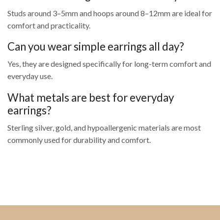
Studs around 3–5mm and hoops around 8–12mm are ideal for
comfort and practicality.
Can you wear simple earrings all day?
Yes, they are designed specifically for long-term comfort and
everyday use.
What metals are best for everyday
earrings?
Sterling silver, gold, and hypoallergenic materials are most
commonly used for durability and comfort.