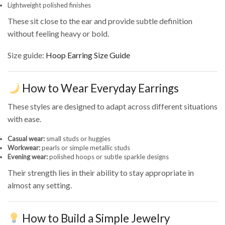
Lightweight polished finishes
These sit close to the ear and provide subtle definition
without feeling heavy or bold.
Size guide:
Hoop Earring Size Guide
How to Wear Everyday Earrings
These styles are designed to adapt across different situations
with ease.
Casual wear:
small studs or huggies
Workwear:
pearls or simple metallic studs
Evening wear:
polished hoops or subtle sparkle designs
Their strength lies in their ability to stay appropriate in
almost any setting.
How to Build a Simple Jewelry