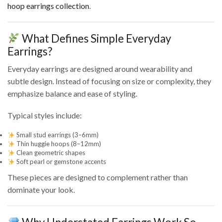
hoop earrings collection
.
What Defines Simple Everyday
Earrings?
Everyday earrings are designed around wearability and
subtle design. Instead of focusing on size or complexity, they
emphasize balance and ease of styling.
Typical styles include:
Small stud earrings (3–6mm)
Thin huggie hoops (8–12mm)
Clean geometric shapes
Soft pearl or gemstone accents
These pieces are designed to complement rather than
dominate your look.