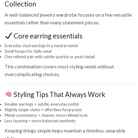
Collection
A well-balanced jewelry wardrobe focuses on a few versatile
essentials rather than many statement pieces.
Core earring essentials
Everyday stud earrings in a neutral metal
Small hoops for daily wear
One refined pair with subtle sparkle or pearl detail
This combination covers most styling needs without
overcomplicating choices.
Styling Tips That Always Work
Smaller earrings = subtle, everyday polish
Slightly larger styles = effortless focal point
Metal consistency = cleaner, more refined look
Less layering = more balanced aesthetic
Keeping things simple helps maintain a timeless, wearable