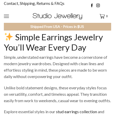
Contact, Shipping, Returns & FAQs
0
Shipped From USA - Prices in $US
Simple Earrings Jewelry
You’ll Wear Every Day
Simple, understated earrings have become a cornerstone of
modern jewelry wardrobes. Designed with clean lines and
effortless styling in mind, these pieces are made to be worn
daily without overpowering your outfit.
Unlike bold statement designs, these everyday styles focus
on versatility, comfort, and timeless appeal. They transition
easily from work to weekends, casual wear to evening outfits.
Explore essential styles in our
stud earrings collection
and