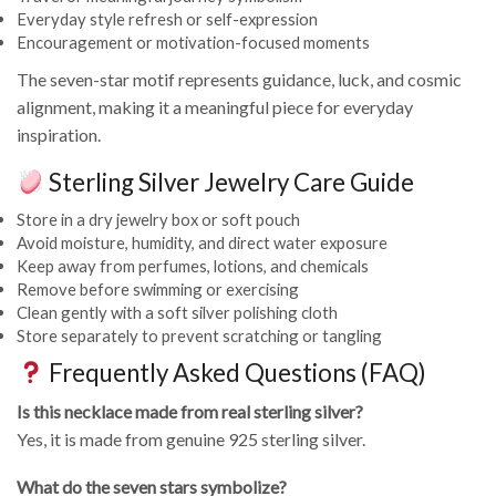
Everyday style refresh or self-expression
Encouragement or motivation-focused moments
The seven-star motif represents guidance, luck, and cosmic
alignment, making it a meaningful piece for everyday
inspiration.
Sterling Silver Jewelry Care Guide
Store in a dry jewelry box or soft pouch
Avoid moisture, humidity, and direct water exposure
Keep away from perfumes, lotions, and chemicals
Remove before swimming or exercising
Clean gently with a soft silver polishing cloth
Store separately to prevent scratching or tangling
Frequently Asked Questions (FAQ)
Is this necklace made from real sterling silver?
Yes, it is made from genuine 925 sterling silver.
What do the seven stars symbolize?