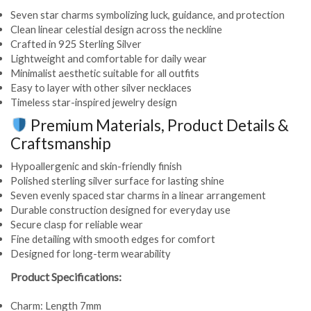
Seven star charms symbolizing luck, guidance, and protection
Clean linear celestial design across the neckline
Crafted in 925 Sterling Silver
Lightweight and comfortable for daily wear
Minimalist aesthetic suitable for all outfits
Easy to layer with other silver necklaces
Timeless star-inspired jewelry design
Premium Materials, Product Details &
Craftsmanship
Hypoallergenic and skin-friendly finish
Polished sterling silver surface for lasting shine
Seven evenly spaced star charms in a linear arrangement
Durable construction designed for everyday use
Secure clasp for reliable wear
Fine detailing with smooth edges for comfort
Designed for long-term wearability
Product Specifications:
Charm: Length 7mm