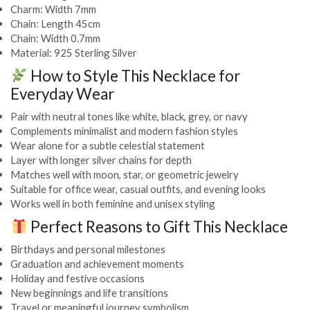
Charm: Width 7mm
Chain: Length 45cm
Chain: Width 0.7mm
Material: 925 Sterling Silver
How to Style This Necklace for
Everyday Wear
Pair with neutral tones like white, black, grey, or navy
Complements minimalist and modern fashion styles
Wear alone for a subtle celestial statement
Layer with longer silver chains for depth
Matches well with moon, star, or geometric jewelry
Suitable for office wear, casual outfits, and evening looks
Works well in both feminine and unisex styling
Perfect Reasons to Gift This Necklace
Birthdays and personal milestones
Graduation and achievement moments
Holiday and festive occasions
New beginnings and life transitions
Travel or meaningful journey symbolism