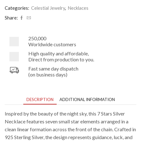
Celestial
Sterling
Categories:
Celestial Jewelry
,
Necklaces
Silver
Necklace
Share:
quantity
250,000
Worldwide customers
High quality and affordable,
Direct from production to you.
Fast same day dispatch
(on business days)
DESCRIPTION
ADDITIONAL INFORMATION
Inspired by the beauty of the night sky, this 7 Stars Silver
Necklace features seven small star elements arranged in a
clean linear formation across the front of the chain. Crafted in
925 Sterling Silver, the design represents guidance, luck, and