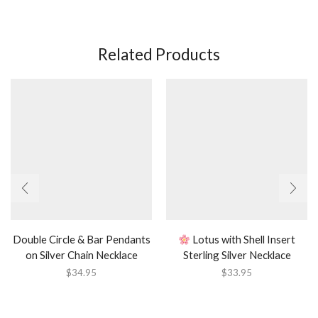
Related Products
Double Circle & Bar Pendants
Lotus with Shell Insert
on Silver Chain Necklace
Sterling Silver Necklace
$
34.95
$
33.95