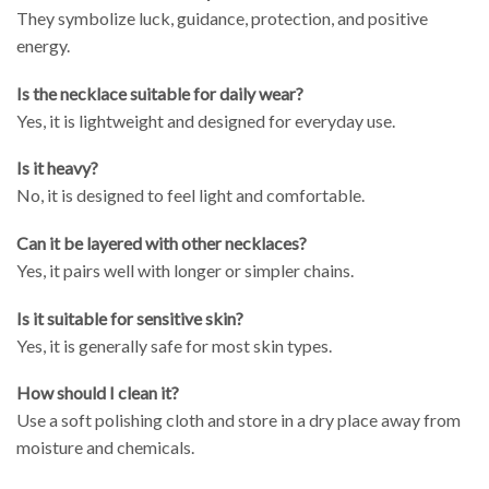
They symbolize luck, guidance, protection, and positive
energy.
Is the necklace suitable for daily wear?
Yes, it is lightweight and designed for everyday use.
Is it heavy?
No, it is designed to feel light and comfortable.
Can it be layered with other necklaces?
Yes, it pairs well with longer or simpler chains.
Is it suitable for sensitive skin?
Yes, it is generally safe for most skin types.
How should I clean it?
Use a soft polishing cloth and store in a dry place away from
moisture and chemicals.