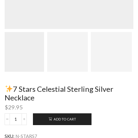
7 Stars Celestial Sterling Silver
Necklace
$
29.95
ADD TO CART
7
Stars
SKU:
N-STARS7