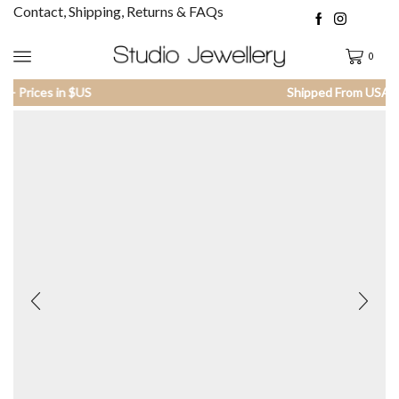
Contact, Shipping, Returns & FAQs
0
Shipped From USA - Prices in $US