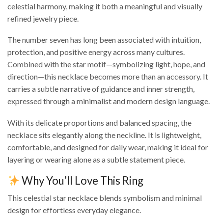
celestial harmony, making it both a meaningful and visually
refined jewelry piece.
The number seven has long been associated with intuition,
protection, and positive energy across many cultures.
Combined with the star motif—symbolizing light, hope, and
direction—this necklace becomes more than an accessory. It
carries a subtle narrative of guidance and inner strength,
expressed through a minimalist and modern design language.
With its delicate proportions and balanced spacing, the
necklace sits elegantly along the neckline. It is lightweight,
comfortable, and designed for daily wear, making it ideal for
layering or wearing alone as a subtle statement piece.
Why You’ll Love This Ring
This celestial star necklace blends symbolism and minimal
design for effortless everyday elegance.