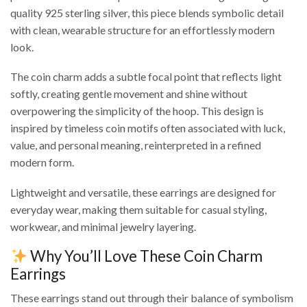
quality 925 sterling silver, this piece blends symbolic detail
with clean, wearable structure for an effortlessly modern
look.
The coin charm adds a subtle focal point that reflects light
softly, creating gentle movement and shine without
overpowering the simplicity of the hoop. This design is
inspired by timeless coin motifs often associated with luck,
value, and personal meaning, reinterpreted in a refined
modern form.
Lightweight and versatile, these earrings are designed for
everyday wear, making them suitable for casual styling,
workwear, and minimal jewelry layering.
Why You’ll Love These Coin Charm
Earrings
These earrings stand out through their balance of symbolism