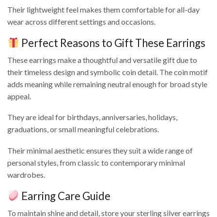
Their lightweight feel makes them comfortable for all-day
wear across different settings and occasions.
Perfect Reasons to Gift These Earrings
These earrings make a thoughtful and versatile gift due to
their timeless design and symbolic coin detail. The coin motif
adds meaning while remaining neutral enough for broad style
appeal.
They are ideal for birthdays, anniversaries, holidays,
graduations, or small meaningful celebrations.
Their minimal aesthetic ensures they suit a wide range of
personal styles, from classic to contemporary minimal
wardrobes.
Earring Care Guide
To maintain shine and detail, store your sterling silver earrings