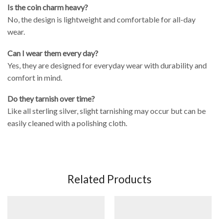
Is the coin charm heavy?
No, the design is lightweight and comfortable for all-day
wear.
Can I wear them every day?
Yes, they are designed for everyday wear with durability and
comfort in mind.
Do they tarnish over time?
Like all sterling silver, slight tarnishing may occur but can be
easily cleaned with a polishing cloth.
Related Products