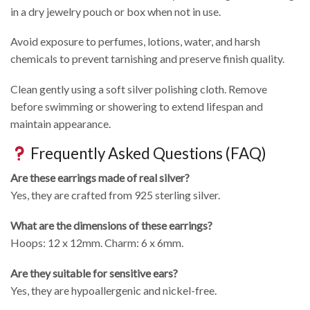
in a dry jewelry pouch or box when not in use.
Avoid exposure to perfumes, lotions, water, and harsh
chemicals to prevent tarnishing and preserve finish quality.
Clean gently using a soft silver polishing cloth. Remove
before swimming or showering to extend lifespan and
maintain appearance.
Frequently Asked Questions (FAQ)
Are these earrings made of real silver?
Yes, they are crafted from 925 sterling silver.
What are the dimensions of these earrings?
Hoops: 12 x 12mm. Charm: 6 x 6mm.
Are they suitable for sensitive ears?
Yes, they are hypoallergenic and nickel-free.