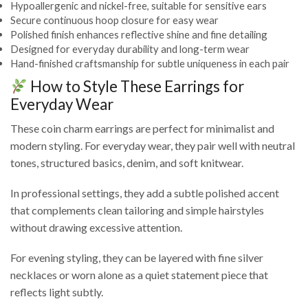
Hypoallergenic and nickel-free, suitable for sensitive ears
Secure continuous hoop closure for easy wear
Polished finish enhances reflective shine and fine detailing
Designed for everyday durability and long-term wear
Hand-finished craftsmanship for subtle uniqueness in each pair
How to Style These Earrings for
Everyday Wear
These coin charm earrings are perfect for minimalist and
modern styling. For everyday wear, they pair well with neutral
tones, structured basics, denim, and soft knitwear.
In professional settings, they add a subtle polished accent
that complements clean tailoring and simple hairstyles
without drawing excessive attention.
For evening styling, they can be layered with fine silver
necklaces or worn alone as a quiet statement piece that
reflects light subtly.