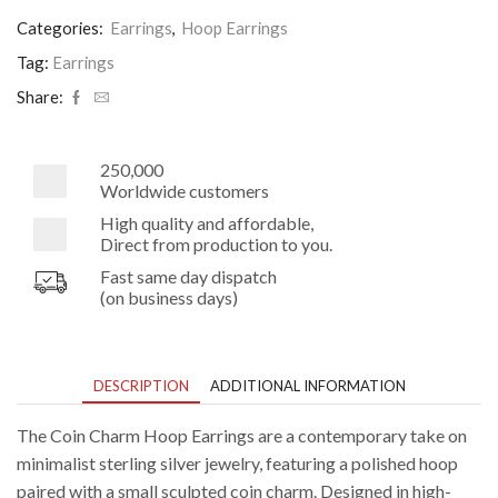
on
12mm
Categories:
Earrings
,
Hoop Earrings
Hoop
Earrings
Tag:
Earrings
quantity
Share:
250,000
Worldwide customers
High quality and affordable,
Direct from production to you.
Fast same day dispatch
(on business days)
DESCRIPTION
ADDITIONAL INFORMATION
The Coin Charm Hoop Earrings are a contemporary take on
minimalist sterling silver jewelry, featuring a polished hoop
paired with a small sculpted coin charm. Designed in high-