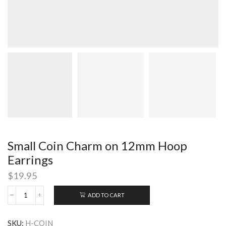
Small Coin Charm on 12mm Hoop
Earrings
$
19.95
ADD TO CART
Small
Coin
Charm
SKU:
H-COIN