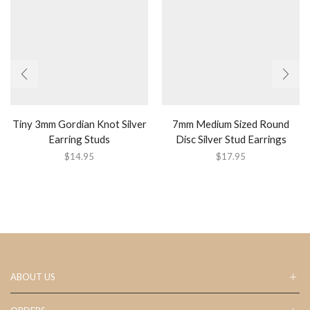
Tiny 3mm Gordian Knot Silver
7mm Medium Sized Round
Earring Studs
Disc Silver Stud Earrings
$
14.95
$
17.95
ABOUT US