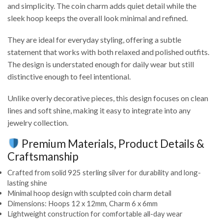
and simplicity. The coin charm adds quiet detail while the
sleek hoop keeps the overall look minimal and refined.
They are ideal for everyday styling, offering a subtle
statement that works with both relaxed and polished outfits.
The design is understated enough for daily wear but still
distinctive enough to feel intentional.
Unlike overly decorative pieces, this design focuses on clean
lines and soft shine, making it easy to integrate into any
jewelry collection.
Premium Materials, Product Details &
Craftsmanship
Crafted from solid 925 sterling silver for durability and long-
lasting shine
Minimal hoop design with sculpted coin charm detail
Dimensions: Hoops 12 x 12mm, Charm 6 x 6mm
Lightweight construction for comfortable all-day wear