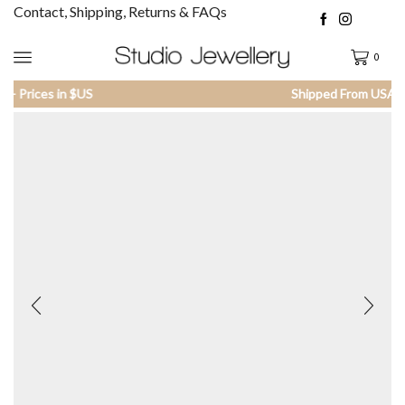
Contact, Shipping, Returns & FAQs
0
Shipped From USA - Prices in $US