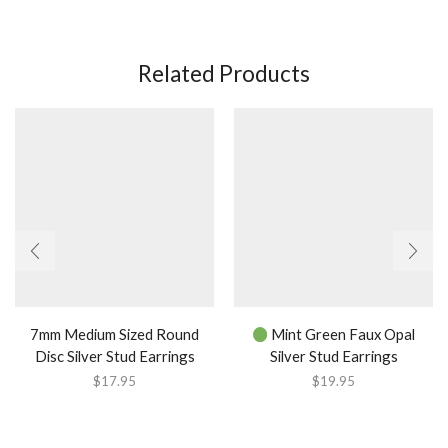
Related Products
7mm Medium Sized Round
Mint Green Faux Opal
Disc Silver Stud Earrings
Silver Stud Earrings
$
17.95
$
19.95