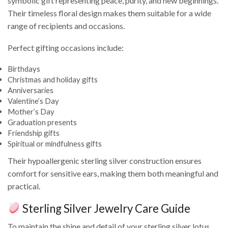
symbolic gift representing peace, purity, and new beginnings.
Their timeless floral design makes them suitable for a wide
range of recipients and occasions.
Perfect gifting occasions include:
Birthdays
Christmas and holiday gifts
Anniversaries
Valentine’s Day
Mother’s Day
Graduation presents
Friendship gifts
Spiritual or mindfulness gifts
Their hypoallergenic sterling silver construction ensures
comfort for sensitive ears, making them both meaningful and
practical.
Sterling Silver Jewelry Care Guide
To maintain the shine and detail of your sterling silver lotus