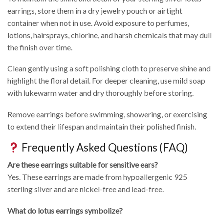
earrings, store them in a dry jewelry pouch or airtight
container when not in use. Avoid exposure to perfumes,
lotions, hairsprays, chlorine, and harsh chemicals that may dull
the finish over time.
Clean gently using a soft polishing cloth to preserve shine and
highlight the floral detail. For deeper cleaning, use mild soap
with lukewarm water and dry thoroughly before storing.
Remove earrings before swimming, showering, or exercising
to extend their lifespan and maintain their polished finish.
Frequently Asked Questions (FAQ)
Are these earrings suitable for sensitive ears?
Yes. These earrings are made from hypoallergenic 925
sterling silver and are nickel-free and lead-free.
What do lotus earrings symbolize?