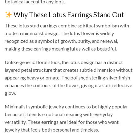
botanical accent to any look.
Why These Lotus Earrings Stand Out
These lotus stud earrings combine spiritual symbolism with
modern minimalist design. The lotus flower is widely
recognized as a symbol of growth, purity, and renewal,
making these earrings meaningful as well as beautiful.
Unlike generic floral studs, the lotus design has a distinct
layered petal structure that creates subtle dimension without
appearing heavy or ornate. The polished sterling silver finish
enhances the contours of the flower, giving it a soft reflective
glow.
Minimalist symbolic jewelry continues to be highly popular
because it blends emotional meaning with everyday
versatility. These earrings are ideal for those who want
jewelry that feels both personal and timeless.