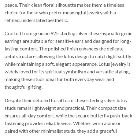
peace. Their clean floral silhouette makes them a timeless
choice for those who prefer meaningful jewelry with a
refined, understated aesthetic.
Crafted from genuine 925 sterling silver, these hypoallergenic
earrings are suitable for sensitive ears and designed for long-
lasting comfort. The polished finish enhances the delicate
petal structure, allowing the lotus design to catch light subtly
while maintaining a soft, elegant appearance. Lotus jewelry is
widely loved for its spiritual symbolism and versatile styling,
making these studs ideal for both everyday wear and
thoughtful gifting.
Despite their detailed floral form, these sterling silver lotus
studs remain lightweight and practical. Their compact size
ensures all-day comfort, while the secure butterfly push-back
fastening provides reliable wear. Whether worn alone or
paired with other minimalist studs, they add a graceful