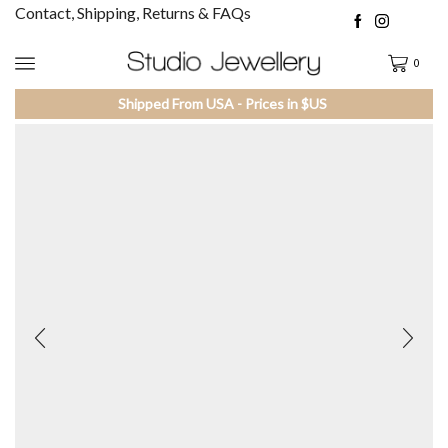
Contact, Shipping, Returns & FAQs
0
Shipped From USA - Prices in $US