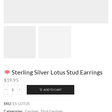
Sterling Silver Lotus Stud Earrings
$
19.95
ADD TO CART
Sterling
Silver
SKU:
ES-LOTUS
Lotus
Stud
Categories:
Earrings
,
Stud Earrings