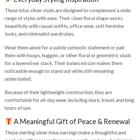
These lotus silver studs are designed to complement a wide
range of styles with ease. Their clean floral shape works
beautifully with casual outfits, office wear, soft feminine
looks, and minimalist wardrobes.
Wear them alone for a subtle symbolic statement or pair
them with hoops, huggies, or other floral or geometric studs
for a layered ear stack. Their balanced size makes them
noticeable enough to stand out while still remaining
understated.
Because of their lightweight construction, they are
comfortable for all-day wear, including work, travel, and long
hours of use.
A Meaningful Gift of Peace & Renewal
These sterling silver lotus earrings make a thoughtful and