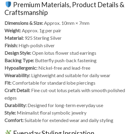
Premium Materials, Product Details &
Craftsmanship
Dimensions & Size:
Approx. 10mm × 7mm
Weight:
Approx. 1g per pair
Material:
925 Sterling Silver
Finish:
High-polish silver
Design Style:
Open lotus flower stud earrings
Backing Type:
Butterfly push-back fastening
Hypoallergenic:
Nickel-free and lead-free
Wearability:
Lightweight and suitable for daily wear
Fit:
Comfortable for standard lobe piercings
Craft Detail:
Fine cut-out lotus petals with smooth polished
edges
Durability:
Designed for long-term everyday use
Style:
Minimalist floral symbolic jewelry
Comfort:
Suitable for extended wear and daily styling
Everyday Styling Inspiration