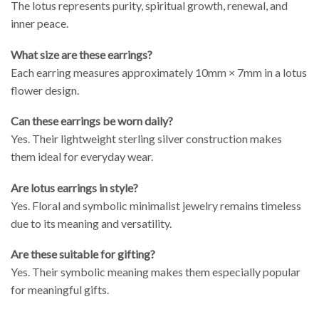
The lotus represents purity, spiritual growth, renewal, and
inner peace.
What size are these earrings?
Each earring measures approximately 10mm × 7mm in a lotus
flower design.
Can these earrings be worn daily?
Yes. Their lightweight sterling silver construction makes
them ideal for everyday wear.
Are lotus earrings in style?
Yes. Floral and symbolic minimalist jewelry remains timeless
due to its meaning and versatility.
Are these suitable for gifting?
Yes. Their symbolic meaning makes them especially popular
for meaningful gifts.