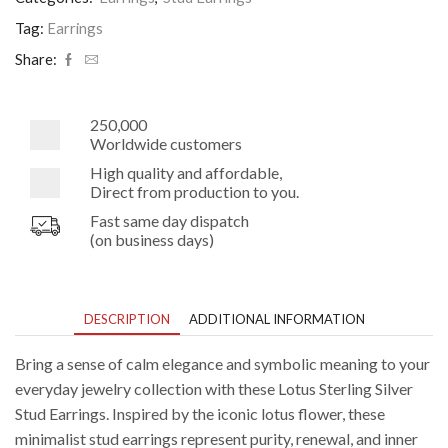
Earrings
quantity
Tag:
Earrings
Share:
250,000
Worldwide customers
High quality and affordable,
Direct from production to you.
Fast same day dispatch
(on business days)
DESCRIPTION
ADDITIONAL INFORMATION
Bring a sense of calm elegance and symbolic meaning to your
everyday jewelry collection with these Lotus Sterling Silver
Stud Earrings. Inspired by the iconic lotus flower, these
minimalist stud earrings represent purity, renewal, and inner