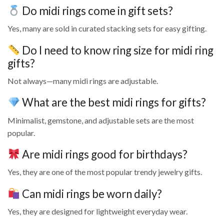
Do midi rings come in gift sets?
Yes, many are sold in curated stacking sets for easy gifting.
Do I need to know ring size for midi ring
gifts?
Not always—many midi rings are adjustable.
What are the best midi rings for gifts?
Minimalist, gemstone, and adjustable sets are the most
popular.
Are midi rings good for birthdays?
Yes, they are one of the most popular trendy jewelry gifts.
Can midi rings be worn daily?
Yes, they are designed for lightweight everyday wear.