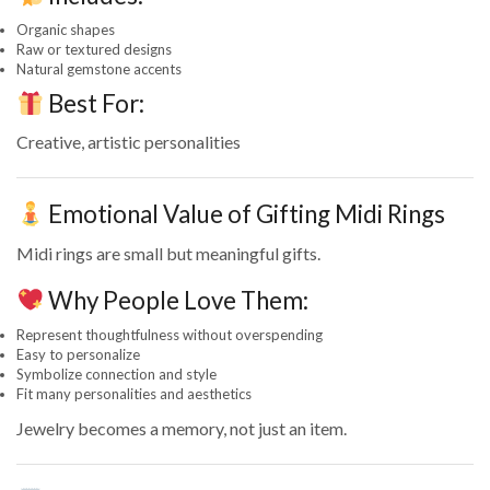
Organic shapes
Raw or textured designs
Natural gemstone accents
Best For:
Creative, artistic personalities
Emotional Value of Gifting Midi Rings
Midi rings are small but meaningful gifts.
Why People Love Them:
Represent thoughtfulness without overspending
Easy to personalize
Symbolize connection and style
Fit many personalities and aesthetics
Jewelry becomes a memory, not just an item.