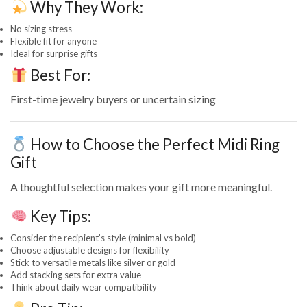
Why They Work:
No sizing stress
Flexible fit for anyone
Ideal for surprise gifts
Best For:
First-time jewelry buyers or uncertain sizing
How to Choose the Perfect Midi Ring
Gift
A thoughtful selection makes your gift more meaningful.
Key Tips:
Consider the recipient’s style (minimal vs bold)
Choose adjustable designs for flexibility
Stick to versatile metals like silver or gold
Add stacking sets for extra value
Think about daily wear compatibility