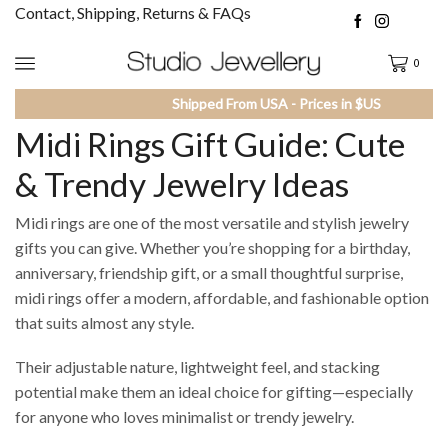
Contact, Shipping, Returns & FAQs
0
Shipped From USA - Prices in $US
Midi Rings Gift Guide: Cute
& Trendy Jewelry Ideas
Midi rings are one of the most versatile and stylish jewelry
gifts you can give. Whether you’re shopping for a birthday,
anniversary, friendship gift, or a small thoughtful surprise,
midi rings offer a modern, affordable, and fashionable option
that suits almost any style.
Their adjustable nature, lightweight feel, and stacking
potential make them an ideal choice for gifting—especially
for anyone who loves minimalist or trendy jewelry.