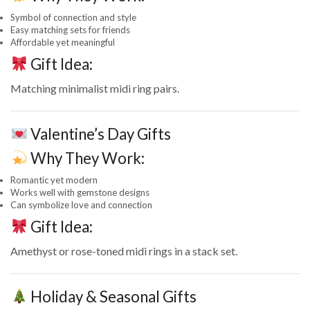
Symbol of connection and style
Easy matching sets for friends
Affordable yet meaningful
Gift Idea:
Matching minimalist midi ring pairs.
Valentine’s Day Gifts
Why They Work:
Romantic yet modern
Works well with gemstone designs
Can symbolize love and connection
Gift Idea:
Amethyst or rose-toned midi rings in a stack set.
Holiday & Seasonal Gifts