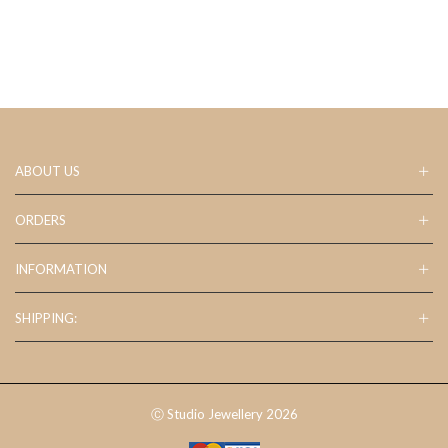
ABOUT US
ORDERS
INFORMATION
SHIPPING:
Ⓒ Studio Jewellery 2026