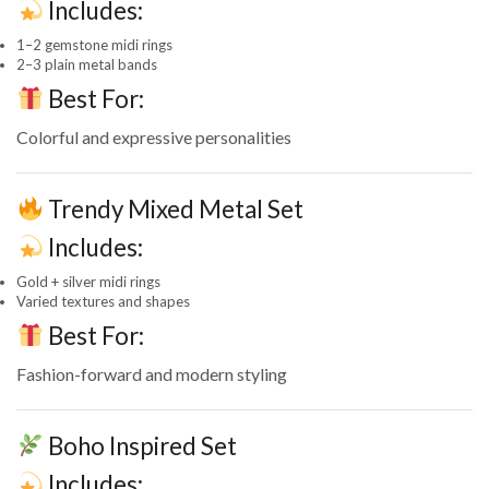
Includes:
1–2 gemstone midi rings
2–3 plain metal bands
Best For:
Colorful and expressive personalities
Trendy Mixed Metal Set
Includes:
Gold + silver midi rings
Varied textures and shapes
Best For:
Fashion-forward and modern styling
Boho Inspired Set
Includes: