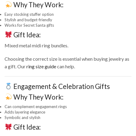
Why They Work:
Easy stocking stuffer option
Stylish and budget-friendly
Works for Secret Santa gifts
Gift Idea:
Mixed metal midi ring bundles.
Choosing the correct size is essential when buying jewelry as
a gift. Our
ring size guide
can help.
Engagement & Celebration Gifts
Why They Work:
Can complement engagement rings
Adds layering elegance
Symbolic and stylish
Gift Idea: