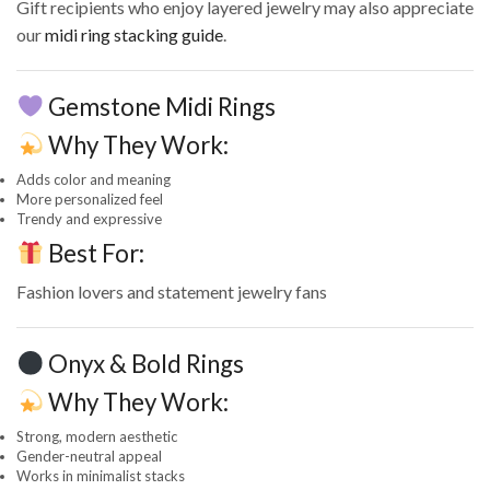
Gift recipients who enjoy layered jewelry may also appreciate
our
midi ring stacking guide
.
Gemstone Midi Rings
Why They Work:
Adds color and meaning
More personalized feel
Trendy and expressive
Best For:
Fashion lovers and statement jewelry fans
Onyx & Bold Rings
Why They Work:
Strong, modern aesthetic
Gender-neutral appeal
Works in minimalist stacks