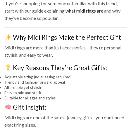
If you’re shopping for someone unfamiliar with this trend,
start with our guide explaining
what midi rings are
and why
they’ve become so popular.
Why Midi Rings Make the Perfect Gift
Midi rings are more than just accessories—they’re personal,
stylish, and easy to wear.
Key Reasons They’re Great Gifts:
Adjustable sizing (no guessing required)
Trendy and fashion-forward appeal
Affordable yet stylish
Easy to mix and stack
Suitable for all ages and styles
Gift Insight:
Midi rings are one of the safest jewelry gifts—you don’t need
exact ring sizes.