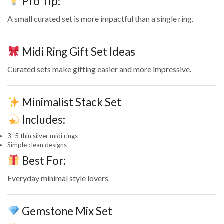
Pro Tip:
A small curated set is more impactful than a single ring.
Midi Ring Gift Set Ideas
Curated sets make gifting easier and more impressive.
Minimalist Stack Set
Includes:
3–5 thin silver midi rings
Simple clean designs
Best For:
Everyday minimal style lovers
Gemstone Mix Set