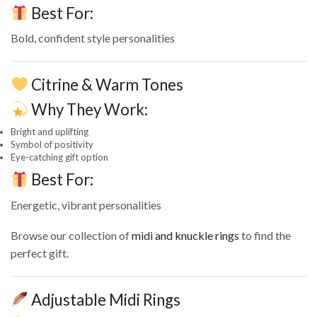
Best For:
Bold, confident style personalities
Citrine & Warm Tones
Why They Work:
Bright and uplifting
Symbol of positivity
Eye-catching gift option
Best For:
Energetic, vibrant personalities
Browse our collection of
midi and knuckle rings
to find the
perfect gift.
Adjustable Midi Rings