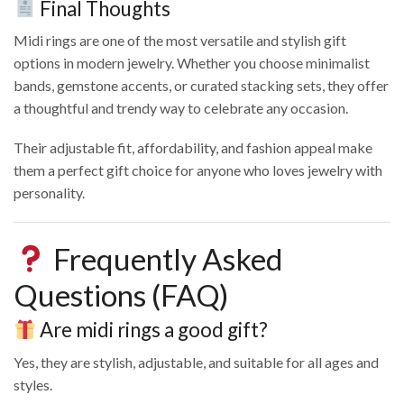
Final Thoughts
Midi rings are one of the most versatile and stylish gift
options in modern jewelry. Whether you choose minimalist
bands, gemstone accents, or curated stacking sets, they offer
a thoughtful and trendy way to celebrate any occasion.
Their adjustable fit, affordability, and fashion appeal make
them a perfect gift choice for anyone who loves jewelry with
personality.
Frequently Asked
Questions (FAQ)
Are midi rings a good gift?
Yes, they are stylish, adjustable, and suitable for all ages and
styles.