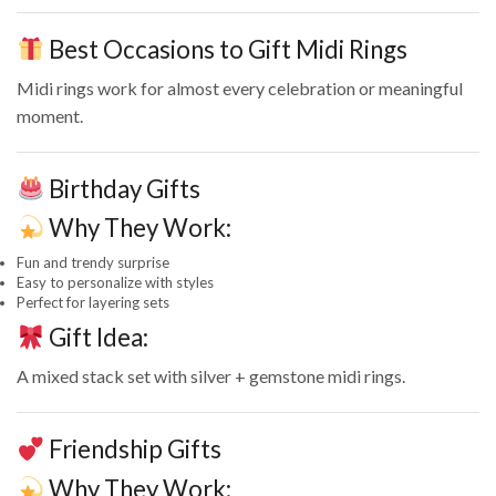
Best Occasions to Gift Midi Rings
Midi rings work for almost every celebration or meaningful
moment.
Birthday Gifts
Why They Work:
Fun and trendy surprise
Easy to personalize with styles
Perfect for layering sets
Gift Idea:
A mixed stack set with silver + gemstone midi rings.
Friendship Gifts
Why They Work: