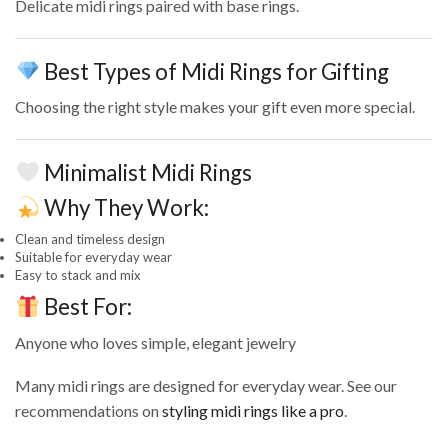
Delicate midi rings paired with base rings.
Best Types of Midi Rings for Gifting
Choosing the right style makes your gift even more special.
Minimalist Midi Rings
Why They Work:
Clean and timeless design
Suitable for everyday wear
Easy to stack and mix
Best For:
Anyone who loves simple, elegant jewelry
Many midi rings are designed for everyday wear. See our
recommendations on
styling midi rings like a pro
.