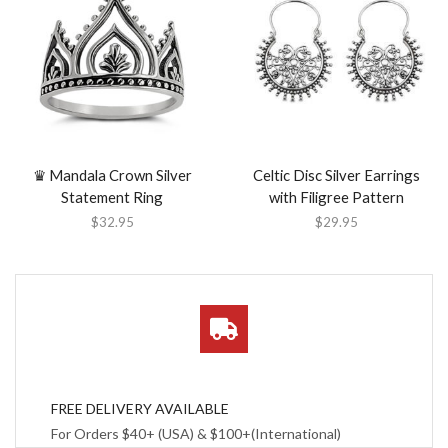
♛ Mandala Crown Silver
Celtic Disc Silver Earrings
Statement Ring
with Filigree Pattern
$
32.95
$
29.95
FREE DELIVERY AVAILABLE
For Orders $40+ (USA) & $100+(International)