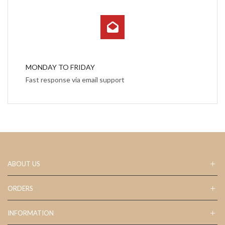
MONDAY TO FRIDAY
Fast response via email support
ABOUT US
ORDERS
INFORMATION