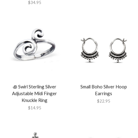
$
34.95
꩜ Swirl Sterling Silver
Small Boho Silver Hoop
Adjustable Midi Finger
Earrings
Knuckle Ring
$
22.95
$
14.95