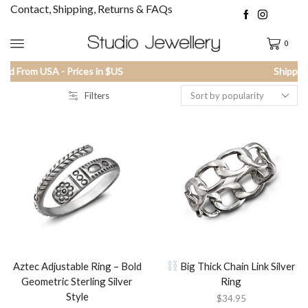
Contact, Shipping, Returns & FAQs
0
Shipped From USA - Prices in $US
Filters
Aztec Adjustable Ring – Bold
Big Thick Chain Link Silver
Geometric Sterling Silver
Ring
Style
$
34.95