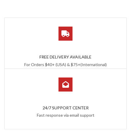
FREE DELIVERY AVAILABLE
For Orders $40+ (USA) & $75+(International)
24/7 SUPPORT CENTER
Fast response via email support