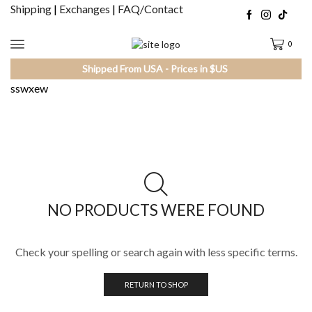
Shipping
|
Exchanges
|
FAQ/Contact
0
Shipped From USA - Prices in $US
sswxew
NO PRODUCTS WERE FOUND
Check your spelling or search again with less specific terms.
RETURN TO SHOP