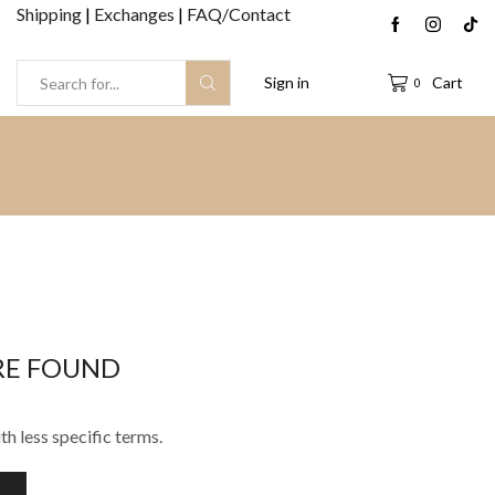
Shipping
|
Exchanges
|
FAQ/Contact
Sign in
Cart
0
Search
input
RE FOUND
th less specific terms.