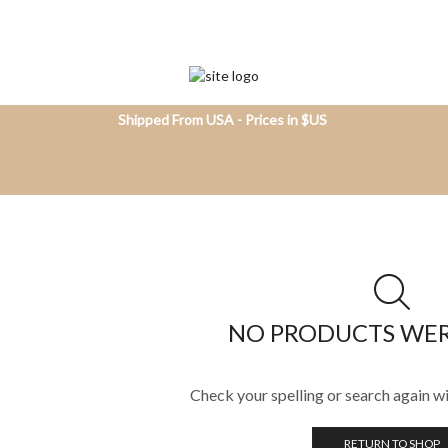
Shipped From USA - Prices in $US
NO PRODUCTS WE
Check your spelling or search again wi
RETURN TO SHOP