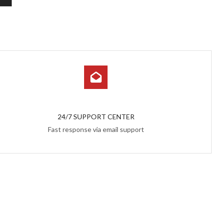
24/7 SUPPORT CENTER
Fast response via email support