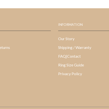
INFORMATION
Our Story
eturns
Shipping / Warranty
FAQ|Contact
Ring Size Guide
Privacy Policy