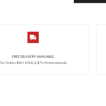
FREE DELIVERY AVAILABLE
For Orders $40+ (USA) & $75+(International)