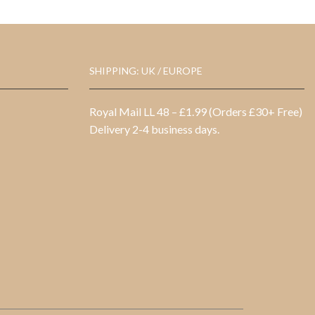
SHIPPING: UK / EUROPE
Royal Mail LL 48 – £1.99 (Orders £30+ Free)
Delivery 2-4 business days.