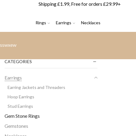
Shipping £1.99, Free for orders £29.99+
Rings
Earrings
Necklaces
sswxew
CATEGORIES
Earrings
Earring Jackets and Threaders
Hoop Earrings
Stud Earrings
Gem Stone Rings
Gemstones
Necklaces