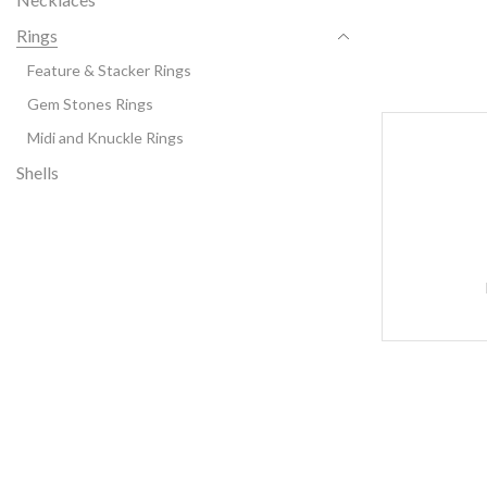
Rings
Feature & Stacker Rings
Gem Stones Rings
Midi and Knuckle Rings
Shells