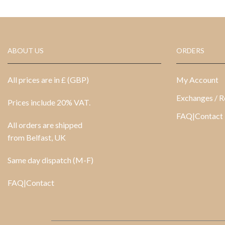
ABOUT US
ORDERS
All prices are in £ (GBP)
My Account
Exchanges / R
Prices include 20% VAT.
FAQ|Contact
All orders are shipped
from Belfast, UK
Same day dispatch (M-F)
FAQ|Contact