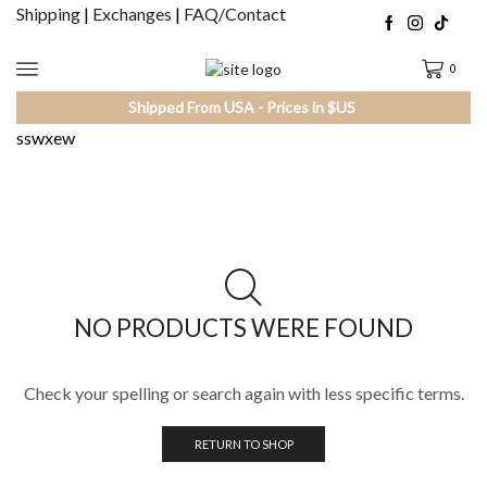
Shipping
|
Exchanges
|
FAQ/Contact
0
Shipped From USA - Prices in $US
sswxew
NO PRODUCTS WERE FOUND
Check your spelling or search again with less specific terms.
RETURN TO SHOP