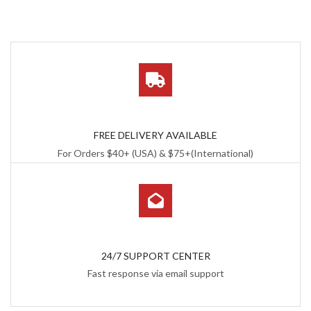
FREE DELIVERY AVAILABLE
For Orders $40+ (USA) & $75+(International)
24/7 SUPPORT CENTER
Fast response via email support