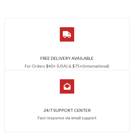
FREE DELIVERY AVAILABLE
For Orders $40+ (USA) & $75+(International)
24/7 SUPPORT CENTER
Fast response via email support