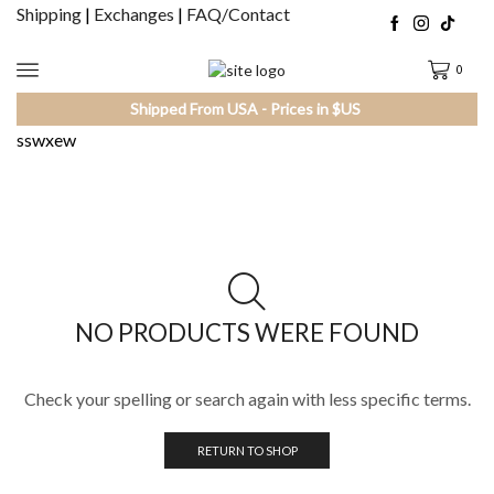
Shipping
|
Exchanges
|
FAQ/Contact
0
Shipped From USA - Prices in $US
sswxew
NO PRODUCTS WERE FOUND
Check your spelling or search again with less specific terms.
RETURN TO SHOP