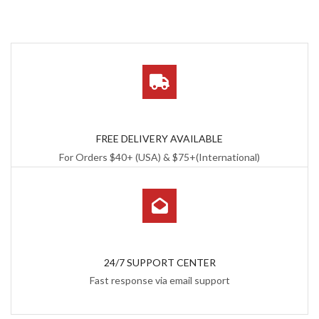
FREE DELIVERY AVAILABLE
For Orders $40+ (USA) & $75+(International)
24/7 SUPPORT CENTER
Fast response via email support