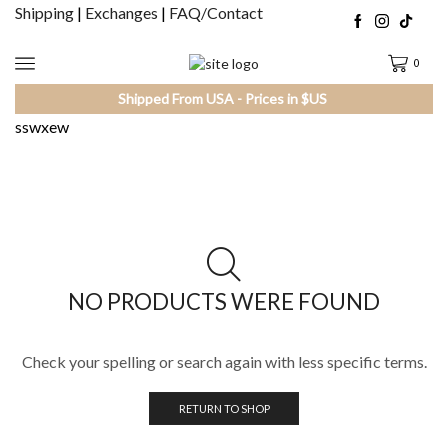
Shipping
|
Exchanges
|
FAQ/Contact
0
Shipped From USA - Prices in $US
sswxew
NO PRODUCTS WERE FOUND
Check your spelling or search again with less specific terms.
RETURN TO SHOP