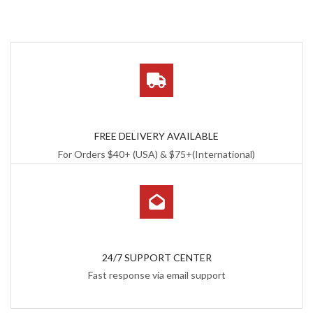
FREE DELIVERY AVAILABLE
For Orders $40+ (USA) & $75+(International)
24/7 SUPPORT CENTER
Fast response via email support