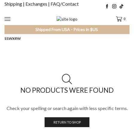
Shipping
|
Exchanges
|
FAQ/Contact
0
Shipped From USA - Prices in $US
sswxew
NO PRODUCTS WERE FOUND
Check your spelling or search again with less specific terms.
RETURN TO SHOP