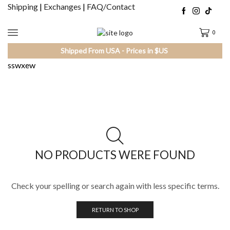
Shipping
|
Exchanges
|
FAQ/Contact
0
Shipped From USA - Prices in $US
sswxew
NO PRODUCTS WERE FOUND
Check your spelling or search again with less specific terms.
RETURN TO SHOP