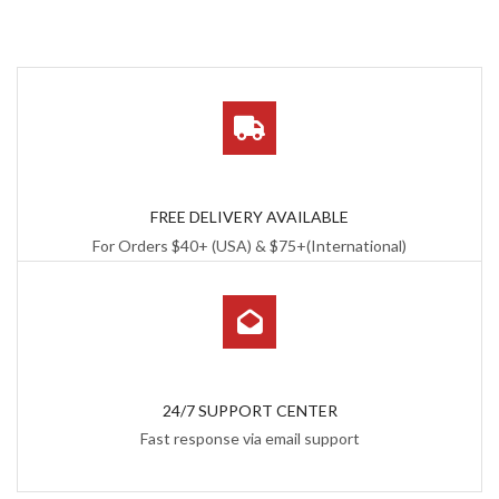
FREE DELIVERY AVAILABLE
For Orders $40+ (USA) & $75+(International)
24/7 SUPPORT CENTER
Fast response via email support