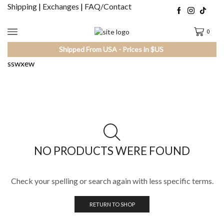
Shipping
|
Exchanges
|
FAQ/Contact
0
Shipped From USA - Prices in $US
sswxew
NO PRODUCTS WERE FOUND
Check your spelling or search again with less specific terms.
RETURN TO SHOP