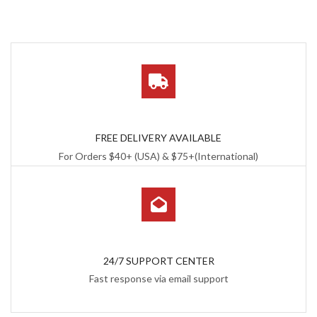
FREE DELIVERY AVAILABLE
For Orders $40+ (USA) & $75+(International)
24/7 SUPPORT CENTER
Fast response via email support