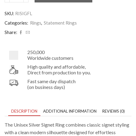
Silver
Signet
SKU:
RISIGFL
Ring
quantity
Categories:
Rings
,
Statement Rings
Share:
250,000
Worldwide customers
High quality and affordable,
Direct from production to you.
Fast same day dispatch
(on business days)
DESCRIPTION
ADDITIONAL INFORMATION
REVIEWS (0)
The Unisex Silver Signet Ring combines classic signet styling
with a clean modern silhouette designed for effortless