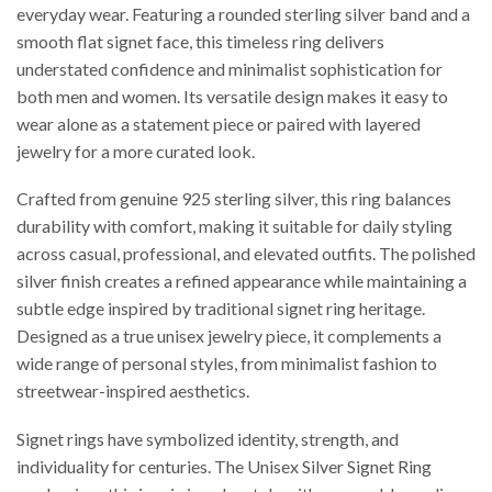
everyday wear. Featuring a rounded sterling silver band and a
smooth flat signet face, this timeless ring delivers
understated confidence and minimalist sophistication for
both men and women. Its versatile design makes it easy to
wear alone as a statement piece or paired with layered
jewelry for a more curated look.
Crafted from genuine 925 sterling silver, this ring balances
durability with comfort, making it suitable for daily styling
across casual, professional, and elevated outfits. The polished
silver finish creates a refined appearance while maintaining a
subtle edge inspired by traditional signet ring heritage.
Designed as a true unisex jewelry piece, it complements a
wide range of personal styles, from minimalist fashion to
streetwear-inspired aesthetics.
Signet rings have symbolized identity, strength, and
individuality for centuries. The Unisex Silver Signet Ring