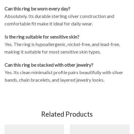
Can this ring be worn every day?
Absolutely. Its durable sterling silver construction and
comfortable fit make it ideal for daily wear.
Is the ring suitable for sensitive skin?
Yes. The ring is hypoallergenic, nickel-free, and lead-free,
making it suitable for most sensitive skin types.
Can this ring be stacked with other jewelry?
Yes. Its clean minimalist profile pairs beautifully with silver
bands, chain bracelets, and layered jewelry looks.
Related Products