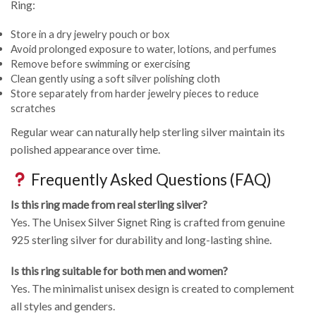
Ring:
Store in a dry jewelry pouch or box
Avoid prolonged exposure to water, lotions, and perfumes
Remove before swimming or exercising
Clean gently using a soft silver polishing cloth
Store separately from harder jewelry pieces to reduce
scratches
Regular wear can naturally help sterling silver maintain its
polished appearance over time.
Frequently Asked Questions (FAQ)
Is this ring made from real sterling silver?
Yes. The Unisex Silver Signet Ring is crafted from genuine
925 sterling silver for durability and long-lasting shine.
Is this ring suitable for both men and women?
Yes. The minimalist unisex design is created to complement
all styles and genders.