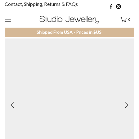
Contact, Shipping, Returns & FAQs
0
Shipped From USA - Prices in $US