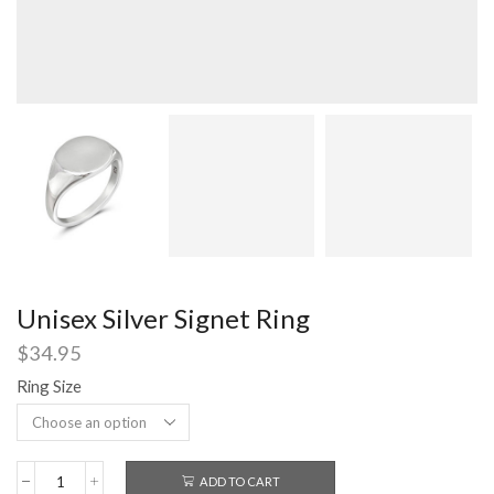
Unisex Silver Signet Ring
$
34.95
Ring Size
ADD TO CART
Unisex