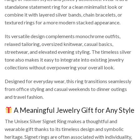
standalone statement ring for a clean minimalist look or
combine it with layered silver bands, chain bracelets, or
textured rings for a more modern stacked appearance.
Its versatile design complements monochrome outfits,
relaxed tailoring, oversized knitwear, casual basics,
streetwear, and elevated evening styling. The timeless silver
tone also makes it easy to integrate into existing jewelry
collections without overpowering your overall look.
Designed for everyday wear, this ring transitions seamlessly
from office styling and casual weekends to dinner outings
and travel fashion.
A Meaningful Jewelry Gift for Any Style
The Unisex Silver Signet Ring makes a thoughtful and
wearable gift thanks to its timeless design and symbolic
heritage. Signet rings are often associated with individuality,