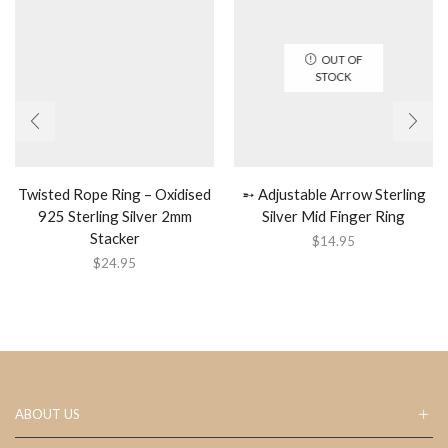
OUT OF
STOCK
Twisted Rope Ring – Oxidised
➵ Adjustable Arrow Sterling
925 Sterling Silver 2mm
Silver Mid Finger Ring
Stacker
$
14.95
$
24.95
ABOUT US