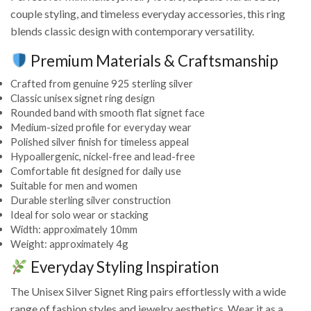
couple styling, and timeless everyday accessories, this ring
blends classic design with contemporary versatility.
Premium Materials & Craftsmanship
Crafted from genuine 925 sterling silver
Classic unisex signet ring design
Rounded band with smooth flat signet face
Medium-sized profile for everyday wear
Polished silver finish for timeless appeal
Hypoallergenic, nickel-free and lead-free
Comfortable fit designed for daily use
Suitable for men and women
Durable sterling silver construction
Ideal for solo wear or stacking
Width: approximately 10mm
Weight: approximately 4g
Everyday Styling Inspiration
The Unisex Silver Signet Ring pairs effortlessly with a wide
range of fashion styles and jewelry aesthetics. Wear it as a