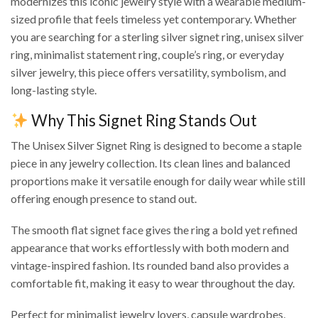
modernizes this iconic jewelry style with a wearable medium-
sized profile that feels timeless yet contemporary. Whether
you are searching for a sterling silver signet ring, unisex silver
ring, minimalist statement ring, couple’s ring, or everyday
silver jewelry, this piece offers versatility, symbolism, and
long-lasting style.
Why This Signet Ring Stands Out
The Unisex Silver Signet Ring is designed to become a staple
piece in any jewelry collection. Its clean lines and balanced
proportions make it versatile enough for daily wear while still
offering enough presence to stand out.
The smooth flat signet face gives the ring a bold yet refined
appearance that works effortlessly with both modern and
vintage-inspired fashion. Its rounded band also provides a
comfortable fit, making it easy to wear throughout the day.
Perfect for minimalist jewelry lovers, capsule wardrobes,