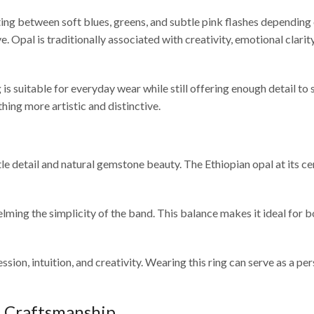
ing between soft blues, greens, and subtle pink flashes depending on 
 Opal is traditionally associated with creativity, emotional clarity
is suitable for everyday wear while still offering enough detail to
hing more artistic and distinctive.
le detail and natural gemstone beauty. The Ethiopian opal at its c
ming the simplicity of the band. This balance makes it ideal for b
ion, intuition, and creativity. Wearing this ring can serve as a per
& Craftsmanship