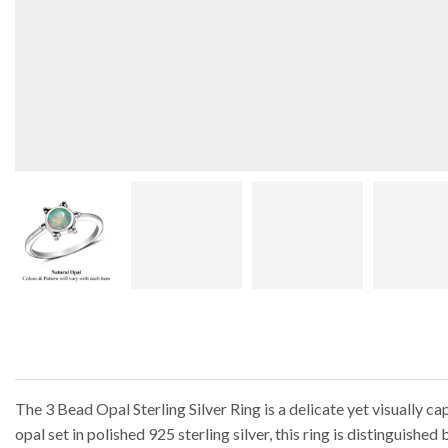
The 3 Bead Opal Sterling Silver Ring is a delicate yet visually c
opal set in polished 925 sterling silver, this ring is distinguishe