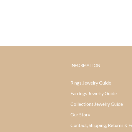
INFORMATION
Rings Jewelry Guide
Earrings Jewelry Guide
Collections Jewelry Guide
Our Story
Contact, Shipping, Returns & 