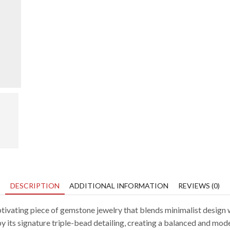
DESCRIPTION
ADDITIONAL INFORMATION
REVIEWS (0)
aptivating piece of gemstone jewelry that blends minimalist design 
d by its signature triple-bead detailing, creating a balanced and mod