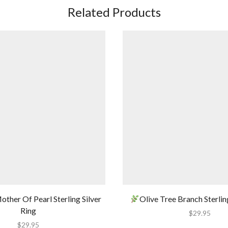
Related Products
other Of Pearl Sterling Silver
Olive Tree Branch Sterlin
Ring
$
29.95
$
29.95