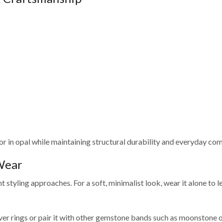
olor in opal while maintaining structural durability and everyday com
 Wear
nt styling approaches. For a soft, minimalist look, wear it alone to 
 silver rings or pair it with other gemstone bands such as moonstone