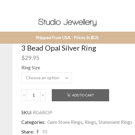
Shipped From USA - Prices in $US
3 Bead Opal Silver Ring
$
29.95
Ring Size
ADD TO CART
3
Bead
Opal
SKU:
RG6BOP
Silver
Categories:
Gem Stone Rings
,
Rings
,
Statement Rings
Ring
quantity
Share: