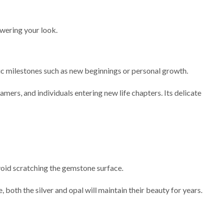
owering your look.
olic milestones such as new beginnings or personal growth.
eamers, and individuals entering new life chapters. Its delicate
avoid scratching the gemstone surface.
 both the silver and opal will maintain their beauty for years.