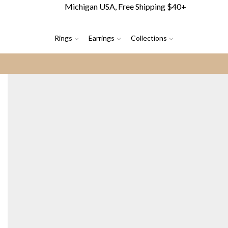
Michigan USA, Free Shipping $40+
Rings
Earrings
Collections