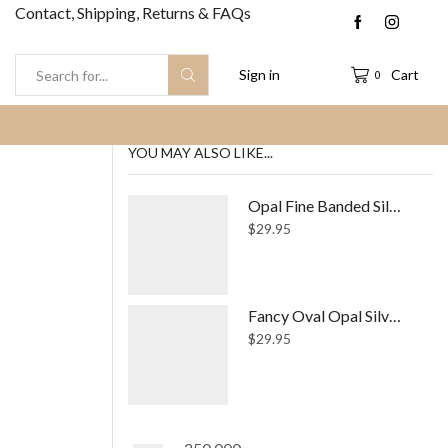
Contact, Shipping, Returns & FAQs
Sign in
Cart
0
Search
input
YOU MAY ALSO LIKE...
Opal Fine Banded Silver Ring
$
29.95
Fancy Oval Opal Silver Ring
$
29.95