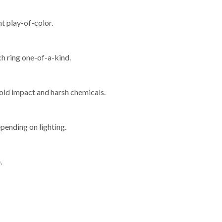
nt play-of-color.
ch ring one-of-a-kind.
void impact and harsh chemicals.
epending on lighting.
.