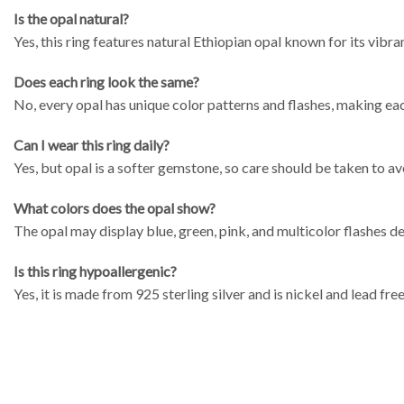
Is the opal natural?
Yes, this ring features natural Ethiopian opal known for its vibra
Does each ring look the same?
No, every opal has unique color patterns and flashes, making ea
Can I wear this ring daily?
Yes, but opal is a softer gemstone, so care should be taken to a
What colors does the opal show?
The opal may display blue, green, pink, and multicolor flashes d
Is this ring hypoallergenic?
Yes, it is made from 925 sterling silver and is nickel and lead free