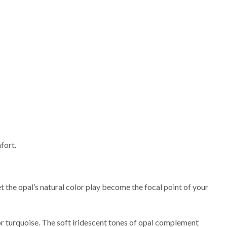
fort.
let the opal’s natural color play become the focal point of your
 or turquoise. The soft iridescent tones of opal complement