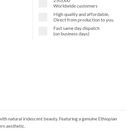
250,000
Worldwide customers
High quality and affordable,
Direct from production to you.
Fast same day dispatch
(on business days)
with natural iridescent beauty. Featuring a genuine Ethiopian
ern aesthetic.