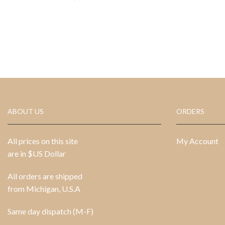
ABOUT US
ORDERS
All prices on this site
My Account
are in $US Dollar
All orders are shipped
from Michigan, U.S.A
Same day dispatch (M-F)