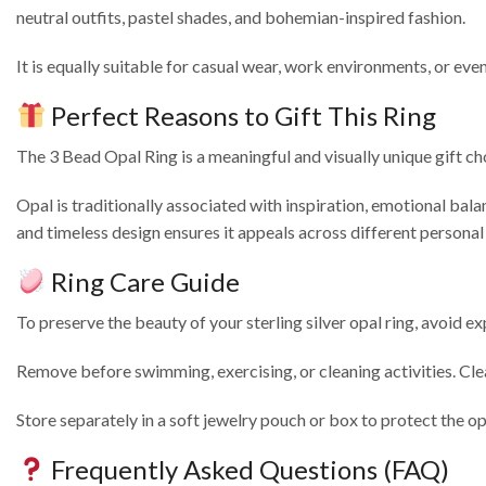
neutral outfits, pastel shades, and bohemian-inspired fashion.
It is equally suitable for casual wear, work environments, or e
Perfect Reasons to Gift This Ring
The 3 Bead Opal Ring is a meaningful and visually unique gift cho
Opal is traditionally associated with inspiration, emotional balanc
and timeless design ensures it appeals across different personal 
Ring Care Guide
To preserve the beauty of your sterling silver opal ring, avoid e
Remove before swimming, exercising, or cleaning activities. Clea
Store separately in a soft jewelry pouch or box to protect the op
Frequently Asked Questions (FAQ)