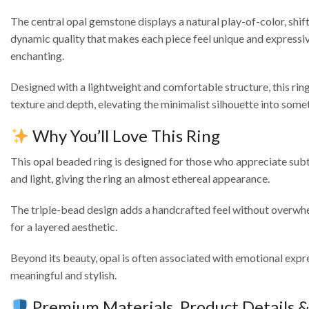
The central opal gemstone displays a natural play-of-color, shift
dynamic quality that makes each piece feel unique and expressive.
enchanting.
Designed with a lightweight and comfortable structure, this ring 
texture and depth, elevating the minimalist silhouette into somet
Why You’ll Love This Ring
This opal beaded ring is designed for those who appreciate subt
and light, giving the ring an almost ethereal appearance.
The triple-bead design adds a handcrafted feel without overwhel
for a layered aesthetic.
Beyond its beauty, opal is often associated with emotional express
meaningful and stylish.
Premium Materials, Product Details 