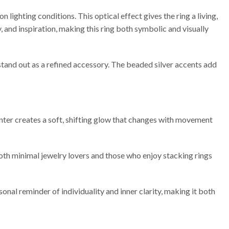
lighting conditions. This optical effect gives the ring a living,
, and inspiration, making this ring both symbolic and visually
 stand out as a refined accessory. The beaded silver accents add
enter creates a soft, shifting glow that changes with movement
oth minimal jewelry lovers and those who enjoy stacking rings
sonal reminder of individuality and inner clarity, making it both