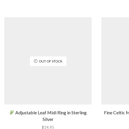
OUT OF STOCK
Adjustable Leaf Midi Ring in Sterling
Fine Celtic M
Silver
$
14.95