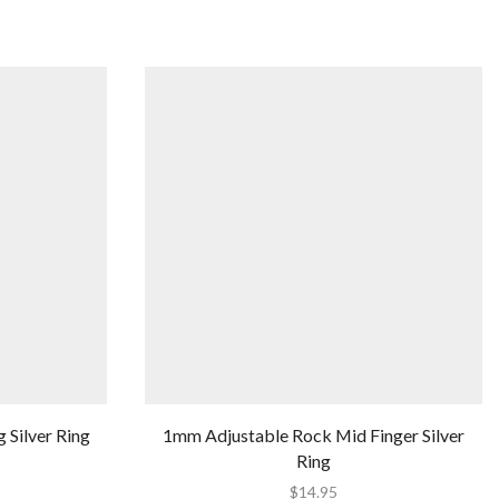
g Silver Ring
1mm Adjustable Rock Mid Finger Silver
Ring
$
14.95