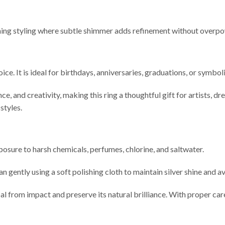
vening styling where subtle shimmer adds refinement without overp
ice. It is ideal for birthdays, anniversaries, graduations, or symb
e, and creativity, making this ring a thoughtful gift for artists, dr
styles.
xposure to harsh chemicals, perfumes, chlorine, and saltwater.
n gently using a soft polishing cloth to maintain silver shine and 
al from impact and preserve its natural brilliance. With proper care,