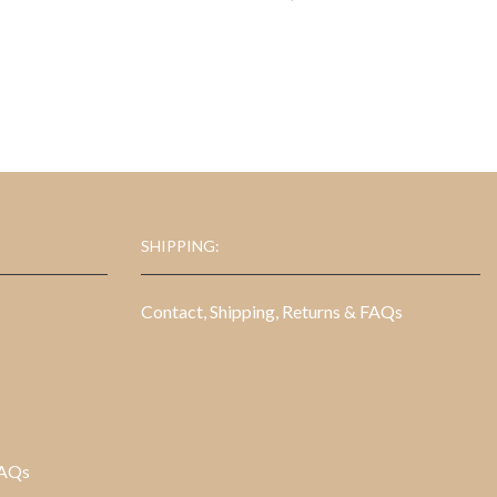
SHIPPING:
Contact, Shipping, Returns & FAQs
FAQs