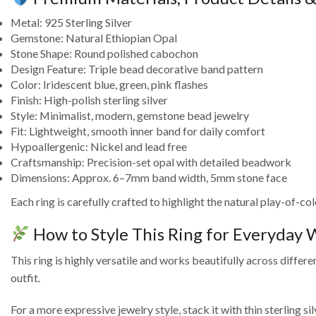
Metal: 925 Sterling Silver
Gemstone: Natural Ethiopian Opal
Stone Shape: Round polished cabochon
Design Feature: Triple bead decorative band pattern
Color: Iridescent blue, green, pink flashes
Finish: High-polish sterling silver
Style: Minimalist, modern, gemstone bead jewelry
Fit: Lightweight, smooth inner band for daily comfort
Hypoallergenic: Nickel and lead free
Craftsmanship: Precision-set opal with detailed beadwork
Dimensions: Approx. 6–7mm band width, 5mm stone face
Each ring is carefully crafted to highlight the natural play-of-c
How to Style This Ring for Everyday
This ring is highly versatile and works beautifully across differe
outfit.
For a more expressive jewelry style, stack it with thin sterling