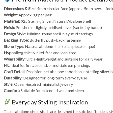
Dimensions & Size:
4mm circular face (approx. 5mm overall incl
Weight:
Approx. 1g per pair
Material:
925 Sterling Silver, Natural Abalone Shell
Finish:
Polished or lightly oxidised silver (varies by batch)
Design Style:
Minimal round shell inlay stud earrings
Backing Type:
Butterfly push-back fastening
Stone Type:
Natural abalone shell (each piece unique)
Hypoallergenic:
Nickel-free and lead-free
Wearability:
Ultra-lightweight and suitable for daily wear
Fit:
Ideal for first, second, or multiple ear piercings
Craft Detail:
Precision-set abalone cabochon in sterling silver b
Durability:
Designed for long-term everyday use
Style:
Ocean-inspired minimalist jewelry
Comfort:
Suitable for extended wear and sleep
Everyday Styling Inspiration
These abalone circle studs are designed for subtle, effortless st