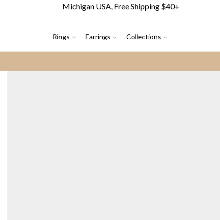
Michigan USA, Free Shipping $40+
Rings
Earrings
Collections