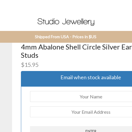
Shipped From USA - Prices in $US
4mm Abalone Shell Circle Silver Ea
Studs
$
15.95
Email when stock available