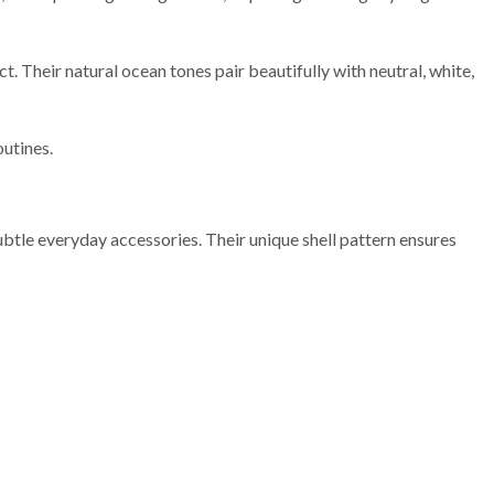
t. Their natural ocean tones pair beautifully with neutral, white,
outines.
ubtle everyday accessories. Their unique shell pattern ensures