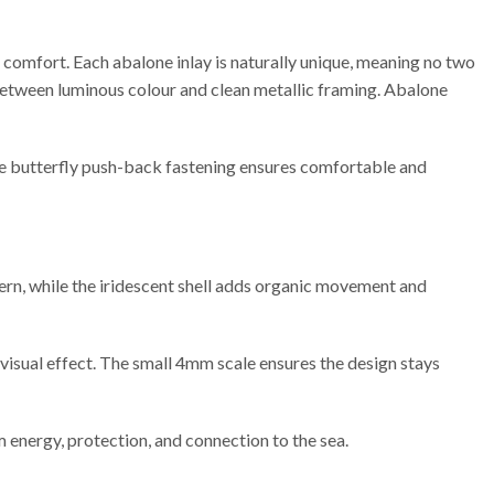
g comfort. Each abalone inlay is naturally unique, meaning no two
st between luminous colour and clean metallic framing. Abalone
cure butterfly push-back fastening ensures comfortable and
ern, while the iridescent shell adds organic movement and
e visual effect. The small 4mm scale ensures the design stays
 energy, protection, and connection to the sea.