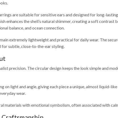
ooks.
rrings are suitable for sensitive ears and designed for long-lastin
 finish enhances the shell’s natural shimmer, creating a soft contra
ional balance, and ocean connection.
ds remain extremely lightweight and practical for daily wear. The se
for subtle, close-to-the-ear styling.
ut
list precision. The circular design keeps the look simple and mod
ing on light and angle, giving each piece a unique, almost liquid-lik
 everyday wear.
al materials with emotional symbolism, often associated with calm
& Craftsmanship