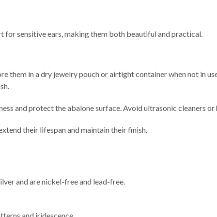
t for sensitive ears, making them both beautiful and practical.
tore them in a dry jewelry pouch or airtight container when not in us
sh.
tness and protect the abalone surface. Avoid ultrasonic cleaners or ha
end their lifespan and maintain their finish.
lver and are nickel-free and lead-free.
atterns and iridescence.