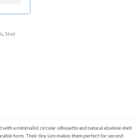
ls
,
Stud
with a minimalist circular silhouette and natural abalone shell
earable form. Their tiny size makes them perfect for second