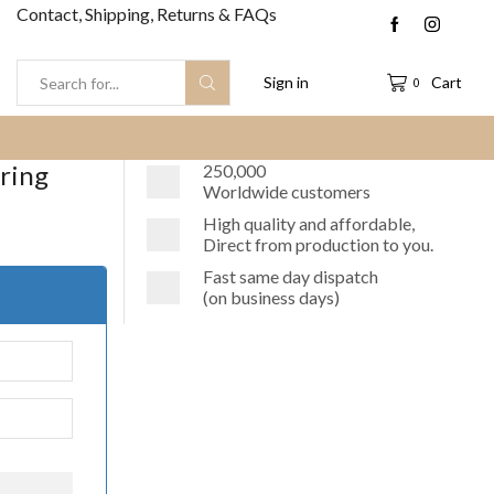
Contact, Shipping, Returns & FAQs
Sign in
Cart
0
Search
input
rring
250,000
Worldwide customers
High quality and affordable,
Direct from production to you.
Fast same day dispatch
(on business days)