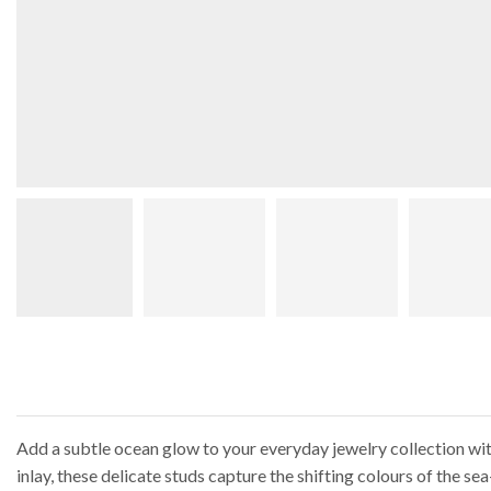
Add a subtle ocean glow to your everyday jewelry collection with
inlay, these delicate studs capture the shifting colours of the 