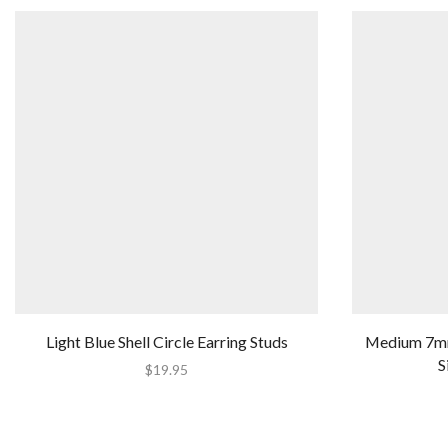
Light Blue Shell Circle Earring Studs
Medium 7mm 
S
$
19.95