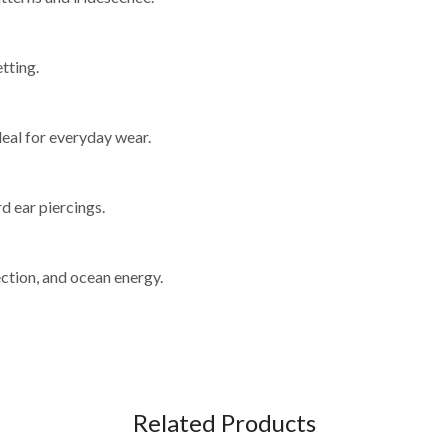
tting.
deal for everyday wear.
d ear piercings.
ction, and ocean energy.
Related Products