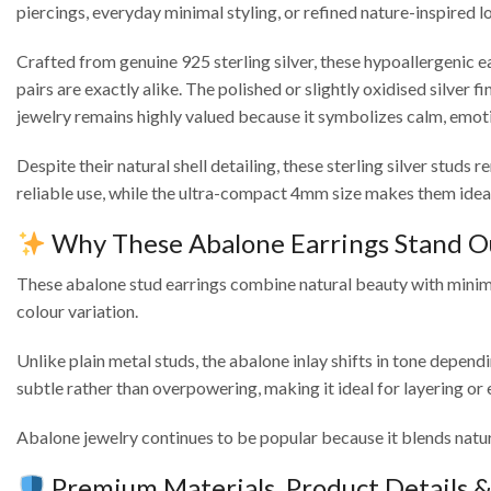
piercings, everyday minimal styling, or refined nature-inspired l
Crafted from genuine 925 sterling silver, these hypoallergenic ea
pairs are exactly alike. The polished or slightly oxidised silver
jewelry remains highly valued because it symbolizes calm, emot
Despite their natural shell detailing, these sterling silver stu
reliable use, while the ultra-compact 4mm size makes them ideal 
Why These Abalone Earrings Stand O
These abalone stud earrings combine natural beauty with minima
colour variation.
Unlike plain metal studs, the abalone inlay shifts in tone depend
subtle rather than overpowering, making it ideal for layering or
Abalone jewelry continues to be popular because it blends natur
Premium Materials, Product Details 