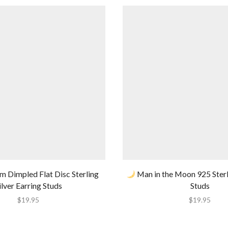
Dimpled Flat Disc Sterling
Man in the Moon 925 Sterli
ilver Earring Studs
Studs
$
19.95
$
19.95