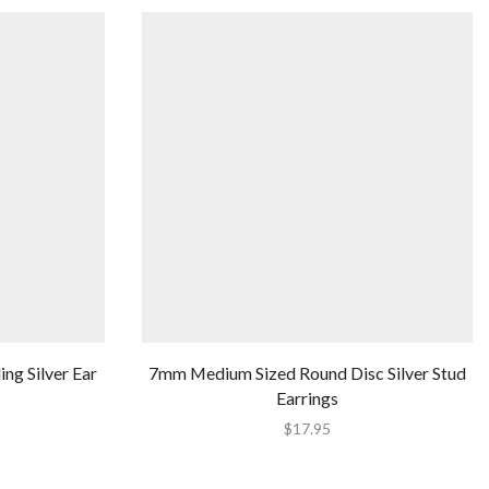
ng Silver Ear
7mm Medium Sized Round Disc Silver Stud
Earrings
$
17.95