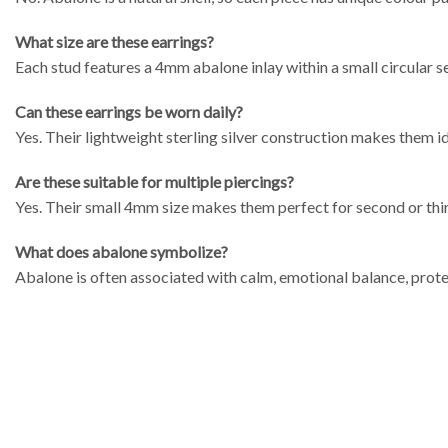
What size are these earrings?
Each stud features a 4mm abalone inlay within a small circular se
Can these earrings be worn daily?
Yes. Their lightweight sterling silver construction makes them i
Are these suitable for multiple piercings?
Yes. Their small 4mm size makes them perfect for second or thir
What does abalone symbolize?
Abalone is often associated with calm, emotional balance, prote