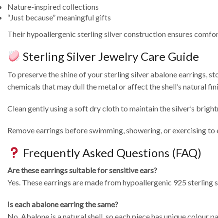
Nature-inspired collections
“Just because” meaningful gifts
Their hypoallergenic sterling silver construction ensures comfor
Sterling Silver Jewelry Care Guide
To preserve the shine of your sterling silver abalone earrings, s
chemicals that may dull the metal or affect the shell’s natural fini
Clean gently using a soft dry cloth to maintain the silver’s brigh
Remove earrings before swimming, showering, or exercising to ext
Frequently Asked Questions (FAQ)
Are these earrings suitable for sensitive ears?
Yes. These earrings are made from hypoallergenic 925 sterling si
Is each abalone earring the same?
No. Abalone is a natural shell, so each piece has unique colour p