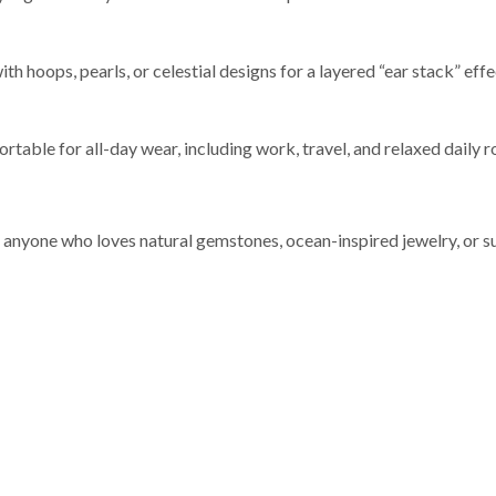
 hoops, pearls, or celestial designs for a layered “ear stack” effec
table for all-day wear, including work, travel, and relaxed daily r
r anyone who loves natural gemstones, ocean-inspired jewelry, or s