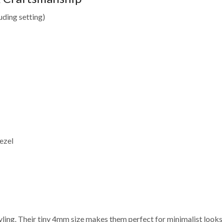
uding setting)
ezel
yling. Their tiny 4mm size makes them perfect for minimalist looks,