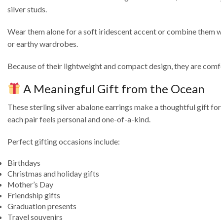
silver studs.
Wear them alone for a soft iridescent accent or combine them with
or earthy wardrobes.
Because of their lightweight and compact design, they are comfor
A Meaningful Gift from the Ocean
These sterling silver abalone earrings make a thoughtful gift fo
each pair feels personal and one-of-a-kind.
Perfect gifting occasions include:
Birthdays
Christmas and holiday gifts
Mother’s Day
Friendship gifts
Graduation presents
Travel souvenirs