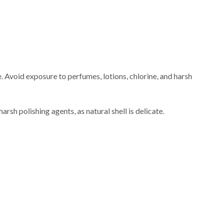
e. Avoid exposure to perfumes, lotions, chlorine, and harsh
rsh polishing agents, as natural shell is delicate.