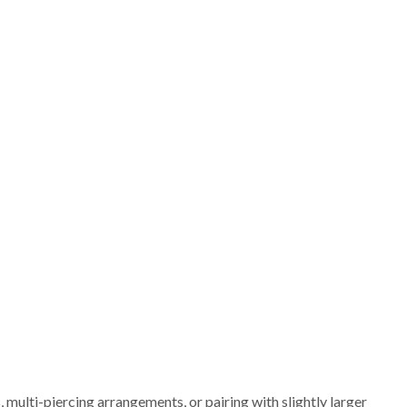
 multi-piercing arrangements, or pairing with slightly larger