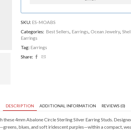
SKU:
ES-MOABS
Categories:
Best Sellers
,
Earrings
,
Ocean Jewelry
,
Shel
Earrings
Tag:
Earrings
Share:
DESCRIPTION
ADDITIONAL INFORMATION
REVIEWS (0)
 these 4mm Abalone Circle Sterling Silver Earring Studs. Designed 
sea—greens, blues, and soft iridescent purples—within a compact, w