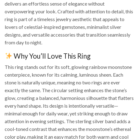
delivers an effortless sense of elegance without
overpowering your look. Crafted with attention to detail, this
ring is part of a timeless jewelry aesthetic that appeals to
lovers of celestial-inspired gemstones, minimalist silver
designs, and versatile accessories that transition seamlessly
from day to night.
Why You’ll Love This Ring
This ring stands out for its soft, glowing rainbow moonstone
centerpiece, known for its calming, luminous sheen. Each
stone is naturally unique, meaning no two rings are ever
exactly the same. The circular setting enhances the stone’s
glow, creating a balanced, harmonious silhouette that flatters
every hand shape. Its design is intentionally versatile—
minimal enough for daily wear, yet striking enough to draw
attention in evening settings. The sterling silver band adds a
cool-toned contrast that enhances the moonstone’s ethereal
color play, making it an easy match for both warm and cool