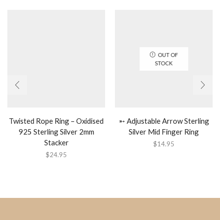
OUT OF
STOCK
Twisted Rope Ring – Oxidised
➵ Adjustable Arrow Sterling
925 Sterling Silver 2mm
Silver Mid Finger Ring
Stacker
$
14.95
$
24.95