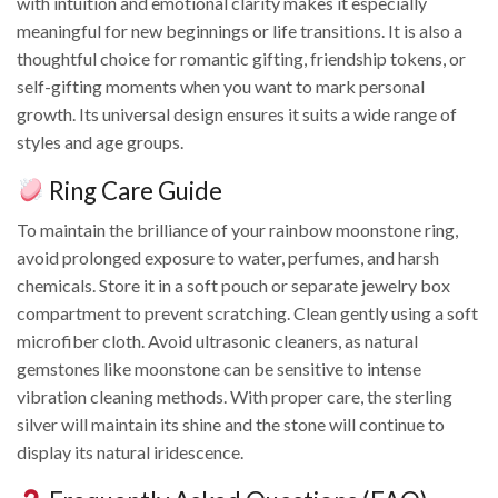
with intuition and emotional clarity makes it especially
meaningful for new beginnings or life transitions. It is also a
thoughtful choice for romantic gifting, friendship tokens, or
self-gifting moments when you want to mark personal
growth. Its universal design ensures it suits a wide range of
styles and age groups.
Ring Care Guide
To maintain the brilliance of your rainbow moonstone ring,
avoid prolonged exposure to water, perfumes, and harsh
chemicals. Store it in a soft pouch or separate jewelry box
compartment to prevent scratching. Clean gently using a soft
microfiber cloth. Avoid ultrasonic cleaners, as natural
gemstones like moonstone can be sensitive to intense
vibration cleaning methods. With proper care, the sterling
silver will maintain its shine and the stone will continue to
display its natural iridescence.