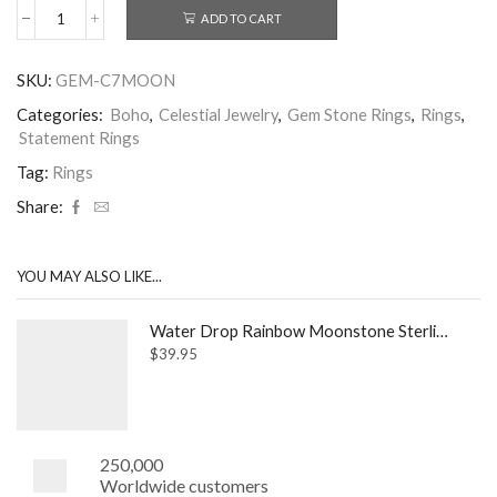
ADD TO CART
7mm
Circle
Rainbow
SKU:
GEM-C7MOON
Moonstone
Sterling
Categories:
Boho
,
Celestial Jewelry
,
Gem Stone Rings
,
Rings
,
Silver
Statement Rings
Ring
quantity
Tag:
Rings
Share:
YOU MAY ALSO LIKE...
Water Drop Rainbow Moonstone Sterling Silver Ring
$
39.95
250,000
Worldwide customers