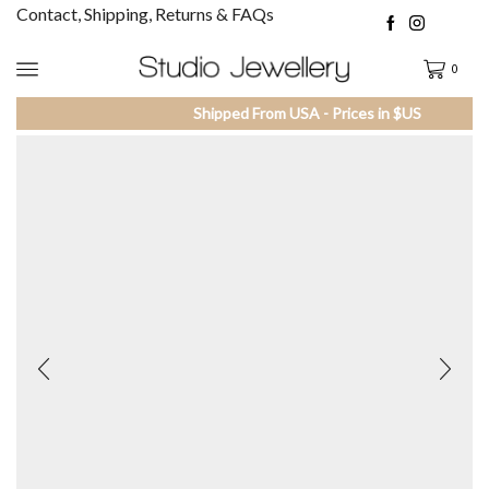
Contact, Shipping, Returns & FAQs
0
Shipped From USA - Prices in $US