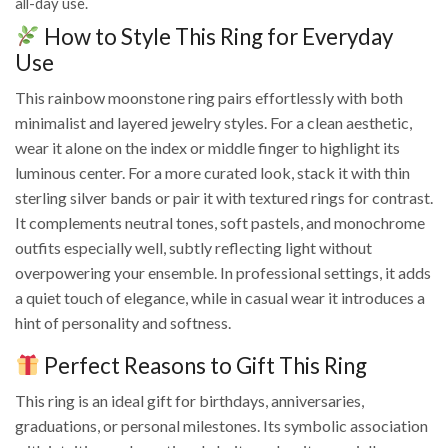
all-day use.
How to Style This Ring for Everyday
Use
This rainbow moonstone ring pairs effortlessly with both
minimalist and layered jewelry styles. For a clean aesthetic,
wear it alone on the index or middle finger to highlight its
luminous center. For a more curated look, stack it with thin
sterling silver bands or pair it with textured rings for contrast.
It complements neutral tones, soft pastels, and monochrome
outfits especially well, subtly reflecting light without
overpowering your ensemble. In professional settings, it adds
a quiet touch of elegance, while in casual wear it introduces a
hint of personality and softness.
Perfect Reasons to Gift This Ring
This ring is an ideal gift for birthdays, anniversaries,
graduations, or personal milestones. Its symbolic association