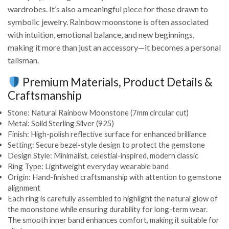
wardrobes. It’s also a meaningful piece for those drawn to
symbolic jewelry. Rainbow moonstone is often associated
with intuition, emotional balance, and new beginnings,
making it more than just an accessory—it becomes a personal
talisman.
Premium Materials, Product Details &
Craftsmanship
Stone: Natural Rainbow Moonstone (7mm circular cut)
Metal: Solid Sterling Silver (925)
Finish: High-polish reflective surface for enhanced brilliance
Setting: Secure bezel-style design to protect the gemstone
Design Style: Minimalist, celestial-inspired, modern classic
Ring Type: Lightweight everyday wearable band
Origin: Hand-finished craftsmanship with attention to gemstone
alignment
Each ring is carefully assembled to highlight the natural glow of
the moonstone while ensuring durability for long-term wear.
The smooth inner band enhances comfort, making it suitable for