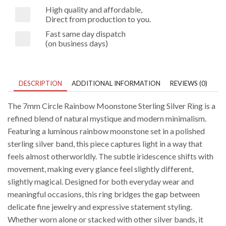
High quality and affordable,
Direct from production to you.
Fast same day dispatch
(on business days)
DESCRIPTION
ADDITIONAL INFORMATION
REVIEWS (0)
The 7mm Circle Rainbow Moonstone Sterling Silver Ring is a
refined blend of natural mystique and modern minimalism.
Featuring a luminous rainbow moonstone set in a polished
sterling silver band, this piece captures light in a way that
feels almost otherworldly. The subtle iridescence shifts with
movement, making every glance feel slightly different,
slightly magical. Designed for both everyday wear and
meaningful occasions, this ring bridges the gap between
delicate fine jewelry and expressive statement styling.
Whether worn alone or stacked with other silver bands, it