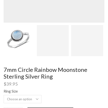
7mm Circle Rainbow Moonstone
Sterling Silver Ring
$
39.95
Ring Size