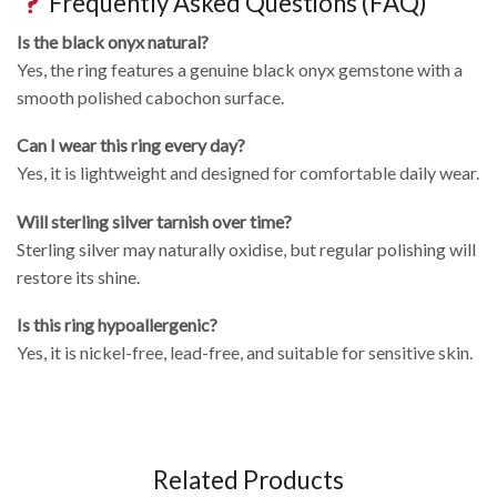
Frequently Asked Questions (FAQ)
Is the black onyx natural?
Yes, the ring features a genuine black onyx gemstone with a
smooth polished cabochon surface.
Can I wear this ring every day?
Yes, it is lightweight and designed for comfortable daily wear.
Will sterling silver tarnish over time?
Sterling silver may naturally oxidise, but regular polishing will
restore its shine.
Is this ring hypoallergenic?
Yes, it is nickel-free, lead-free, and suitable for sensitive skin.
Related Products