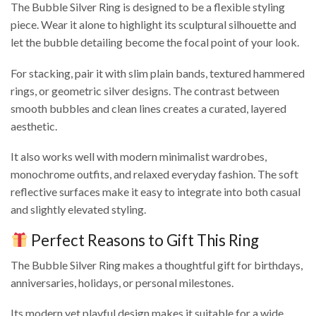
The Bubble Silver Ring is designed to be a flexible styling
piece. Wear it alone to highlight its sculptural silhouette and
let the bubble detailing become the focal point of your look.
For stacking, pair it with slim plain bands, textured hammered
rings, or geometric silver designs. The contrast between
smooth bubbles and clean lines creates a curated, layered
aesthetic.
It also works well with modern minimalist wardrobes,
monochrome outfits, and relaxed everyday fashion. The soft
reflective surfaces make it easy to integrate into both casual
and slightly elevated styling.
Perfect Reasons to Gift This Ring
The Bubble Silver Ring makes a thoughtful gift for birthdays,
anniversaries, holidays, or personal milestones.
Its modern yet playful design makes it suitable for a wide