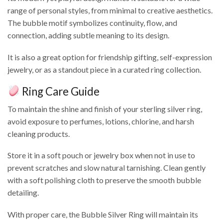
range of personal styles, from minimal to creative aesthetics.
The bubble motif symbolizes continuity, flow, and
connection, adding subtle meaning to its design.
It is also a great option for friendship gifting, self-expression
jewelry, or as a standout piece in a curated ring collection.
Ring Care Guide
To maintain the shine and finish of your sterling silver ring,
avoid exposure to perfumes, lotions, chlorine, and harsh
cleaning products.
Store it in a soft pouch or jewelry box when not in use to
prevent scratches and slow natural tarnishing. Clean gently
with a soft polishing cloth to preserve the smooth bubble
detailing.
With proper care, the Bubble Silver Ring will maintain its