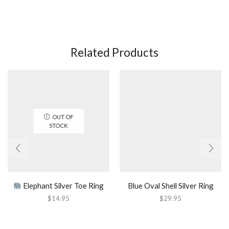
Related Products
OUT OF
STOCK
Elephant Silver Toe Ring
Blue Oval Shell Silver Ring
$
14.95
$
29.95