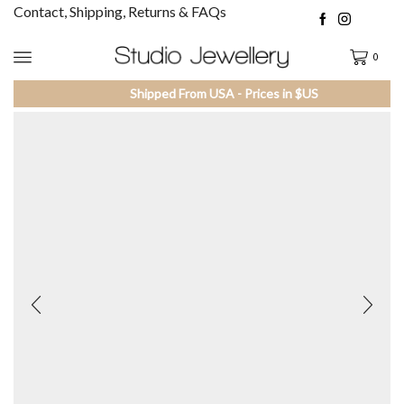
Contact, Shipping, Returns & FAQs
0
Shipped From USA - Prices in $US