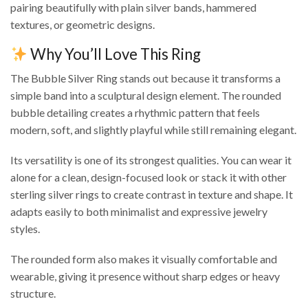
pairing beautifully with plain silver bands, hammered
textures, or geometric designs.
Why You’ll Love This Ring
The Bubble Silver Ring stands out because it transforms a
simple band into a sculptural design element. The rounded
bubble detailing creates a rhythmic pattern that feels
modern, soft, and slightly playful while still remaining elegant.
Its versatility is one of its strongest qualities. You can wear it
alone for a clean, design-focused look or stack it with other
sterling silver rings to create contrast in texture and shape. It
adapts easily to both minimalist and expressive jewelry
styles.
The rounded form also makes it visually comfortable and
wearable, giving it presence without sharp edges or heavy
structure.