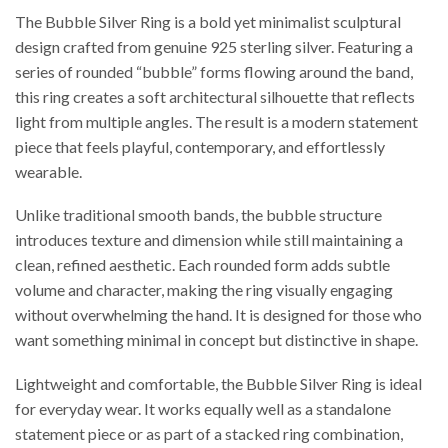
The Bubble Silver Ring is a bold yet minimalist sculptural
design crafted from genuine 925 sterling silver. Featuring a
series of rounded “bubble” forms flowing around the band,
this ring creates a soft architectural silhouette that reflects
light from multiple angles. The result is a modern statement
piece that feels playful, contemporary, and effortlessly
wearable.
Unlike traditional smooth bands, the bubble structure
introduces texture and dimension while still maintaining a
clean, refined aesthetic. Each rounded form adds subtle
volume and character, making the ring visually engaging
without overwhelming the hand. It is designed for those who
want something minimal in concept but distinctive in shape.
Lightweight and comfortable, the Bubble Silver Ring is ideal
for everyday wear. It works equally well as a standalone
statement piece or as part of a stacked ring combination,