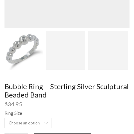
Bubble Ring – Sterling Silver Sculptural
Beaded Band
$
34.95
Ring Size