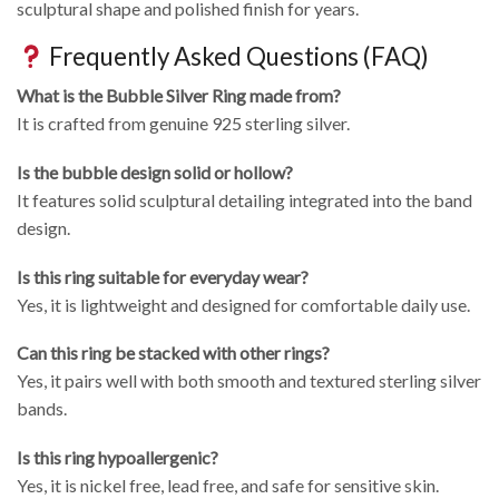
sculptural shape and polished finish for years.
Frequently Asked Questions (FAQ)
What is the Bubble Silver Ring made from?
It is crafted from genuine 925 sterling silver.
Is the bubble design solid or hollow?
It features solid sculptural detailing integrated into the band
design.
Is this ring suitable for everyday wear?
Yes, it is lightweight and designed for comfortable daily use.
Can this ring be stacked with other rings?
Yes, it pairs well with both smooth and textured sterling silver
bands.
Is this ring hypoallergenic?
Yes, it is nickel free, lead free, and safe for sensitive skin.