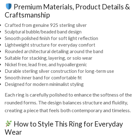
Premium Materials, Product Details &
Craftsmanship
Crafted from genuine 925 sterling silver
Sculptural bubble/beaded band design
Smooth polished finish for soft light reflection
Lightweight structure for everyday comfort
Rounded architectural detailing around the band
Suitable for stacking, layering, or solo wear
Nickel free, lead free, and hypoallergenic
Durable sterling silver construction for long-term use
Smooth inner band for comfortable fit
Designed for modern minimalist styling
Each ring is carefully polished to enhance the softness of the
rounded forms. The design balances structure and fluidity,
creating a piece that feels both contemporary and timeless.
How to Style This Ring for Everyday
Wear