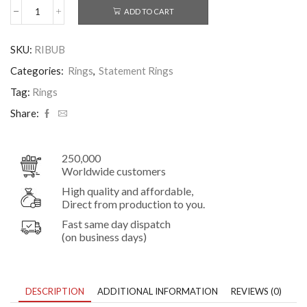
ADD TO CART
Bubble
Ring
–
SKU:
RIBUB
Sterling
Silver
Categories:
Rings
,
Statement Rings
Sculptural
Beaded
Tag:
Rings
Band
Share:
quantity
250,000
Worldwide customers
High quality and affordable,
Direct from production to you.
Fast same day dispatch
(on business days)
DESCRIPTION
ADDITIONAL INFORMATION
REVIEWS (0)