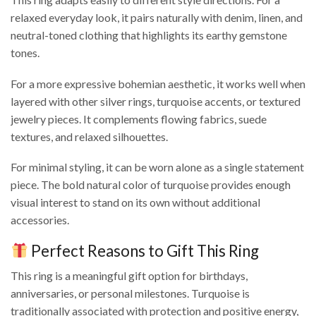
relaxed everyday look, it pairs naturally with denim, linen, and
neutral-toned clothing that highlights its earthy gemstone
tones.
For a more expressive bohemian aesthetic, it works well when
layered with other silver rings, turquoise accents, or textured
jewelry pieces. It complements flowing fabrics, suede
textures, and relaxed silhouettes.
For minimal styling, it can be worn alone as a single statement
piece. The bold natural color of turquoise provides enough
visual interest to stand on its own without additional
accessories.
Perfect Reasons to Gift This Ring
This ring is a meaningful gift option for birthdays,
anniversaries, or personal milestones. Turquoise is
traditionally associated with protection and positive energy,