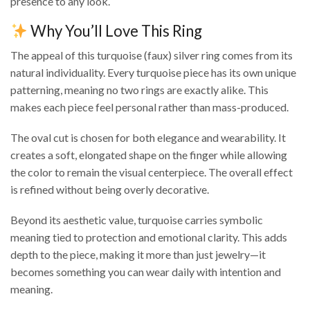
presence to any look.
Why You’ll Love This Ring
The appeal of this turquoise (faux) silver ring comes from its
natural individuality. Every turquoise piece has its own unique
patterning, meaning no two rings are exactly alike. This
makes each piece feel personal rather than mass-produced.
The oval cut is chosen for both elegance and wearability. It
creates a soft, elongated shape on the finger while allowing
the color to remain the visual centerpiece. The overall effect
is refined without being overly decorative.
Beyond its aesthetic value, turquoise carries symbolic
meaning tied to protection and emotional clarity. This adds
depth to the piece, making it more than just jewelry—it
becomes something you can wear daily with intention and
meaning.