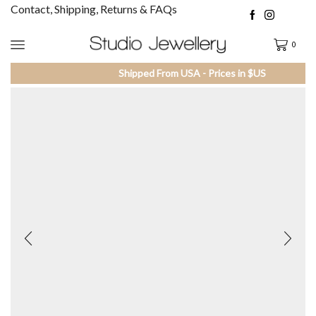
Contact, Shipping, Returns & FAQs
0
Shipped From USA - Prices in $US