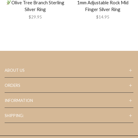
Olive Tree Branch Sterling
1mm Adjustable Rock Mid
Silver Ring
Finger Silver Ring
$
29.95
$
14.95
ABOUT US
ORDERS
INFORMATION
SHIPPING: