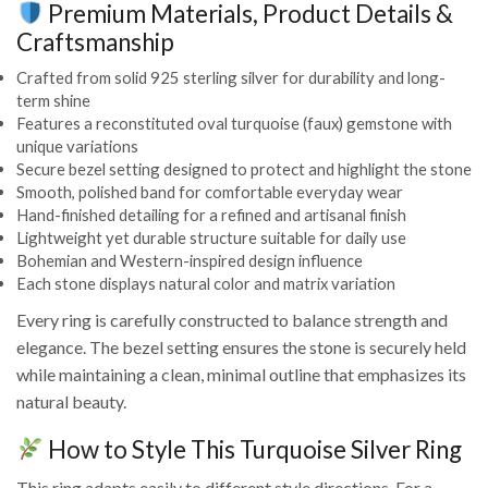
Premium Materials, Product Details &
Craftsmanship
Crafted from solid 925 sterling silver for durability and long-
term shine
Features a reconstituted oval turquoise (faux) gemstone with
unique variations
Secure bezel setting designed to protect and highlight the stone
Smooth, polished band for comfortable everyday wear
Hand-finished detailing for a refined and artisanal finish
Lightweight yet durable structure suitable for daily use
Bohemian and Western-inspired design influence
Each stone displays natural color and matrix variation
Every ring is carefully constructed to balance strength and
elegance. The bezel setting ensures the stone is securely held
while maintaining a clean, minimal outline that emphasizes its
natural beauty.
How to Style This Turquoise Silver Ring
This ring adapts easily to different style directions. For a