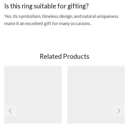
Is this ring suitable for gifting?
Yes, its symbolism, timeless design, and natural uniqueness
make it an excellent gift for many occasions.
Related Products