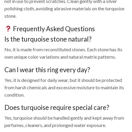
not in use to prevent scratches. Clean gently with a silver
polishing cloth, avoiding abrasive materials on the turquoise
stone.
Frequently Asked Questions
Is the turquoise stone natural?
No, it is made from reconstituted stones. Each stone has its
own unique color variations and natural matrix patterns.
Can I wear this ring every day?
Yes, it is designed for daily wear, but it should be protected
from harsh chemicals and excessive moisture to maintain its
condition.
Does turquoise require special care?
Yes, turquoise should be handled gently and kept away from
perfumes, cleaners, and prolonged water exposure.