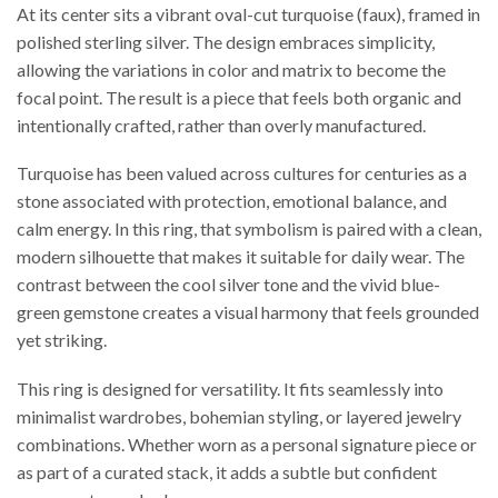
At its center sits a vibrant oval-cut turquoise (faux), framed in
polished sterling silver. The design embraces simplicity,
allowing the variations in color and matrix to become the
focal point. The result is a piece that feels both organic and
intentionally crafted, rather than overly manufactured.
Turquoise has been valued across cultures for centuries as a
stone associated with protection, emotional balance, and
calm energy. In this ring, that symbolism is paired with a clean,
modern silhouette that makes it suitable for daily wear. The
contrast between the cool silver tone and the vivid blue-
green gemstone creates a visual harmony that feels grounded
yet striking.
This ring is designed for versatility. It fits seamlessly into
minimalist wardrobes, bohemian styling, or layered jewelry
combinations. Whether worn as a personal signature piece or
as part of a curated stack, it adds a subtle but confident