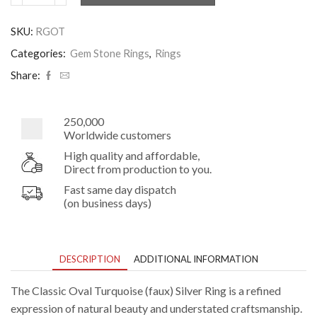
Oval
Turquoise
SKU:
RGOT
Silver
Ring
Categories:
Gem Stone Rings
,
Rings
quantity
Share:
250,000
Worldwide customers
High quality and affordable,
Direct from production to you.
Fast same day dispatch
(on business days)
DESCRIPTION
ADDITIONAL INFORMATION
The Classic Oval Turquoise (faux) Silver Ring is a refined
expression of natural beauty and understated craftsmanship.