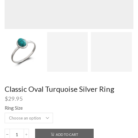
Classic Oval Turquoise Silver Ring
$
29.95
Ring Size
ADD TO CART
Classic