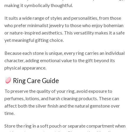
making it symbolically thoughtful.
It suits a wide range of styles and personalities, from those
who prefer minimalist jewelry to those who enjoy bohemian
or nature-inspired aesthetics. This versatility makes it a safe
yet meaningful gifting choice.
Because each stone is unique, every ring carries an individual
character, adding emotional value to the gift beyond its
physical appearance.
Ring Care Guide
To preserve the quality of your ring, avoid exposure to
perfumes, lotions, and harsh cleaning products. These can
affect both the silver finish and the natural gemstone over
time.
Store the ring in a soft pouch or separate compartment when