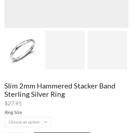
Slim 2mm Hammered Stacker Band
Sterling Silver Ring
$
27.95
Ring Size