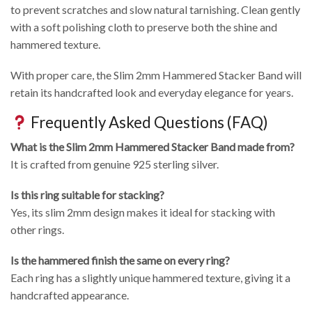
to prevent scratches and slow natural tarnishing. Clean gently
with a soft polishing cloth to preserve both the shine and
hammered texture.
With proper care, the Slim 2mm Hammered Stacker Band will
retain its handcrafted look and everyday elegance for years.
Frequently Asked Questions (FAQ)
What is the Slim 2mm Hammered Stacker Band made from?
It is crafted from genuine 925 sterling silver.
Is this ring suitable for stacking?
Yes, its slim 2mm design makes it ideal for stacking with
other rings.
Is the hammered finish the same on every ring?
Each ring has a slightly unique hammered texture, giving it a
handcrafted appearance.