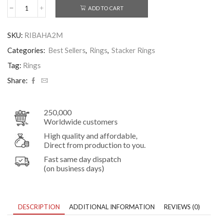
ADD TO CART
Slim
2mm
Hammered
SKU:
RIBAHA2M
Stacker
Band
Categories:
Best Sellers
,
Rings
,
Stacker Rings
Sterling
Silver
Tag:
Rings
Ring
Share:
quantity
250,000
Worldwide customers
High quality and affordable,
Direct from production to you.
Fast same day dispatch
(on business days)
DESCRIPTION
ADDITIONAL INFORMATION
REVIEWS (0)