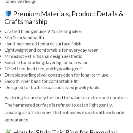
cohesive design.
Premium Materials, Product Details &
Craftsmanship
Crafted from genuine 925 sterling silver
Slim 2mm band width
Hand-hammered textured surface finish
Lightweight and comfortable for everyday wear
Minimalist yet artisanal design aesthetic
Suitable for stacking, layering, or solo wear
Nickel free, lead free, and hypoallergenic
Durable sterling silver construction for long-term use
Smooth inner band for comfortable fit
Designed for both casual and styled jewelry looks
Each ring is carefully finished to balance texture and comfort.
The hammered surface is refined to catch light gently,
creating a soft shimmer that enhances its natural handmade
appearance.
How to Style This Ring for Everyday