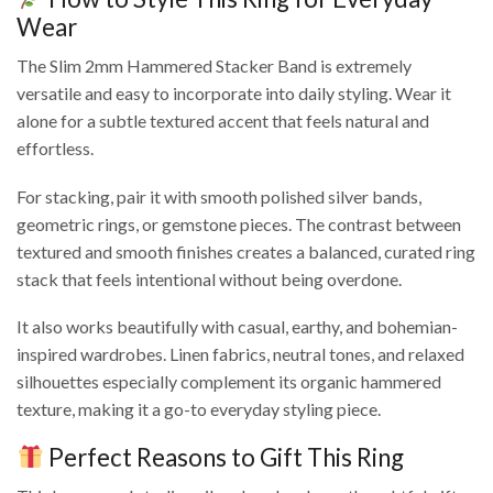
Wear
The Slim 2mm Hammered Stacker Band is extremely
versatile and easy to incorporate into daily styling. Wear it
alone for a subtle textured accent that feels natural and
effortless.
For stacking, pair it with smooth polished silver bands,
geometric rings, or gemstone pieces. The contrast between
textured and smooth finishes creates a balanced, curated ring
stack that feels intentional without being overdone.
It also works beautifully with casual, earthy, and bohemian-
inspired wardrobes. Linen fabrics, neutral tones, and relaxed
silhouettes especially complement its organic hammered
texture, making it a go-to everyday styling piece.
Perfect Reasons to Gift This Ring