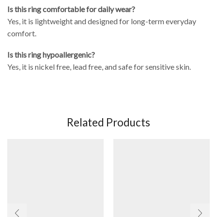
Is this ring comfortable for daily wear?
Yes, it is lightweight and designed for long-term everyday
comfort.
Is this ring hypoallergenic?
Yes, it is nickel free, lead free, and safe for sensitive skin.
Related Products