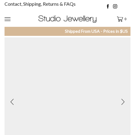
Contact, Shipping, Returns & FAQs
0
Shipped From USA - Prices in $US