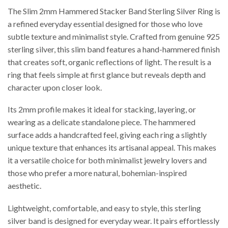
The Slim 2mm Hammered Stacker Band Sterling Silver Ring is
a refined everyday essential designed for those who love
subtle texture and minimalist style. Crafted from genuine 925
sterling silver, this slim band features a hand-hammered finish
that creates soft, organic reflections of light. The result is a
ring that feels simple at first glance but reveals depth and
character upon closer look.
Its 2mm profile makes it ideal for stacking, layering, or
wearing as a delicate standalone piece. The hammered
surface adds a handcrafted feel, giving each ring a slightly
unique texture that enhances its artisanal appeal. This makes
it a versatile choice for both minimalist jewelry lovers and
those who prefer a more natural, bohemian-inspired
aesthetic.
Lightweight, comfortable, and easy to style, this sterling
silver band is designed for everyday wear. It pairs effortlessly