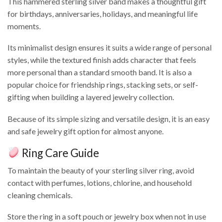
This hammered sterling silver band makes a thoughtful gift
for birthdays, anniversaries, holidays, and meaningful life
moments.
Its minimalist design ensures it suits a wide range of personal
styles, while the textured finish adds character that feels
more personal than a standard smooth band. It is also a
popular choice for friendship rings, stacking sets, or self-
gifting when building a layered jewelry collection.
Because of its simple sizing and versatile design, it is an easy
and safe jewelry gift option for almost anyone.
Ring Care Guide
To maintain the beauty of your sterling silver ring, avoid
contact with perfumes, lotions, chlorine, and household
cleaning chemicals.
Store the ring in a soft pouch or jewelry box when not in use