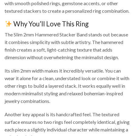
with smooth polished rings, gemstone accents, or other
textured stackers to create a personalized ring combination.
Why You’ll Love This Ring
The Slim 2mm Hammered Stacker Band stands out because
it combines simplicity with subtle artistry. The hammered
finish creates a soft, light-catching texture that adds
dimension without overwhelming the minimalist design.
Its slim 2mm width makes it incredibly versatile. You can
wear it alone for a clean, understated look or combine it with
other rings to build a layered stack. It works equally well in
modern minimalist styling and relaxed bohemian-inspired
jewelry combinations.
Another key appeal is its handcrafted feel. The textured
surface ensures no two rings feel completely identical, giving
each piece a slightly individual character while maintaining a