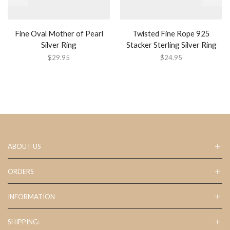
Fine Oval Mother of Pearl
Twisted Fine Rope 925
Silver Ring
Stacker Sterling Silver Ring
$
29.95
$
24.95
ABOUT US
ORDERS
INFORMATION
SHIPPING: