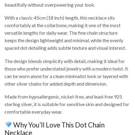
beautifully without overpowering your look.
With a classic 45cm (18 inch) length, this necklace sits
comfortably at the collarbone, making it one of the most
versatile lengths for daily wear. The fine chain structure
keeps the design lightweight and minimal, while the evenly
spaced dot detailing adds subtle texture and visual interest.
The design blends simplicity with detail, making it ideal for
those who prefer understated jewelry with a modern twist. It
can be worn alone for a clean minimalist look or layered with
other silver chains for added depth and dimension.
Made from hypoallergenic, nickel-free, and lead-free 925
sterling silver, it is suitable for sensitive skin and designed for
comfortable everyday wear.
Why You’ll Love This Dot Chain
Necklace