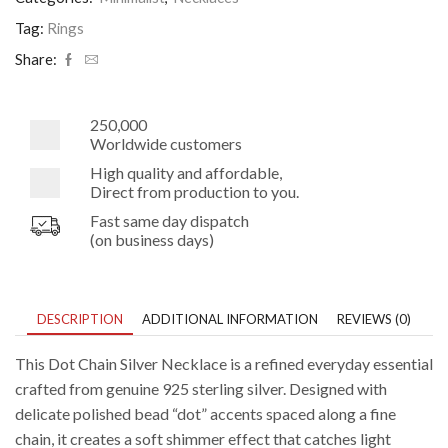
Necklace
quantity
Tag:
Rings
Share:
250,000
Worldwide customers
High quality and affordable,
Direct from production to you.
Fast same day dispatch
(on business days)
DESCRIPTION
ADDITIONAL INFORMATION
REVIEWS (0)
This Dot Chain Silver Necklace is a refined everyday essential
crafted from genuine 925 sterling silver. Designed with
delicate polished bead “dot” accents spaced along a fine
chain, it creates a soft shimmer effect that catches light