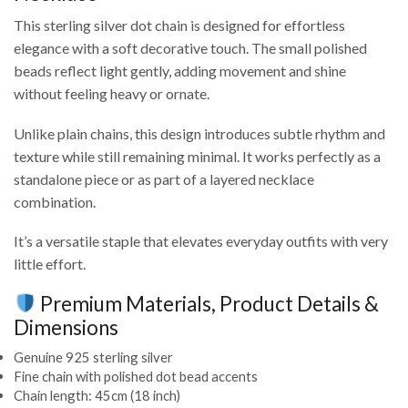
This sterling silver dot chain is designed for effortless
elegance with a soft decorative touch. The small polished
beads reflect light gently, adding movement and shine
without feeling heavy or ornate.
Unlike plain chains, this design introduces subtle rhythm and
texture while still remaining minimal. It works perfectly as a
standalone piece or as part of a layered necklace
combination.
It’s a versatile staple that elevates everyday outfits with very
little effort.
Premium Materials, Product Details &
Dimensions
Genuine 925 sterling silver
Fine chain with polished dot bead accents
Chain length: 45cm (18 inch)