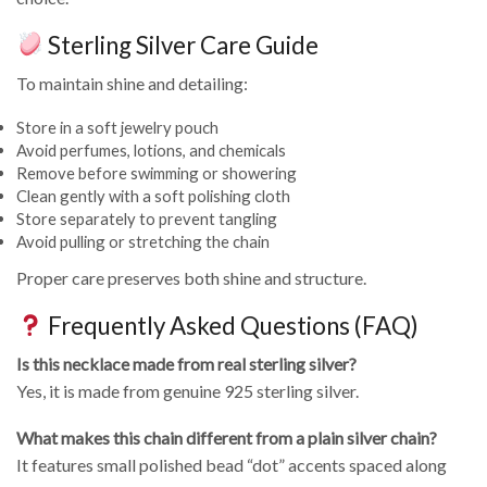
Sterling Silver Care Guide
To maintain shine and detailing:
Store in a soft jewelry pouch
Avoid perfumes, lotions, and chemicals
Remove before swimming or showering
Clean gently with a soft polishing cloth
Store separately to prevent tangling
Avoid pulling or stretching the chain
Proper care preserves both shine and structure.
Frequently Asked Questions (FAQ)
Is this necklace made from real sterling silver?
Yes, it is made from genuine 925 sterling silver.
What makes this chain different from a plain silver chain?
It features small polished bead “dot” accents spaced along