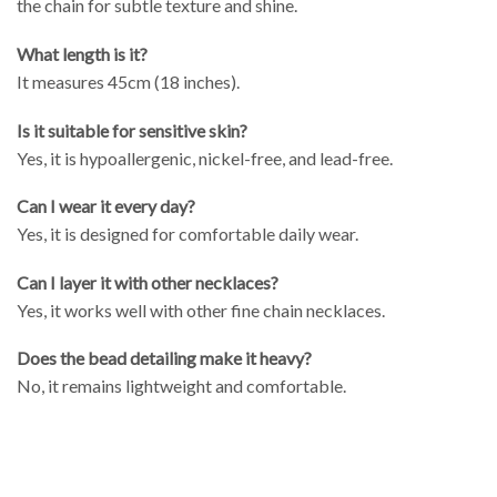
the chain for subtle texture and shine.
What length is it?
It measures 45cm (18 inches).
Is it suitable for sensitive skin?
Yes, it is hypoallergenic, nickel-free, and lead-free.
Can I wear it every day?
Yes, it is designed for comfortable daily wear.
Can I layer it with other necklaces?
Yes, it works well with other fine chain necklaces.
Does the bead detailing make it heavy?
No, it remains lightweight and comfortable.