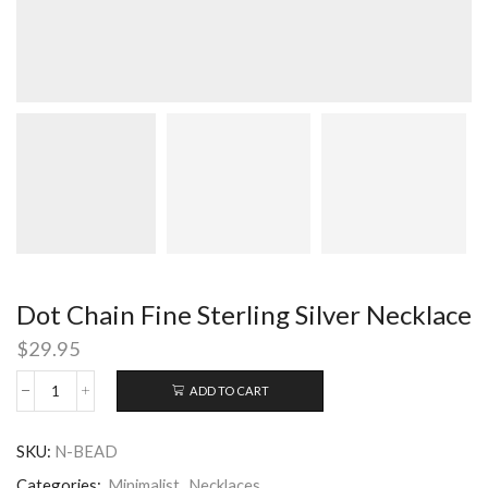
Dot Chain Fine Sterling Silver Necklace
$
29.95
ADD TO CART
Dot
Chain
Fine
SKU:
N-BEAD
Sterling
Silver
Categories:
Minimalist
,
Necklaces