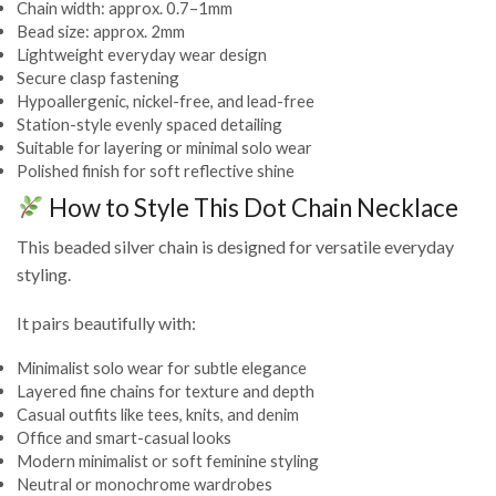
Chain width: approx. 0.7–1mm
Bead size: approx. 2mm
Lightweight everyday wear design
Secure clasp fastening
Hypoallergenic, nickel-free, and lead-free
Station-style evenly spaced detailing
Suitable for layering or minimal solo wear
Polished finish for soft reflective shine
How to Style This Dot Chain Necklace
This beaded silver chain is designed for versatile everyday
styling.
It pairs beautifully with:
Minimalist solo wear for subtle elegance
Layered fine chains for texture and depth
Casual outfits like tees, knits, and denim
Office and smart-casual looks
Modern minimalist or soft feminine styling
Neutral or monochrome wardrobes