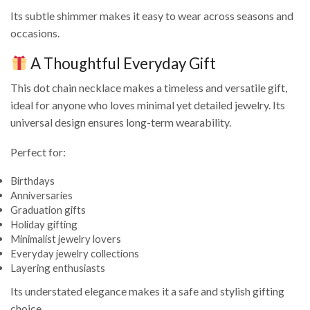
Its subtle shimmer makes it easy to wear across seasons and
occasions.
A Thoughtful Everyday Gift
This dot chain necklace makes a timeless and versatile gift,
ideal for anyone who loves minimal yet detailed jewelry. Its
universal design ensures long-term wearability.
Perfect for:
Birthdays
Anniversaries
Graduation gifts
Holiday gifting
Minimalist jewelry lovers
Everyday jewelry collections
Layering enthusiasts
Its understated elegance makes it a safe and stylish gifting
choice.