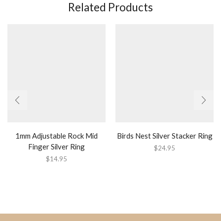
Related Products
1mm Adjustable Rock Mid
Birds Nest Silver Stacker Ring
Finger Silver Ring
$
24.95
$
14.95