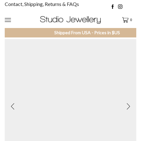
Contact, Shipping, Returns & FAQs
0
Shipped From USA - Prices in $US