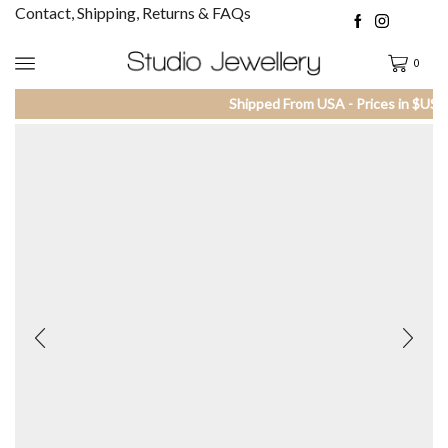
Contact, Shipping, Returns & FAQs
0
Shipped From USA - Prices in $US