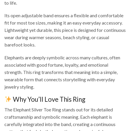
to life.
Its open adjustable band ensures a flexible and comfortable
fit for most toe sizes, making it an easy everyday accessory.
Lightweight yet durable, this piece is designed for continuous
wear during warmer seasons, beach styling, or casual
barefoot looks.
Elephants are deeply symbolic across many cultures, often
associated with good fortune, loyalty, and emotional
strength. This ring transforms that meaning into a simple,
wearable form that connects storytelling with everyday
jewelry styling.
Why You’ll Love This Ring
The Elephant Silver Toe Ring stands out for its detailed
craftsmanship and symbolic meaning. Each elephant is
carefully integrated into the band, creating a continuous