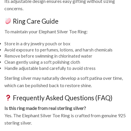
Its adjustable design ensures easy gifting without sizing
concerns.
Ring Care Guide
To maintain your Elephant Silver Toe Ring:
Store in a dry jewelry pouch or box
Avoid exposure to perfumes, lotions, and harsh chemicals
Remove before swimming in chlorinated water
Clean gently using a soft polishing cloth
Handle adjustable band carefully to avoid stress
Sterling silver may naturally develop a soft patina over time,
which can be polished back to restore shine.
Frequently Asked Questions (FAQ)
Is this ring made from real sterling silver?
Yes. The Elephant Silver Toe Ring is crafted from genuine 925
sterling silver.