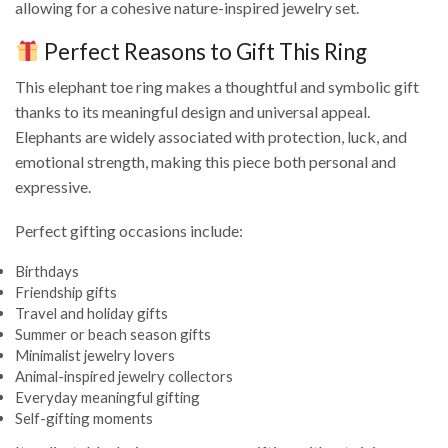
allowing for a cohesive nature-inspired jewelry set.
Perfect Reasons to Gift This Ring
This elephant toe ring makes a thoughtful and symbolic gift
thanks to its meaningful design and universal appeal.
Elephants are widely associated with protection, luck, and
emotional strength, making this piece both personal and
expressive.
Perfect gifting occasions include:
Birthdays
Friendship gifts
Travel and holiday gifts
Summer or beach season gifts
Minimalist jewelry lovers
Animal-inspired jewelry collectors
Everyday meaningful gifting
Self-gifting moments