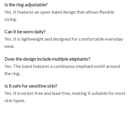
Is the ring adjustable?
Yes. It features an open-band design that allows flexible
sizing.
Can it be worn daily?
Yes. It is lightweight and designed for comfortable everyday
wear.
Does the design include multiple elephants?
Yes. The band features a continuous elephant motif around
the ring.
Is it safe for sensitive skin?
Yes. It is nickel-free and lead-free, making it suitable for most
skin types.