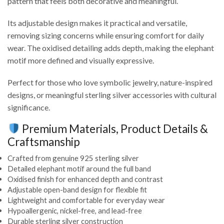
pattern that feels both decorative and meaningful.
Its adjustable design makes it practical and versatile,
removing sizing concerns while ensuring comfort for daily
wear. The oxidised detailing adds depth, making the elephant
motif more defined and visually expressive.
Perfect for those who love symbolic jewelry, nature-inspired
designs, or meaningful sterling silver accessories with cultural
significance.
Premium Materials, Product Details &
Craftsmanship
Crafted from genuine 925 sterling silver
Detailed elephant motif around the full band
Oxidised finish for enhanced depth and contrast
Adjustable open-band design for flexible fit
Lightweight and comfortable for everyday wear
Hypoallergenic, nickel-free, and lead-free
Durable sterling silver construction