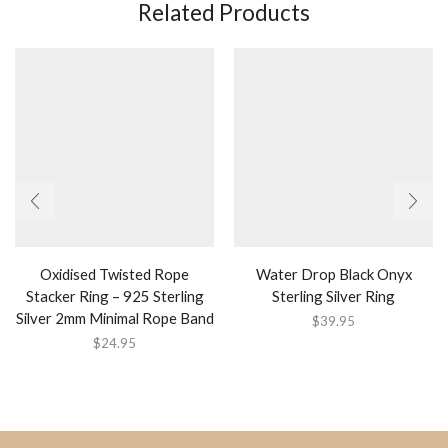
Related Products
Oxidised Twisted Rope
Water Drop Black Onyx
Stacker Ring – 925 Sterling
Sterling Silver Ring
Silver 2mm Minimal Rope Band
$
39.95
$
24.95