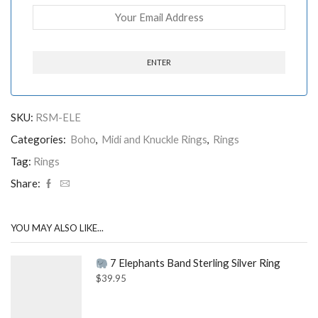
SKU:
RSM-ELE
Categories:
Boho
,
Midi and Knuckle Rings
,
Rings
Tag:
Rings
Share:
YOU MAY ALSO LIKE...
7 Elephants Band Sterling Silver Ring
$
39.95