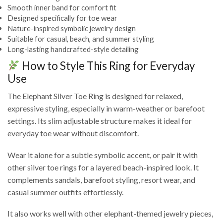
Smooth inner band for comfort fit
Designed specifically for toe wear
Nature-inspired symbolic jewelry design
Suitable for casual, beach, and summer styling
Long-lasting handcrafted-style detailing
How to Style This Ring for Everyday
Use
The Elephant Silver Toe Ring is designed for relaxed,
expressive styling, especially in warm-weather or barefoot
settings. Its slim adjustable structure makes it ideal for
everyday toe wear without discomfort.
Wear it alone for a subtle symbolic accent, or pair it with
other silver toe rings for a layered beach-inspired look. It
complements sandals, barefoot styling, resort wear, and
casual summer outfits effortlessly.
It also works well with other elephant-themed jewelry pieces,