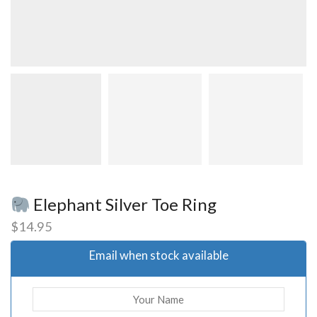
Elephant Silver Toe Ring
$
14.95
Email when stock available