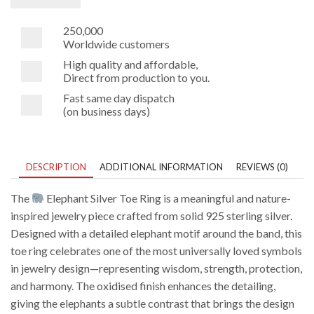
250,000
Worldwide customers
High quality and affordable,
Direct from production to you.
Fast same day dispatch
(on business days)
DESCRIPTION
ADDITIONAL INFORMATION
REVIEWS (0)
The
Elephant Silver Toe Ring is a meaningful and nature-
inspired jewelry piece crafted from solid 925 sterling silver.
Designed with a detailed elephant motif around the band, this
toe ring celebrates one of the most universally loved symbols
in jewelry design—representing wisdom, strength, protection,
and harmony. The oxidised finish enhances the detailing,
giving the elephants a subtle contrast that brings the design