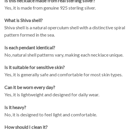
Is this necklace made from real sterling silver?
Yes, it is made from genuine 925 sterling silver.
What is Shiva shell?
Shiva shell is a natural operculum shell with a distinctive spiral
pattern formed in the sea.
Is each pendant identical?
No, natural shell patterns vary, making each necklace unique.
Is it suitable for sensitive skin?
Yes, it is generally safe and comfortable for most skin types.
Can it be worn every day?
Yes, it is lightweight and designed for daily wear.
Is it heavy?
No, it is designed to feel light and comfortable.
How should I clean it?