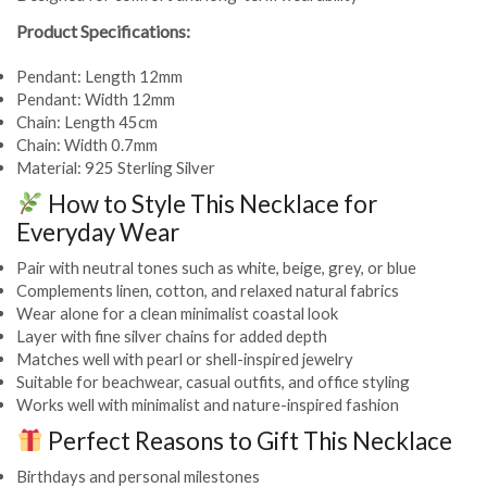
Product Specifications:
Pendant: Length 12mm
Pendant: Width 12mm
Chain: Length 45cm
Chain: Width 0.7mm
Material: 925 Sterling Silver
How to Style This Necklace for
Everyday Wear
Pair with neutral tones such as white, beige, grey, or blue
Complements linen, cotton, and relaxed natural fabrics
Wear alone for a clean minimalist coastal look
Layer with fine silver chains for added depth
Matches well with pearl or shell-inspired jewelry
Suitable for beachwear, casual outfits, and office styling
Works well with minimalist and nature-inspired fashion
Perfect Reasons to Gift This Necklace
Birthdays and personal milestones