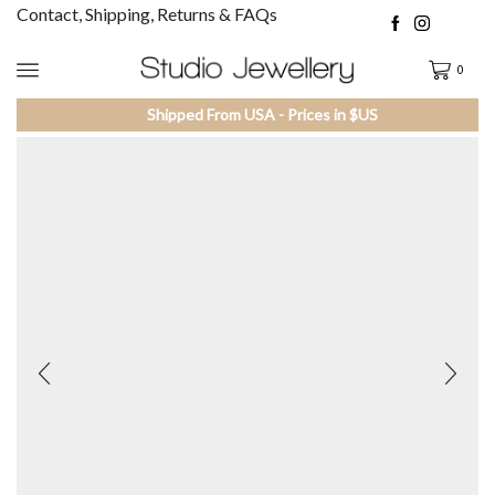
Contact, Shipping, Returns & FAQs
0
Shipped From USA - Prices in $US