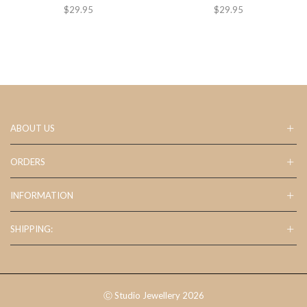
$
29.95
$
29.95
ABOUT US
ORDERS
INFORMATION
SHIPPING:
Ⓒ Studio Jewellery 2026