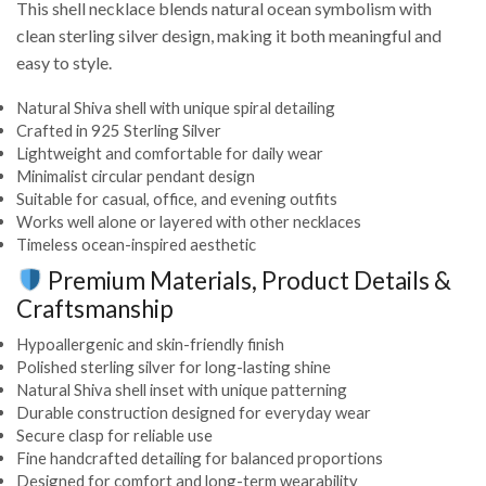
This shell necklace blends natural ocean symbolism with
clean sterling silver design, making it both meaningful and
easy to style.
Natural Shiva shell with unique spiral detailing
Crafted in 925 Sterling Silver
Lightweight and comfortable for daily wear
Minimalist circular pendant design
Suitable for casual, office, and evening outfits
Works well alone or layered with other necklaces
Timeless ocean-inspired aesthetic
Premium Materials, Product Details &
Craftsmanship
Hypoallergenic and skin-friendly finish
Polished sterling silver for long-lasting shine
Natural Shiva shell inset with unique patterning
Durable construction designed for everyday wear
Secure clasp for reliable use
Fine handcrafted detailing for balanced proportions
Designed for comfort and long-term wearability