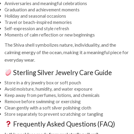
Anniversaries and meaningful celebrations
Graduation and achievement moments
Holiday and seasonal occasions
Travel or beach-inspired memories
Self-expression and style refresh
Moments of calm reflection or new beginnings
The Shiva shell symbolizes nature, individuality, and the
calming energy of the ocean, making it a meaningful piece for
everyday wear.
Sterling Silver Jewelry Care Guide
Store in a dry jewelry box or soft pouch
Avoid moisture, humidity, and water exposure
Keep away from perfumes, lotions, and chemicals
Remove before swimming or exercising
Clean gently with a soft silver polishing cloth
Store separately to prevent scratching or tangling
Frequently Asked Questions (FAQ)