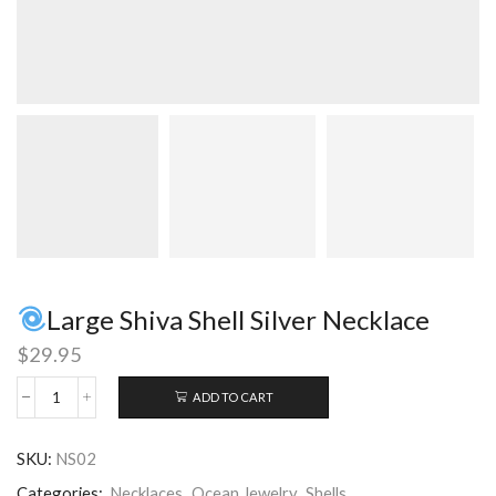
Large Shiva Shell Silver Necklace
$
29.95
ADD TO CART
Large
Shiva
SKU:
NS02
Shell
Silver
Categories:
Necklaces
,
Ocean Jewelry
,
Shells