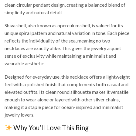
clean circular pendant design, creating a balanced blend of
simplicity and natural detail.
Shiva shell, also known as operculum shell, is valued for its
unique spiral pattern and natural variation in tone. Each piece
reflects the individuality of the sea, meaning no two
necklaces are exactly alike. This gives the jewelry a quiet
sense of exclusivity while maintaining a minimalist and
wearable aesthetic.
Designed for everyday use, this necklace offers a lightweight
feel with a polished finish that complements both casual and
elevated outfits. Its clean round silhouette makes it versatile
enough to wear alone or layered with other silver chains,
making it a staple piece for ocean-inspired and minimalist
jewelry lovers.
Why You’ll Love This Ring