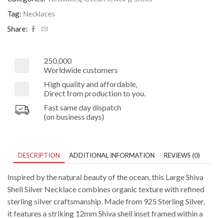
Necklace
quantity
Tag:
Necklaces
Share:
250,000
Worldwide customers
High quality and affordable,
Direct from production to you.
Fast same day dispatch
(on business days)
DESCRIPTION
ADDITIONAL INFORMATION
REVIEWS (0)
Inspired by the natural beauty of the ocean, this Large Shiva
Shell Silver Necklace combines organic texture with refined
sterling silver craftsmanship. Made from 925 Sterling Silver,
it features a striking 12mm Shiva shell inset framed within a