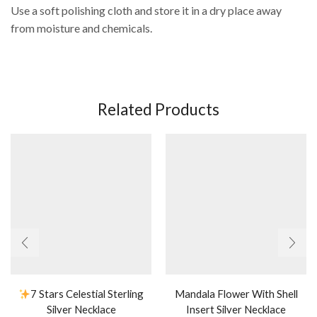
Use a soft polishing cloth and store it in a dry place away
from moisture and chemicals.
Related Products
7 Stars Celestial Sterling
Mandala Flower With Shell
Silver Necklace
Insert Silver Necklace