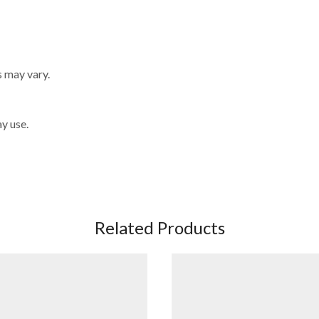
s may vary.
y use.
Related Products