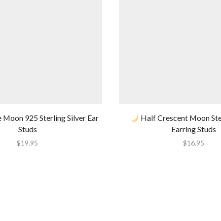
 Moon 925 Sterling Silver Ear
Half Crescent Moon Ster
Studs
Earring Studs
$
19.95
$
16.95