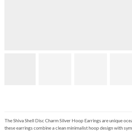
The Shiva Shell Disc Charm Silver Hoop Earrings are unique ocean-
these earrings combine a clean minimalist hoop design with sym