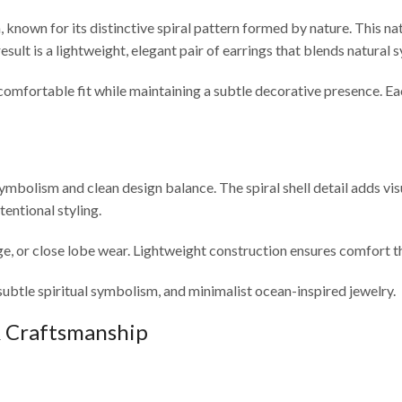
known for its distinctive spiral pattern formed by nature. This natu
result is a lightweight, elegant pair of earrings that blends natura
mfortable fit while maintaining a subtle decorative presence. Each 
symbolism and clean design balance. The spiral shell detail adds vis
entional styling.
e, or close lobe wear. Lightweight construction ensures comfort th
subtle spiritual symbolism, and minimalist ocean-inspired jewelry.
& Craftsmanship