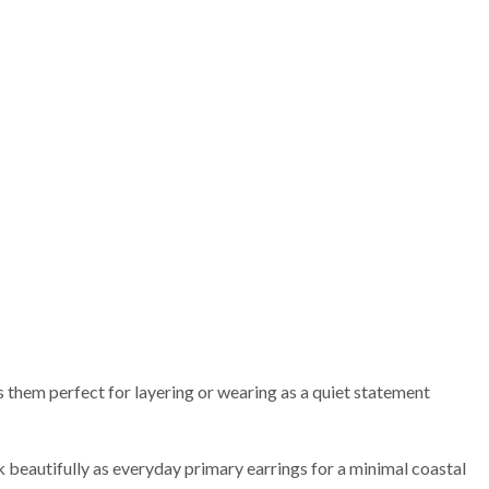
 them perfect for layering or wearing as a quiet statement
k beautifully as everyday primary earrings for a minimal coastal