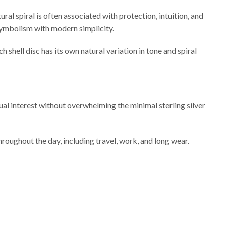
ral spiral is often associated with protection, intuition, and
l symbolism with modern simplicity.
shell disc has its own natural variation in tone and spiral
ual interest without overwhelming the minimal sterling silver
roughout the day, including travel, work, and long wear.