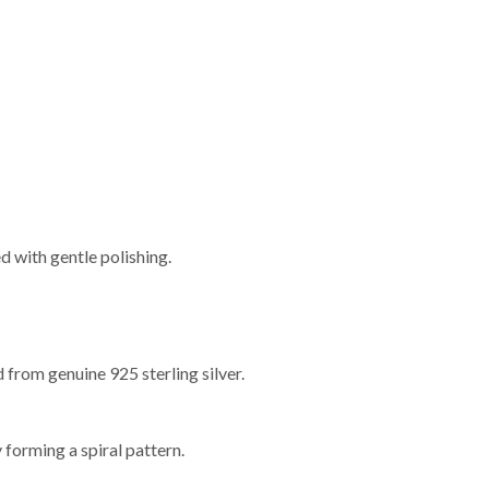
d with gentle polishing.
 from genuine 925 sterling silver.
y forming a spiral pattern.