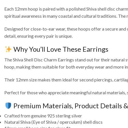
Each 12mm hoop is paired with a polished Shiva shell disc charm, 
spiritual awareness in many coastal and cultural traditions. The 
Designed for close-to-ear wear, these hoops offer a secure and co
detail, ensuring every pair is unique.
Why You’ll Love These Earrings
The Shiva Shell Disc Charm Earrings stand out for their natural 
hoop, making them suitable for both everyday wear and more int
Their 12mm size makes them ideal for second piercings, cartilag
Perfect for those who appreciate meaningful natural materials, 
Premium Materials, Product Details 
Crafted from genuine 925 sterling silver
Natural Shiva (Eye of Shiva / operculum) shell discs