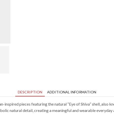
video
DESCRIPTION
ADDITIONAL INFORMATION
inspired pieces featuring the natural “Eye of Shiva” shell, also kn
bolic natural detail, creating a meaningful and wearable everyday 