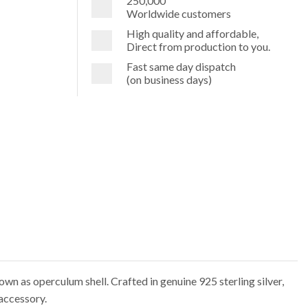
250,000
Worldwide customers
High quality and affordable,
Direct from production to you.
Fast same day dispatch
(on business days)
own as operculum shell. Crafted in genuine 925 sterling silver,
accessory.