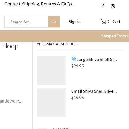
Contact, Shipping, Returns & FAQs
Sign in
Cart
0
Search
input
m Hoop
YOU MAY ALSO LIKE...
Large Shiva Shell Silver Necklace
$
29.95
Small Shiva Shell Silver Stud Earrings
$
15.95
an Jewelry
,