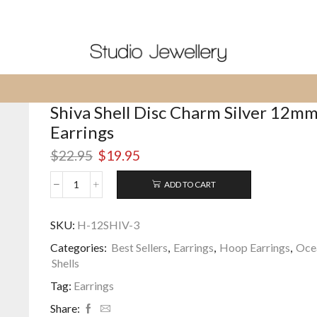
Shipped From USA - Prices in $US
Shiva Shell Disc Charm Silver 12m
Earrings
Original
Current
$
22.95
$
19.95
price
price
was:
is:
ADD TO CART
Shiva
$22.95.
$19.95.
Shell
Disc
SKU:
H-12SHIV-3
Charm
Categories:
Best Sellers
,
Earrings
,
Hoop Earrings
,
Oce
Silver
12mm
Shells
Hoop
Tag:
Earrings
Earrings
quantity
Share: