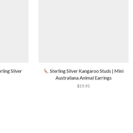
ling Silver
Sterling Silver Kangaroo Studs | Mini
Australiana Animal Earrings
$
19.95