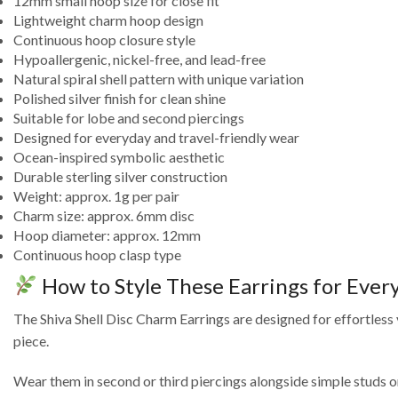
12mm small hoop size for close fit
Lightweight charm hoop design
Continuous hoop closure style
Hypoallergenic, nickel-free, and lead-free
Natural spiral shell pattern with unique variation
Polished silver finish for clean shine
Suitable for lobe and second piercings
Designed for everyday and travel-friendly wear
Ocean-inspired symbolic aesthetic
Durable sterling silver construction
Weight: approx. 1g per pair
Charm size: approx. 6mm disc
Hoop diameter: approx. 12mm
Continuous hoop clasp type
How to Style These Earrings for Eve
The Shiva Shell Disc Charm Earrings are designed for effortless
piece.
Wear them in second or third piercings alongside simple studs or