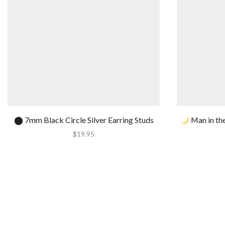
⬤ 7mm Black Circle Silver Earring Studs
Man in the
$
19.95