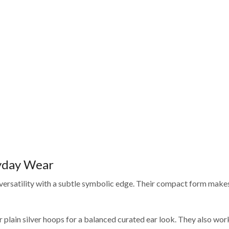
ryday Wear
 versatility with a subtle symbolic edge. Their compact form makes
 plain silver hoops for a balanced curated ear look. They also wor