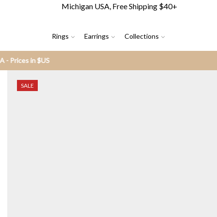
Michigan USA, Free Shipping $40+
Rings
Earrings
Collections
SALE