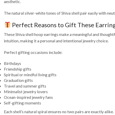
aesthetic.
The natural silver-white tones of Shiva shell pair easily with ne
Perfect Reasons to Gift These Earrin
These Shiva shell hoop earrings make a meaningful and thoughtful 
intuition, making it a personal and intentional jewelry choice.
Perfect gifting occasions include:
Birthdays
Friendship gifts
Spiritual or mindful living gifts
Graduation gifts
Travel and summer gifts
Minimalist jewelry lovers
Ocean-inspired jewelry fans
Self-gifting moments
Each shell’s natural spiral ensures no two pairs are exactly alike.