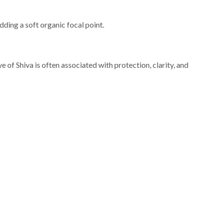
dding a soft organic focal point.
 of Shiva is often associated with protection, clarity, and