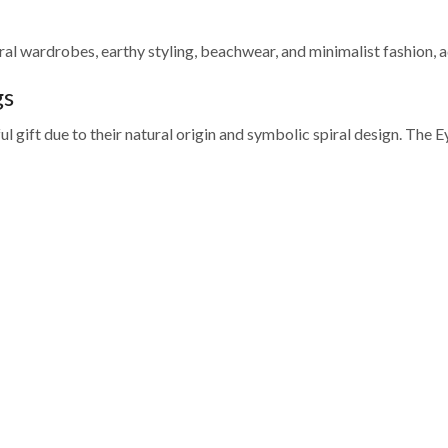
utral wardrobes, earthy styling, beachwear, and minimalist fashion, a
gs
gift due to their natural origin and symbolic spiral design. The Eye