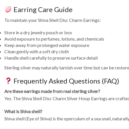
Earring Care Guide
To maintain your Shiva Shell Disc Charm Earrings:
Store in a dry jewelry pouch or box
Avoid exposure to perfumes, lotions, and chemicals
Keep away from prolonged water exposure
Clean gently with a soft dry cloth
Handle shell carefully to preserve surface detail
Sterling silver may naturally tarnish over time but can be restore
Frequently Asked Questions (FAQ)
Are these earrings made from real sterling silver?
Yes. The Shiva Shell Disc Charm Silver Hoop Earrings are crafted
What is Shiva shell?
Shiva shell (Eye of Shiva) is the operculum of a sea snail, naturall