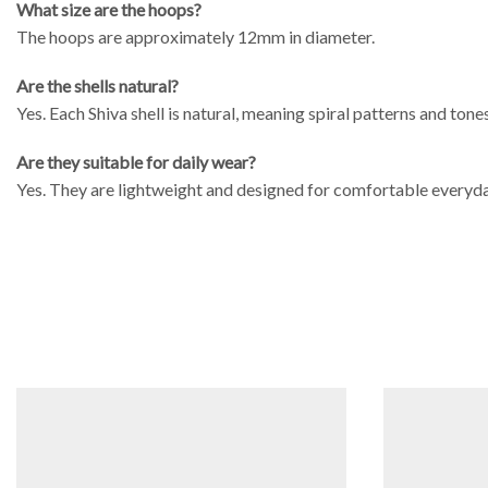
What size are the hoops?
The hoops are approximately 12mm in diameter.
Are the shells natural?
Yes. Each Shiva shell is natural, meaning spiral patterns and tone
Are they suitable for daily wear?
Yes. They are lightweight and designed for comfortable everyda