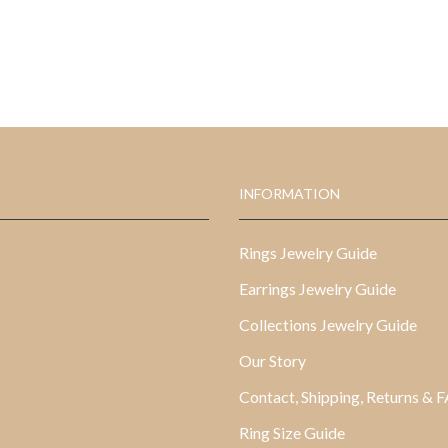
INFORMATION
Rings Jewelry Guide
Earrings Jewelry Guide
Collections Jewelry Guide
Our Story
Contact, Shipping, Returns & 
Ring Size Guide