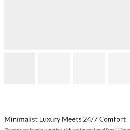
Minimalist Luxury Meets 24/7 Comfort
Elevate your jewelry curation with our foundational Small 12mm 