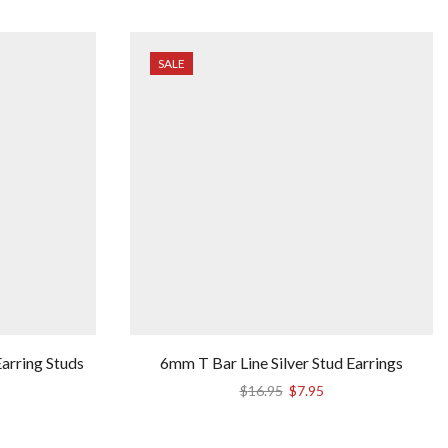
SALE
arring Studs
6mm T Bar Line Silver Stud Earrings
Original
Current
$
16.95
$
7.95
price
price
was:
is: