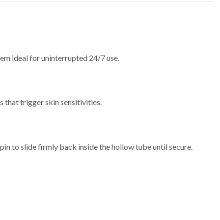
em ideal for uninterrupted 24/7 use.
that trigger skin sensitivities.
pin to slide firmly back inside the hollow tube until secure.