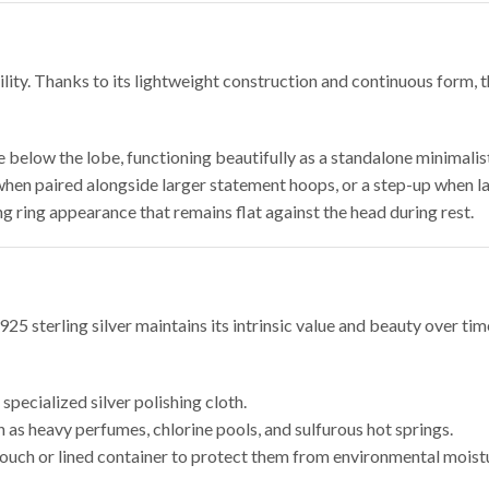
lity. Thanks to its lightweight construction and continuous form, t
 below the lobe, functioning beautifully as a standalone minimalist
hen paired alongside larger statement hoops, or a step-up when l
g ring appearance that remains flat against the head during rest.
 925 sterling silver maintains its intrinsic value and beauty over t
pecialized silver polishing cloth.
as heavy perfumes, chlorine pools, and sulfurous hot springs.
 pouch or lined container to protect them from environmental moist