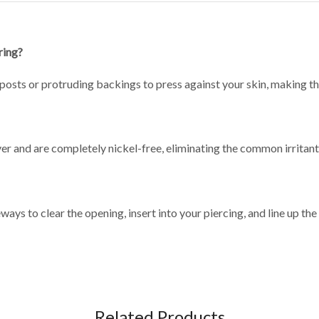
ring?
posts or protruding backings to press against your skin, making th
r and are completely nickel-free, eliminating the common irritants 
ways to clear the opening, insert into your piercing, and line up the 
Related Products