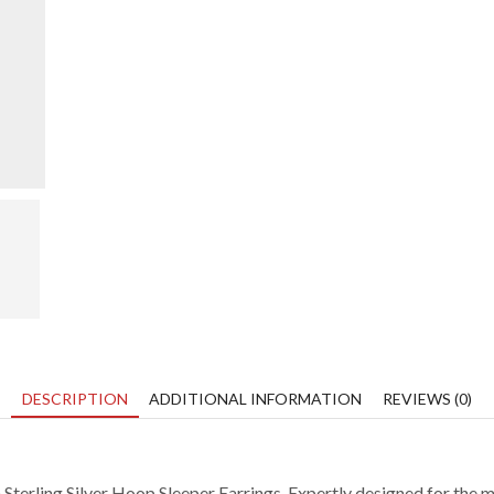
video
DESCRIPTION
ADDITIONAL INFORMATION
REVIEWS (0)
Sterling Silver Hoop Sleeper Earrings.
Expertly designed for the m