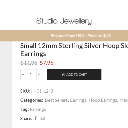
Shipped From USA - Prices in $US
Small 12mm Sterling Silver Hoop S
Earrings
Original
Current
$
11.95
$
7.95
price
price
was:
is:
ADD TO CART
Small
$11.95.
$7.95.
12mm
Sterling
SKU:
H-01_12-3
Silver
Categories:
Best Sellers
,
Earrings
,
Hoop Earrings
,
Mini
Hoop
Sleeper
Tag:
Earrings
Earrings
quantity
Share: