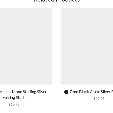
escent Moon Sterling Silver
⬤ 7mm Black Circle Silver E
Earring Studs
$
19.95
$
16.95