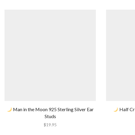
Man in the Moon 925 Sterling Silver Ear
Half Cr
Studs
$
19.95