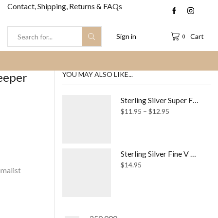
Contact, Shipping, Returns & FAQs
Sign in
Cart
0
Search
input
leeper
YOU MAY ALSO LIKE...
Sterling Silver Super Fine Simple Ring
Price
$
11.95
–
$
12.95
range:
$11.95
through
$12.95
Sterling Silver Fine V Wishbone Chevron Ring
$
14.95
malist