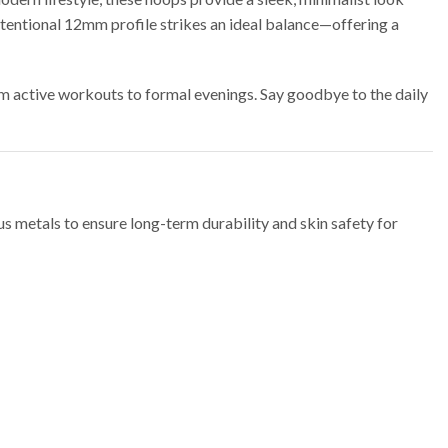
ntentional 12mm profile strikes an ideal balance—offering a
rom active workouts to formal evenings.
Say goodbye to the daily
s metals to ensure long-term durability and skin safety for