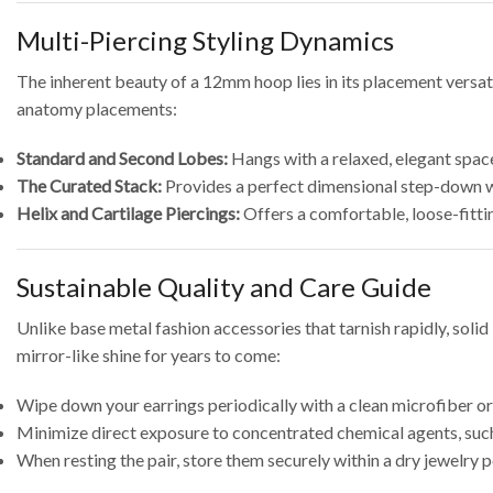
Multi-Piercing Styling Dynamics
The inherent beauty of a 12mm hoop lies in its placement versati
anatomy placements:
Standard and Second Lobes:
Hangs with a relaxed, elegant space
The Curated Stack:
Provides a perfect dimensional step-down w
Helix and Cartilage Piercings:
Offers a comfortable, loose-fittin
Sustainable Quality and Care Guide
Unlike base metal fashion accessories that tarnish rapidly, solid
mirror-like shine for years to come:
Wipe down your earrings periodically with a clean microfiber or s
Minimize direct exposure to concentrated chemical agents, such 
When resting the pair, store them securely within a dry jewelry