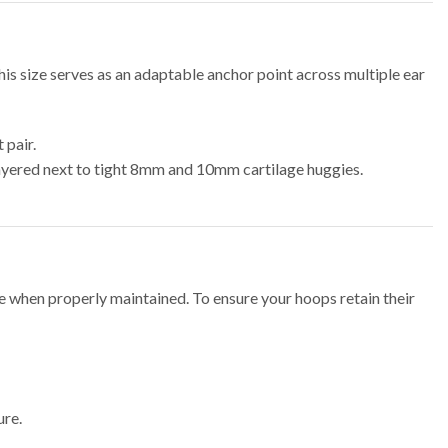
his size serves as an adaptable anchor point across multiple ear
 pair.
ayered next to tight 8mm and 10mm cartilage huggies.
ime when properly maintained. To ensure your hoops retain their
ure.