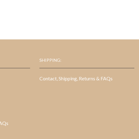
$16.95.
$7.95.
SHIPPING:
Contact, Shipping, Returns & FAQs
FAQs