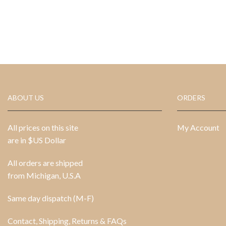
ABOUT US
ORDERS
All prices on this site
My Account
are in $US Dollar
All orders are shipped
from Michigan, U.S.A
Same day dispatch (M-F)
Contact, Shipping, Returns & FAQs