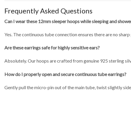
Frequently Asked Questions
Can I wear these 12mm sleeper hoops while sleeping and showe
Yes.
The continuous tube connection ensures there are no sharp 
Are these earrings safe for highly sensitive ears?
Absolutely.
Our hoops are crafted from genuine 925 sterling silve
How do I properly open and secure continuous tube earrings?
Gently pull the micro-pin out of the main tube, twist slightly side