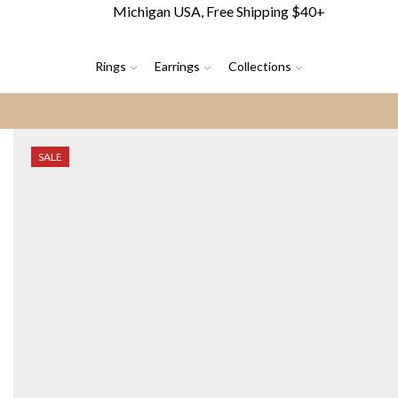
Michigan USA, Free Shipping $40+
Rings
Earrings
Collections
SALE