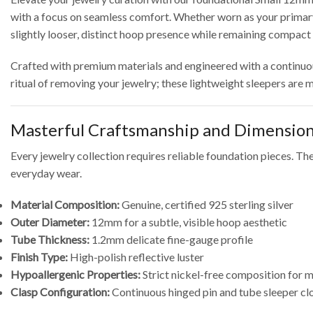
with a focus on seamless comfort.
Whether worn as your primary 
slightly looser, distinct hoop presence while remaining compact 
Crafted with premium materials and engineered with a continuous,
ritual of removing your jewelry; these lightweight sleepers are
Masterful Craftsmanship and Dimensio
Every jewelry collection requires reliable foundation pieces.
Thes
everyday wear.
Material Composition:
Genuine, certified 925 sterling silver
Outer Diameter:
12mm for a subtle, visible hoop aesthetic
Tube Thickness:
1.2mm delicate fine-gauge profile
Finish Type:
High-polish reflective luster
Hypoallergenic Properties:
Strict nickel-free composition for
Clasp Configuration:
Continuous hinged pin and tube sleeper cl