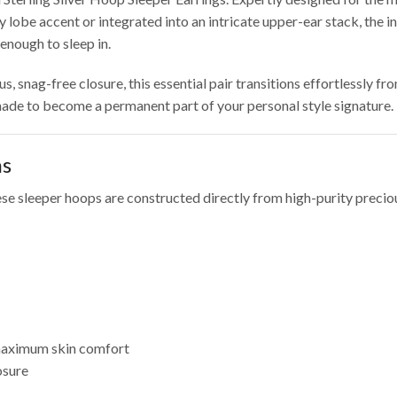
lobe accent or integrated into an intricate upper-ear stack, the i
enough to sleep in.
 snag-free closure, this essential pair transitions effortlessly f
 made to become a permanent part of your personal style signature.
ns
e sleeper hoops are constructed directly from high-purity preciou
 maximum skin comfort
osure