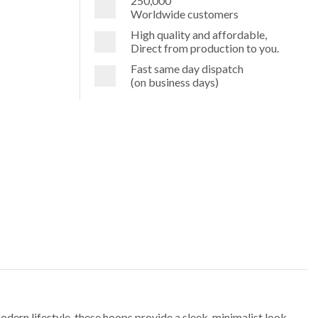
250,000
Worldwide customers
High quality and affordable,
Direct from production to you.
Fast same day dispatch
(on business days)
odern lifestyle, these hoops provide a sleek, minimalist look