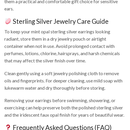
them a practical and comfortable gift choice for sensitive
ears.
Sterling Silver Jewelry Care Guide
To keep your mint opal sterling silver earrings looking
radiant, store them in a dry jewelry pouch or airtight
container when not in use. Avoid prolonged contact with
perfumes, lotions, chlorine, hairsprays, and harsh chemicals
that may affect the silver finish over time.
Clean gently using a soft jewelry polishing cloth to remove
oils and fingerprints. For deeper cleaning, use mild soap with
lukewarm water and dry thoroughly before storing.
Removing your earrings before swimming, showering, or
exercising can help preserve both the polished sterling silver
and the iridescent faux opal finish for years of beautiful wear.
Frequently Asked Questions (FAQ)