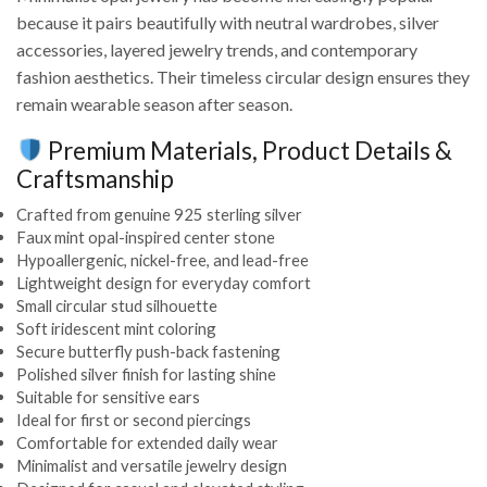
because it pairs beautifully with neutral wardrobes, silver
accessories, layered jewelry trends, and contemporary
fashion aesthetics. Their timeless circular design ensures they
remain wearable season after season.
Premium Materials, Product Details &
Craftsmanship
Crafted from genuine 925 sterling silver
Faux mint opal-inspired center stone
Hypoallergenic, nickel-free, and lead-free
Lightweight design for everyday comfort
Small circular stud silhouette
Soft iridescent mint coloring
Secure butterfly push-back fastening
Polished silver finish for lasting shine
Suitable for sensitive ears
Ideal for first or second piercings
Comfortable for extended daily wear
Minimalist and versatile jewelry design