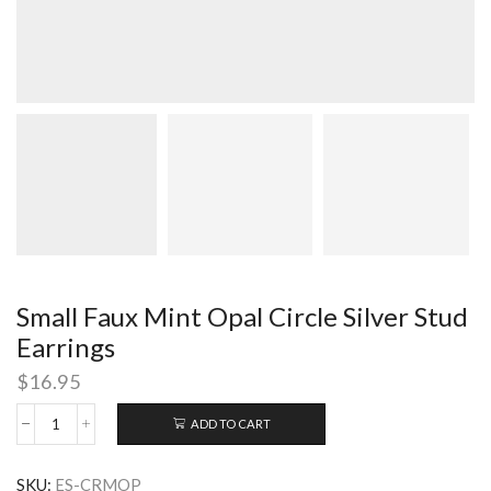
Small Faux Mint Opal Circle Silver Stud
Earrings
$
16.95
ADD TO CART
Small
Faux
Mint
SKU:
ES-CRMOP