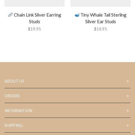
Chain Link Silver Earring
Tiny Whale Tail Sterling
Studs
Silver Ear Studs
$
19.95
$
14.95
ABOUT US
ORDERS
INFORMATION
SHIPPING: