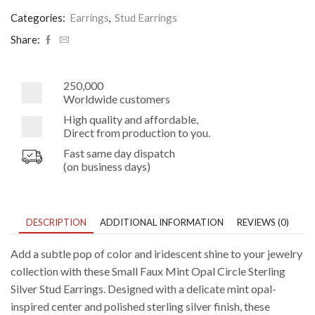
Opal
Circle
Categories:
Earrings
,
Stud Earrings
Silver
Stud
Share:
Earrings
quantity
250,000
Worldwide customers
High quality and affordable,
Direct from production to you.
Fast same day dispatch
(on business days)
DESCRIPTION
ADDITIONAL INFORMATION
REVIEWS (0)
Add a subtle pop of color and iridescent shine to your jewelry
collection with these Small Faux Mint Opal Circle Sterling
Silver Stud Earrings. Designed with a delicate mint opal-
inspired center and polished sterling silver finish, these