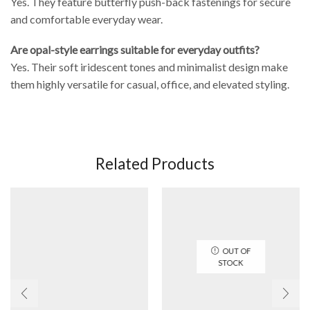
Yes. They feature butterfly push-back fastenings for secure
and comfortable everyday wear.
Are opal-style earrings suitable for everyday outfits?
Yes. Their soft iridescent tones and minimalist design make
them highly versatile for casual, office, and elevated styling.
Related Products
OUT OF
STOCK