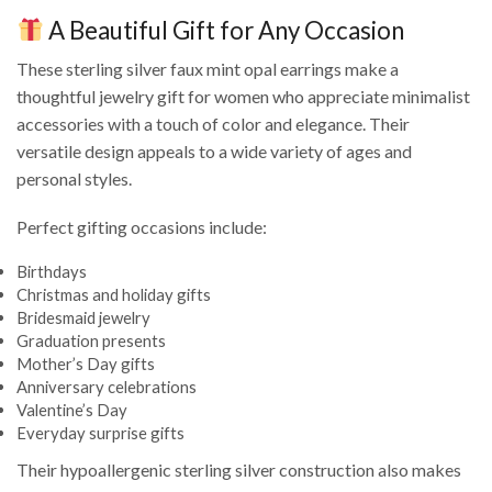
A Beautiful Gift for Any Occasion
These sterling silver faux mint opal earrings make a
thoughtful jewelry gift for women who appreciate minimalist
accessories with a touch of color and elegance. Their
versatile design appeals to a wide variety of ages and
personal styles.
Perfect gifting occasions include:
Birthdays
Christmas and holiday gifts
Bridesmaid jewelry
Graduation presents
Mother’s Day gifts
Anniversary celebrations
Valentine’s Day
Everyday surprise gifts
Their hypoallergenic sterling silver construction also makes