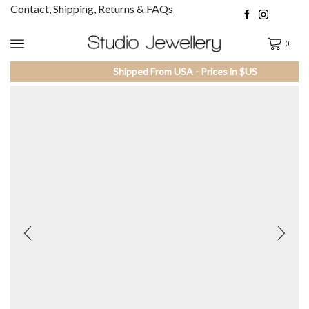
Contact, Shipping, Returns & FAQs
0
Shipped From USA - Prices in $US