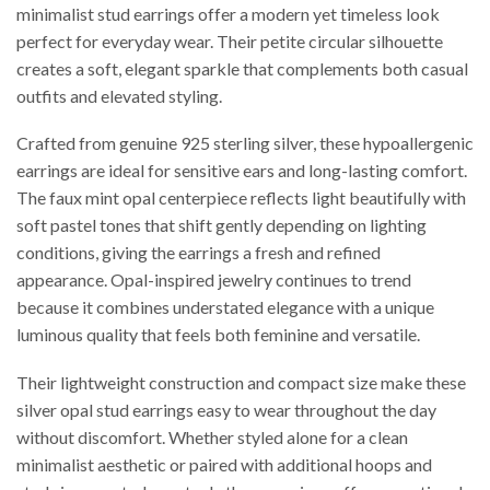
minimalist stud earrings offer a modern yet timeless look
perfect for everyday wear. Their petite circular silhouette
creates a soft, elegant sparkle that complements both casual
outfits and elevated styling.
Crafted from genuine 925 sterling silver, these hypoallergenic
earrings are ideal for sensitive ears and long-lasting comfort.
The faux mint opal centerpiece reflects light beautifully with
soft pastel tones that shift gently depending on lighting
conditions, giving the earrings a fresh and refined
appearance. Opal-inspired jewelry continues to trend
because it combines understated elegance with a unique
luminous quality that feels both feminine and versatile.
Their lightweight construction and compact size make these
silver opal stud earrings easy to wear throughout the day
without discomfort. Whether styled alone for a clean
minimalist aesthetic or paired with additional hoops and