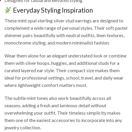
Designed for casual and elevated styling
Everyday Styling Inspiration
These mint opal sterling silver stud earrings are designed to
complement a wide range of personal styles. Their soft pastel
shimmer pairs beautifully with neutral outfits, linen textures,
monochrome styling, and modern minimalist fashion.
Wear them alone for an elegant understated look or combine
them with silver hoops, huggies, and additional studs for a
curated layered ear style. Their compact size makes them
ideal for professional settings, school, travel, and daily wear
where lightweight comfort matters most.
The subtle mint tones also work beautifully across all
seasons, adding a fresh and luminous detail without
overwhelming your outfit. Their timeless simplicity makes
them one of the easiest accessories to incorporate into any
jewelry collection.