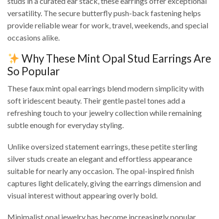
studs in a curated ear stack, these earrings offer exceptional
versatility. The secure butterfly push-back fastening helps
provide reliable wear for work, travel, weekends, and special
occasions alike.
Why These Mint Opal Stud Earrings Are
So Popular
These faux mint opal earrings blend modern simplicity with
soft iridescent beauty. Their gentle pastel tones add a
refreshing touch to your jewelry collection while remaining
subtle enough for everyday styling.
Unlike oversized statement earrings, these petite sterling
silver studs create an elegant and effortless appearance
suitable for nearly any occasion. The opal-inspired finish
captures light delicately, giving the earrings dimension and
visual interest without appearing overly bold.
Minimalist opal jewelry has become increasingly popular