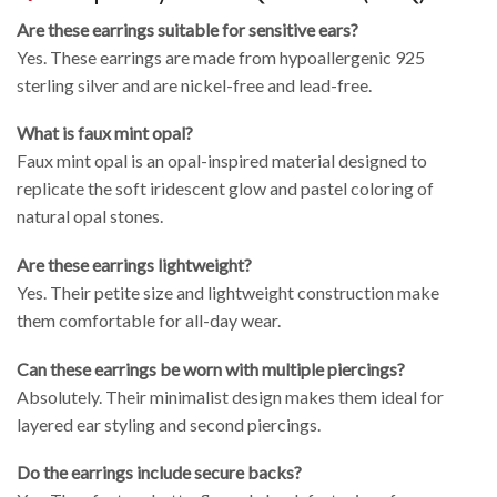
Are these earrings suitable for sensitive ears?
Yes. These earrings are made from hypoallergenic 925
sterling silver and are nickel-free and lead-free.
What is faux mint opal?
Faux mint opal is an opal-inspired material designed to
replicate the soft iridescent glow and pastel coloring of
natural opal stones.
Are these earrings lightweight?
Yes. Their petite size and lightweight construction make
them comfortable for all-day wear.
Can these earrings be worn with multiple piercings?
Absolutely. Their minimalist design makes them ideal for
layered ear styling and second piercings.
Do the earrings include secure backs?