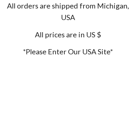
All orders are shipped from Michigan,
USA
All prices are in US $
*Please Enter Our USA Site*