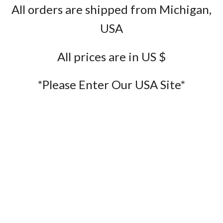
All orders are shipped from Michigan,
USA
All prices are in US $
*Please Enter Our USA Site*