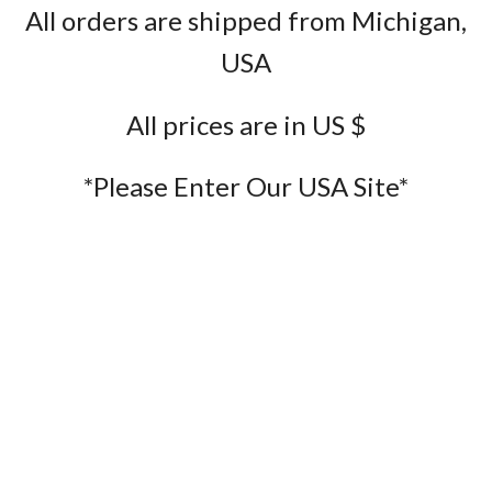
All orders are shipped from Michigan,
USA
All prices are in US $
*Please Enter Our USA Site*