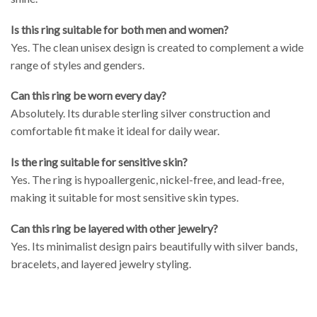
Is this ring suitable for both men and women?
Yes. The clean unisex design is created to complement a wide
range of styles and genders.
Can this ring be worn every day?
Absolutely. Its durable sterling silver construction and
comfortable fit make it ideal for daily wear.
Is the ring suitable for sensitive skin?
Yes. The ring is hypoallergenic, nickel-free, and lead-free,
making it suitable for most sensitive skin types.
Can this ring be layered with other jewelry?
Yes. Its minimalist design pairs beautifully with silver bands,
bracelets, and layered jewelry styling.