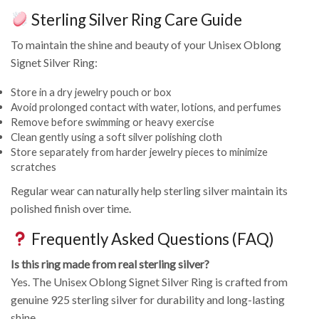
Sterling Silver Ring Care Guide
To maintain the shine and beauty of your Unisex Oblong
Signet Silver Ring:
Store in a dry jewelry pouch or box
Avoid prolonged contact with water, lotions, and perfumes
Remove before swimming or heavy exercise
Clean gently using a soft silver polishing cloth
Store separately from harder jewelry pieces to minimize
scratches
Regular wear can naturally help sterling silver maintain its
polished finish over time.
Frequently Asked Questions (FAQ)
Is this ring made from real sterling silver?
Yes. The Unisex Oblong Signet Silver Ring is crafted from
genuine 925 sterling silver for durability and long-lasting
shine.