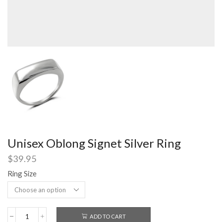
Unisex Oblong Signet Silver Ring
$
39.95
Ring Size
ADD TO CART
Unisex