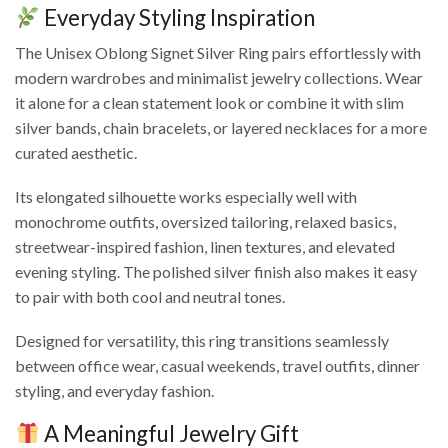
Everyday Styling Inspiration
The Unisex Oblong Signet Silver Ring pairs effortlessly with
modern wardrobes and minimalist jewelry collections. Wear
it alone for a clean statement look or combine it with slim
silver bands, chain bracelets, or layered necklaces for a more
curated aesthetic.
Its elongated silhouette works especially well with
monochrome outfits, oversized tailoring, relaxed basics,
streetwear-inspired fashion, linen textures, and elevated
evening styling. The polished silver finish also makes it easy
to pair with both cool and neutral tones.
Designed for versatility, this ring transitions seamlessly
between office wear, casual weekends, travel outfits, dinner
styling, and everyday fashion.
A Meaningful Jewelry Gift