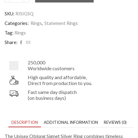
Oblong
Signet
SKU:
RISIGSQ
Silver
Ring
Categories:
Rings
,
Statement Rings
quantity
Tag:
Rings
Share:
250,000
Worldwide customers
High quality and affordable,
Direct from production to you.
Fast same day dispatch
(on business days)
DESCRIPTION
ADDITIONAL INFORMATION
REVIEWS (0)
The Unisex Oblong Signet Silver Ring combines timeless