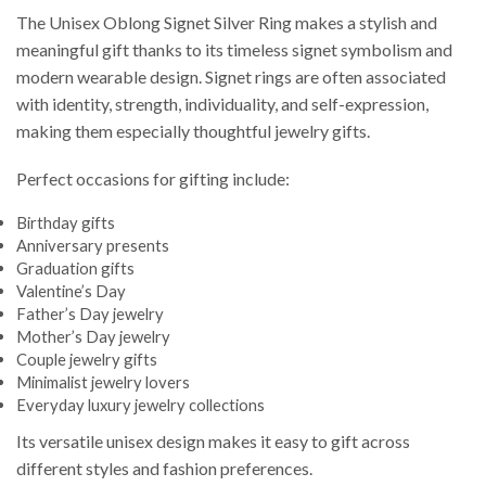
The Unisex Oblong Signet Silver Ring makes a stylish and
meaningful gift thanks to its timeless signet symbolism and
modern wearable design. Signet rings are often associated
with identity, strength, individuality, and self-expression,
making them especially thoughtful jewelry gifts.
Perfect occasions for gifting include:
Birthday gifts
Anniversary presents
Graduation gifts
Valentine’s Day
Father’s Day jewelry
Mother’s Day jewelry
Couple jewelry gifts
Minimalist jewelry lovers
Everyday luxury jewelry collections
Its versatile unisex design makes it easy to gift across
different styles and fashion preferences.