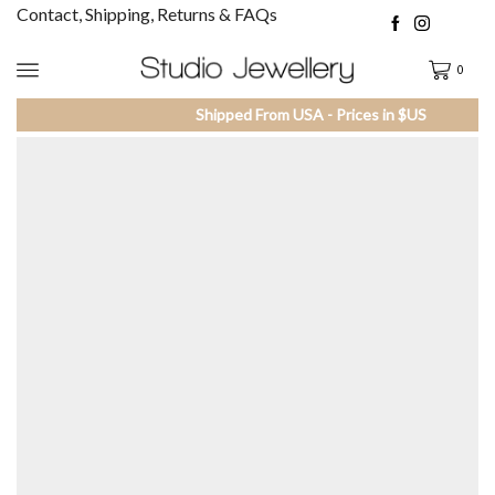
Contact, Shipping, Returns & FAQs
0
Shipped From USA - Prices in $US