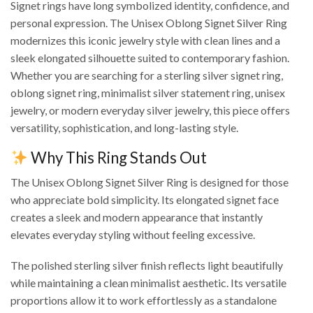
Signet rings have long symbolized identity, confidence, and
personal expression. The Unisex Oblong Signet Silver Ring
modernizes this iconic jewelry style with clean lines and a
sleek elongated silhouette suited to contemporary fashion.
Whether you are searching for a sterling silver signet ring,
oblong signet ring, minimalist silver statement ring, unisex
jewelry, or modern everyday silver jewelry, this piece offers
versatility, sophistication, and long-lasting style.
Why This Ring Stands Out
The Unisex Oblong Signet Silver Ring is designed for those
who appreciate bold simplicity. Its elongated signet face
creates a sleek and modern appearance that instantly
elevates everyday styling without feeling excessive.
The polished sterling silver finish reflects light beautifully
while maintaining a clean minimalist aesthetic. Its versatile
proportions allow it to work effortlessly as a standalone