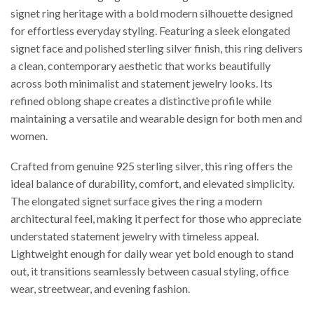
signet ring heritage with a bold modern silhouette designed
for effortless everyday styling. Featuring a sleek elongated
signet face and polished sterling silver finish, this ring delivers
a clean, contemporary aesthetic that works beautifully
across both minimalist and statement jewelry looks. Its
refined oblong shape creates a distinctive profile while
maintaining a versatile and wearable design for both men and
women.
Crafted from genuine 925 sterling silver, this ring offers the
ideal balance of durability, comfort, and elevated simplicity.
The elongated signet surface gives the ring a modern
architectural feel, making it perfect for those who appreciate
understated statement jewelry with timeless appeal.
Lightweight enough for daily wear yet bold enough to stand
out, it transitions seamlessly between casual styling, office
wear, streetwear, and evening fashion.