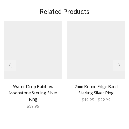
Related Products
Water Drop Rainbow
2mm Round Edge Band
Moonstone Sterling Silver
Sterling Silver Ring
Ring
Price
$
19.95
–
$
22.95
range:
$
39.95
$19.95
through
$22.95