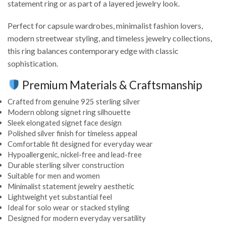
statement ring or as part of a layered jewelry look.
Perfect for capsule wardrobes, minimalist fashion lovers,
modern streetwear styling, and timeless jewelry collections,
this ring balances contemporary edge with classic
sophistication.
Premium Materials & Craftsmanship
Crafted from genuine 925 sterling silver
Modern oblong signet ring silhouette
Sleek elongated signet face design
Polished silver finish for timeless appeal
Comfortable fit designed for everyday wear
Hypoallergenic, nickel-free and lead-free
Durable sterling silver construction
Suitable for men and women
Minimalist statement jewelry aesthetic
Lightweight yet substantial feel
Ideal for solo wear or stacked styling
Designed for modern everyday versatility