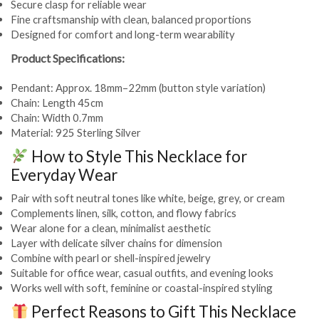
Secure clasp for reliable wear
Fine craftsmanship with clean, balanced proportions
Designed for comfort and long-term wearability
Product Specifications:
Pendant: Approx. 18mm–22mm (button style variation)
Chain: Length 45cm
Chain: Width 0.7mm
Material: 925 Sterling Silver
How to Style This Necklace for
Everyday Wear
Pair with soft neutral tones like white, beige, grey, or cream
Complements linen, silk, cotton, and flowy fabrics
Wear alone for a clean, minimalist aesthetic
Layer with delicate silver chains for dimension
Combine with pearl or shell-inspired jewelry
Suitable for office wear, casual outfits, and evening looks
Works well with soft, feminine or coastal-inspired styling
Perfect Reasons to Gift This Necklace