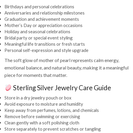
Birthdays and personal celebrations
Anniversaries and relationship milestones
Graduation and achievement moments
Mother’s Day or appreciation occasions
Holiday and seasonal celebrations
Bridal party or special event styling
Meaningful life transitions or fresh starts
Personal self-expression and style upgrade
The soft glow of mother of pearl represents calm energy,
emotional balance, and natural beauty, making it a meaningful
piece for moments that matter.
Sterling Silver Jewelry Care Guide
Store in a dry jewelry pouch or box
Avoid exposure to moisture and humidity
Keep away from perfumes, lotions, and chemicals
Remove before swimming or exercising
Clean gently with a soft polishing cloth
Store separately to prevent scratches or tangling