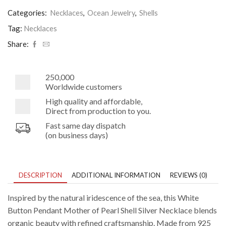
Pendant
Mother
Categories:
Necklaces
,
Ocean Jewelry
,
Shells
of
Pearl
Tag:
Necklaces
Shell
Share:
Silver
Necklace
quantity
250,000
Worldwide customers
High quality and affordable,
Direct from production to you.
Fast same day dispatch
(on business days)
DESCRIPTION
ADDITIONAL INFORMATION
REVIEWS (0)
Inspired by the natural iridescence of the sea, this White
Button Pendant Mother of Pearl Shell Silver Necklace blends
organic beauty with refined craftsmanship. Made from 925