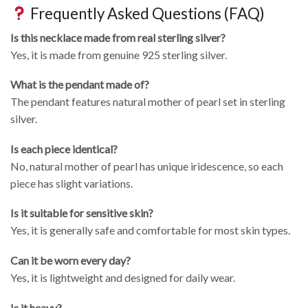
Frequently Asked Questions (FAQ)
Is this necklace made from real sterling silver?
Yes, it is made from genuine 925 sterling silver.
What is the pendant made of?
The pendant features natural mother of pearl set in sterling
silver.
Is each piece identical?
No, natural mother of pearl has unique iridescence, so each
piece has slight variations.
Is it suitable for sensitive skin?
Yes, it is generally safe and comfortable for most skin types.
Can it be worn every day?
Yes, it is lightweight and designed for daily wear.
Is it heavy?