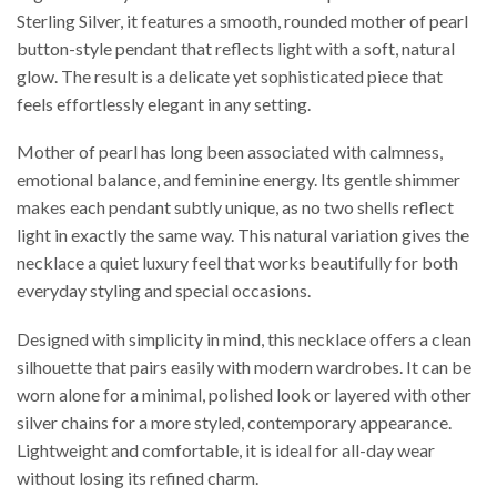
Sterling Silver, it features a smooth, rounded mother of pearl
button-style pendant that reflects light with a soft, natural
glow. The result is a delicate yet sophisticated piece that
feels effortlessly elegant in any setting.
Mother of pearl has long been associated with calmness,
emotional balance, and feminine energy. Its gentle shimmer
makes each pendant subtly unique, as no two shells reflect
light in exactly the same way. This natural variation gives the
necklace a quiet luxury feel that works beautifully for both
everyday styling and special occasions.
Designed with simplicity in mind, this necklace offers a clean
silhouette that pairs easily with modern wardrobes. It can be
worn alone for a minimal, polished look or layered with other
silver chains for a more styled, contemporary appearance.
Lightweight and comfortable, it is ideal for all-day wear
without losing its refined charm.