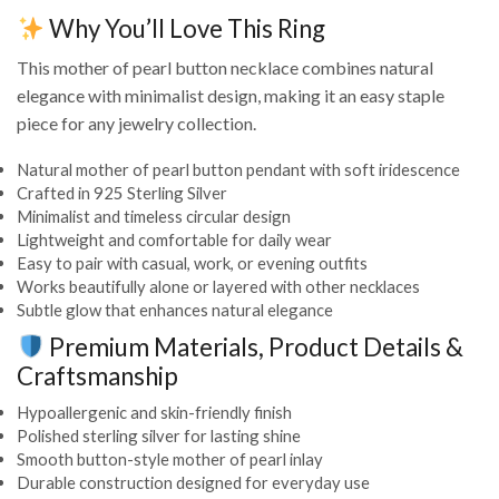
Why You’ll Love This Ring
This mother of pearl button necklace combines natural
elegance with minimalist design, making it an easy staple
piece for any jewelry collection.
Natural mother of pearl button pendant with soft iridescence
Crafted in 925 Sterling Silver
Minimalist and timeless circular design
Lightweight and comfortable for daily wear
Easy to pair with casual, work, or evening outfits
Works beautifully alone or layered with other necklaces
Subtle glow that enhances natural elegance
Premium Materials, Product Details &
Craftsmanship
Hypoallergenic and skin-friendly finish
Polished sterling silver for lasting shine
Smooth button-style mother of pearl inlay
Durable construction designed for everyday use