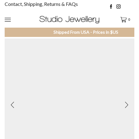
Contact, Shipping, Returns & FAQs
0
Shipped From USA - Prices in $US