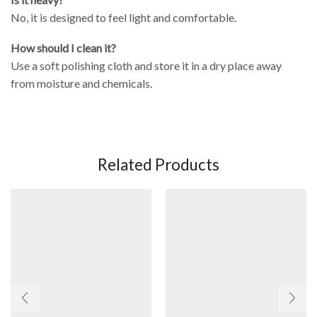
No, it is designed to feel light and comfortable.
How should I clean it?
Use a soft polishing cloth and store it in a dry place away
from moisture and chemicals.
Related Products