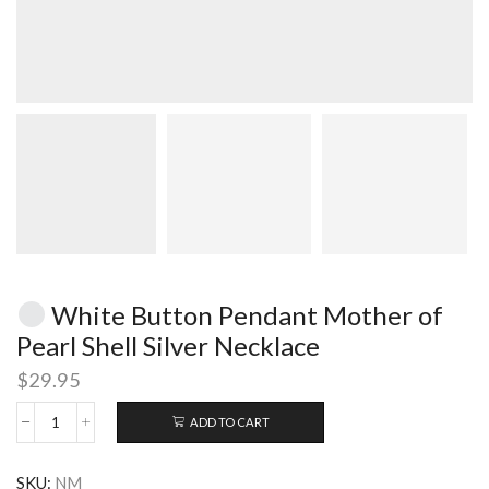
White Button Pendant Mother of
Pearl Shell Silver Necklace
$
29.95
ADD TO CART
White
Button
SKU:
NM