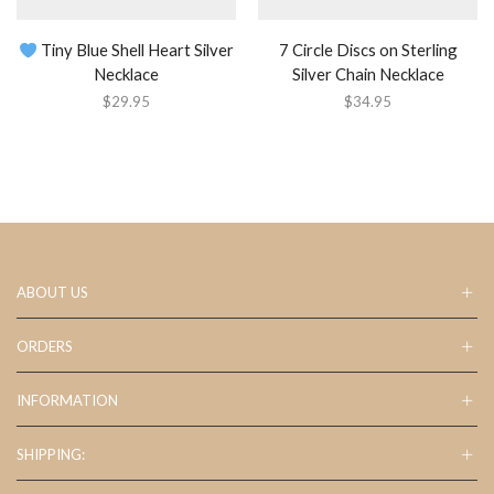
Tiny Blue Shell Heart Silver
7 Circle Discs on Sterling
Necklace
Silver Chain Necklace
$
29.95
$
34.95
ABOUT US
ORDERS
INFORMATION
SHIPPING: