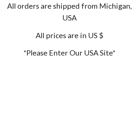
All orders are shipped from Michigan,
USA
All prices are in US $
*Please Enter Our USA Site*