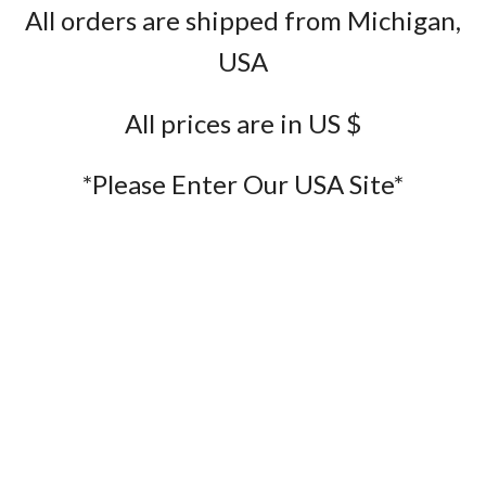
All orders are shipped from Michigan,
USA
All prices are in US $
*Please Enter Our USA Site*