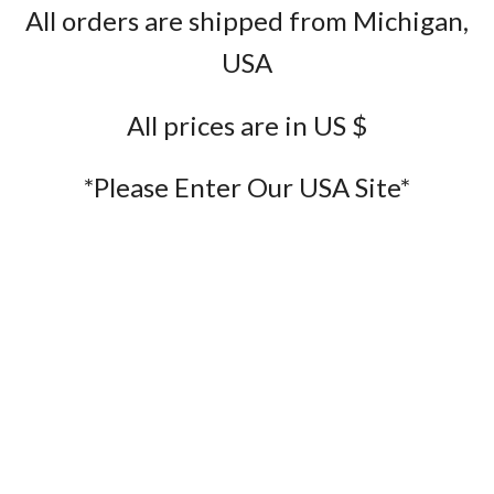
All orders are shipped from Michigan,
USA
All prices are in US $
*Please Enter Our USA Site*