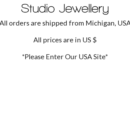
All orders are shipped from Michigan, US
All prices are in US $
*Please Enter Our USA Site*