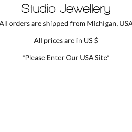
All orders are shipped from Michigan, US
All prices are in US $
*Please Enter Our USA Site*