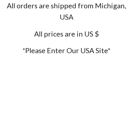
All orders are shipped from Michigan,
USA
All prices are in US $
*Please Enter Our USA Site*