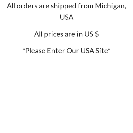
All orders are shipped from Michigan,
USA
All prices are in US $
*Please Enter Our USA Site*