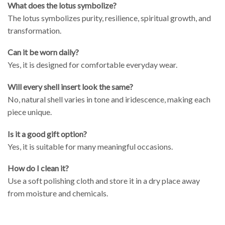
What does the lotus symbolize?
The lotus symbolizes purity, resilience, spiritual growth, and
transformation.
Can it be worn daily?
Yes, it is designed for comfortable everyday wear.
Will every shell insert look the same?
No, natural shell varies in tone and iridescence, making each
piece unique.
Is it a good gift option?
Yes, it is suitable for many meaningful occasions.
How do I clean it?
Use a soft polishing cloth and store it in a dry place away
from moisture and chemicals.