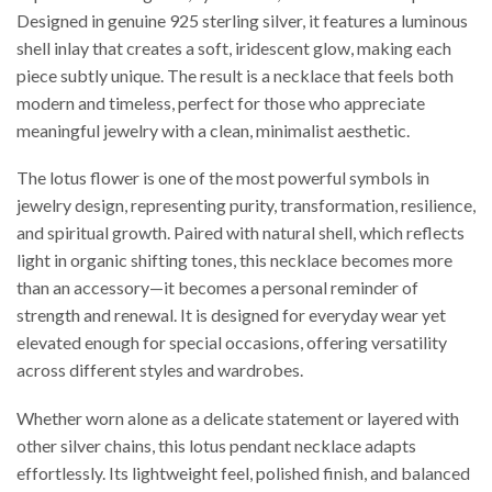
Designed in genuine 925 sterling silver, it features a luminous
shell inlay that creates a soft, iridescent glow, making each
piece subtly unique. The result is a necklace that feels both
modern and timeless, perfect for those who appreciate
meaningful jewelry with a clean, minimalist aesthetic.
The lotus flower is one of the most powerful symbols in
jewelry design, representing purity, transformation, resilience,
and spiritual growth. Paired with natural shell, which reflects
light in organic shifting tones, this necklace becomes more
than an accessory—it becomes a personal reminder of
strength and renewal. It is designed for everyday wear yet
elevated enough for special occasions, offering versatility
across different styles and wardrobes.
Whether worn alone as a delicate statement or layered with
other silver chains, this lotus pendant necklace adapts
effortlessly. Its lightweight feel, polished finish, and balanced