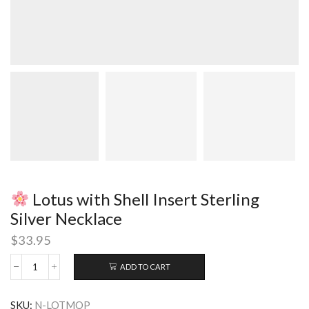
Lotus with Shell Insert Sterling
Silver Necklace
$
33.95
ADD TO CART
Lotus
with
SKU:
N-LOTMOP