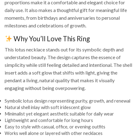
proportions make it a comfortable and elegant choice for
daily use. It also makes a thoughtful gift for meaningful life
moments, from birthdays and anniversaries to personal
milestones and celebrations of growth.
Why You’ll Love This Ring
This lotus necklace stands out for its symbolic depth and
understated beauty. The design captures the essence of
simplicity while still feeling detailed and intentional. The shell
insert adds a soft glow that shifts with light, giving the
pendant a living, natural quality that makes it visually
engaging without being overpowering.
Symbolic lotus design representing purity, growth, and renewal
Natural shell inlay with soft iridescent glow
Minimalist yet elegant aesthetic suitable for daily wear
Lightweight and comfortable for long hours
Easy to style with casual, office, or evening outfits
Works well alone or layered with other necklaces