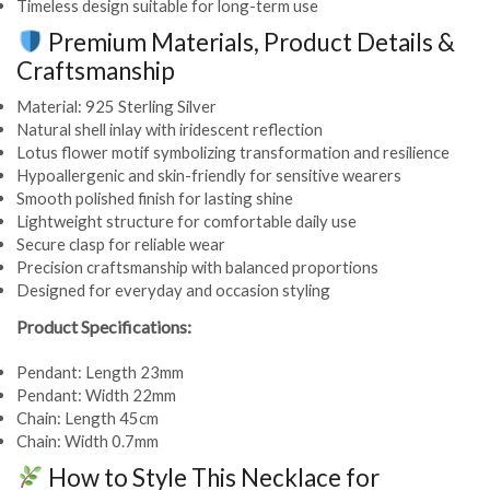
Timeless design suitable for long-term use
Premium Materials, Product Details &
Craftsmanship
Material: 925 Sterling Silver
Natural shell inlay with iridescent reflection
Lotus flower motif symbolizing transformation and resilience
Hypoallergenic and skin-friendly for sensitive wearers
Smooth polished finish for lasting shine
Lightweight structure for comfortable daily use
Secure clasp for reliable wear
Precision craftsmanship with balanced proportions
Designed for everyday and occasion styling
Product Specifications:
Pendant: Length 23mm
Pendant: Width 22mm
Chain: Length 45cm
Chain: Width 0.7mm
How to Style This Necklace for