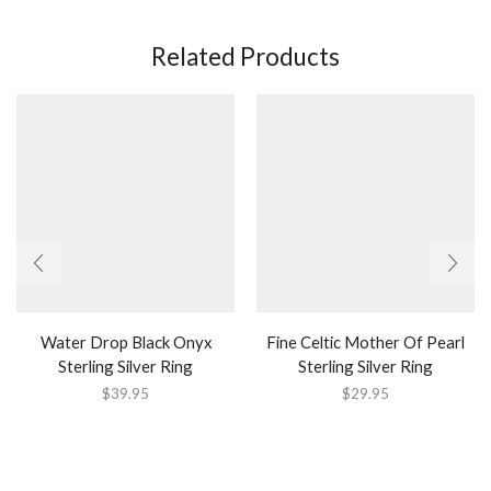
Related Products
Water Drop Black Onyx
Fine Celtic Mother Of Pearl
Sterling Silver Ring
Sterling Silver Ring
$
39.95
$
29.95