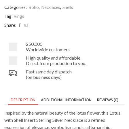
Shell
Insert
Categories:
Boho
,
Necklaces
,
Shells
Sterling
Silver
Tag:
Rings
Necklace
Share:
quantity
250,000
Worldwide customers
High quality and affordable,
Direct from production to you.
Fast same day dispatch
(on business days)
DESCRIPTION
ADDITIONAL INFORMATION
REVIEWS (0)
Inspired by the natural beauty of the lotus flower, this Lotus
with Shell Insert Sterling Silver Necklace is a refined
expression of elegance, symbolism, and craftsmanship.