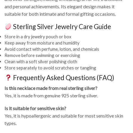
and personal achievements. Its elegant design makes it
suitable for both intimate and formal gifting occasions.
Sterling Silver Jewelry Care Guide
Store in a dry jewelry pouch or box
Keep away from moisture and humidity
Avoid contact with perfume, lotion, and chemicals
Remove before swimming or exercising
Clean with a soft silver polishing cloth
Store separately to avoid scratches or tangling
Frequently Asked Questions (FAQ)
Is this necklace made from real sterling silver?
Yes, it is made from genuine 925 sterling silver.
Is it suitable for sensitive skin?
Yes, it is hypoallergenic and suitable for most sensitive skin
types.