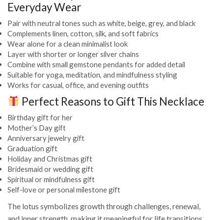
Everyday Wear
Pair with neutral tones such as white, beige, grey, and black
Complements linen, cotton, silk, and soft fabrics
Wear alone for a clean minimalist look
Layer with shorter or longer silver chains
Combine with small gemstone pendants for added detail
Suitable for yoga, meditation, and mindfulness styling
Works for casual, office, and evening outfits
Perfect Reasons to Gift This Necklace
Birthday gift for her
Mother’s Day gift
Anniversary jewelry gift
Graduation gift
Holiday and Christmas gift
Bridesmaid or wedding gift
Spiritual or mindfulness gift
Self-love or personal milestone gift
The lotus symbolizes growth through challenges, renewal,
and inner strength, making it meaningful for life transitions