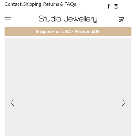
Contact, Shipping, Returns & FAQs
0
Shipped From USA - Prices in $US