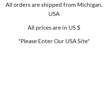
All orders are shipped from Michigan,
USA
All prices are in US $
*Please Enter Our USA Site*