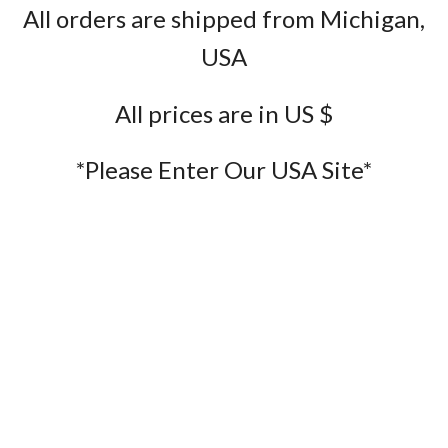
All orders are shipped from Michigan,
USA
All prices are in US $
*Please Enter Our USA Site*