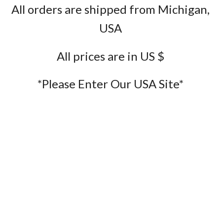
All orders are shipped from Michigan,
USA
All prices are in US $
*Please Enter Our USA Site*